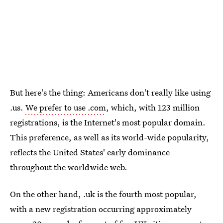
But here's the thing: Americans don't really like using
.us.
We prefer to use .com
, which, with 123 million
registrations, is the Internet's most popular domain.
This preference, as well as its world-wide popularity,
reflects the United States' early dominance
throughout the worldwide web.
On the other hand, .uk is the fourth most popular,
with a new registration occurring approximately