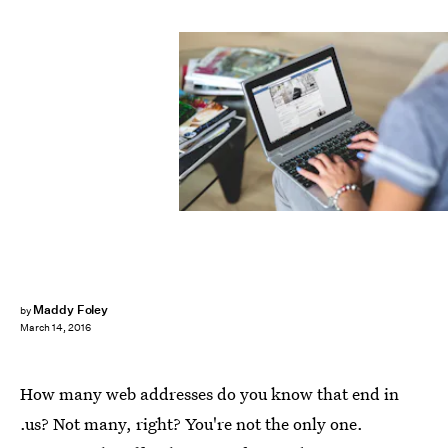
Maddy Foley
by
March 14, 2016
How many web addresses do you know that end in
.us? Not many, right? You're not the only one.