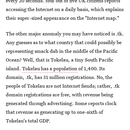
every 20 seconds. four out of five UK citizens reports
accessing the Internet on a daily basis, which explains
their super-sized appearance on the "Internet map."
The other major anomaly you may have noticed is .tk.
Any guesses as to what country that could possibly be
representing smack dab in the middle of the Pacific
Ocean? Well, that is Tokelau, a tiny South Pacific
island.
Tokelau has a population
of 1,400. Its
domain, .tk, has 31 million registrations. No, the
people of Tokelau are not Internet fiends; rather, .tk
domain registrations are free, with revenue being
generated through advertising. Some reports clock
that revenue as generating up to one-sixth of
Tokelau's total GDP.