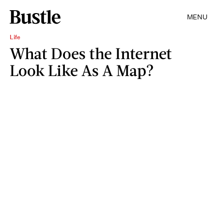
MENU
Life
What Does the Internet
Look Like As A Map?