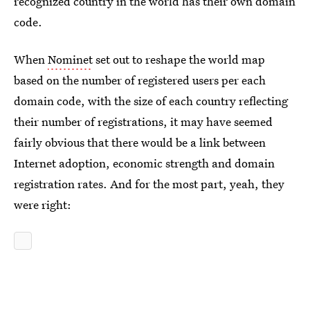
recognized country in the world has their own domain
code.
When
Nominet
set out to reshape the world map
based on the number of registered users per each
domain code, with the size of each country reflecting
their number of registrations, it may have seemed
fairly obvious that there would be a link between
Internet adoption, economic strength and domain
registration rates. And for the most part, yeah, they
were right: