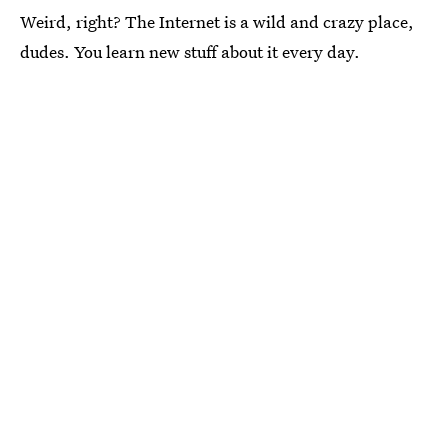
Weird, right? The Internet is a wild and crazy place,
dudes. You learn new stuff about it every day.