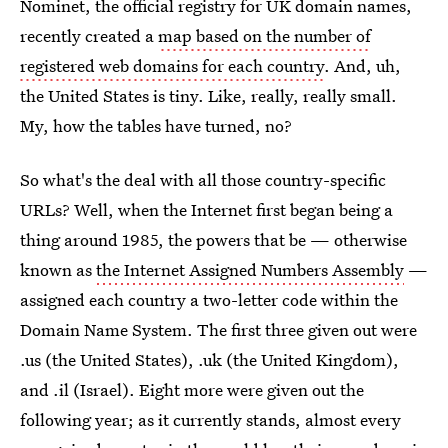
Nominet, the official registry for UK domain names,
recently created a
map based on the number of
registered web domains for each country
. And, uh,
the United States is tiny. Like, really, really small.
My, how the tables have turned, no?
So what's the deal with all those country-specific
URLs? Well, when the Internet first began being a
thing around 1985, the powers that be — otherwise
known as
the Internet Assigned Numbers Assembly
—
assigned each country a two-letter code within the
Domain Name System. The first three given out were
.us (the United States), .uk (the United Kingdom),
and .il (Israel). Eight more were given out the
following year; as it currently stands, almost every