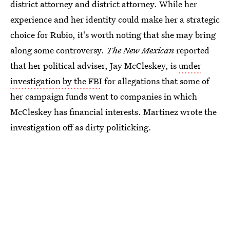
district attorney and district attorney. While her
experience and her identity could make her a strategic
choice for Rubio, it's worth noting that she may bring
along some controversy.
The New Mexican
reported
that her political adviser, Jay McCleskey, is
under
investigation by the FBI
for allegations that some of
her campaign funds went to companies in which
McCleskey has financial interests. Martinez wrote the
investigation off as dirty politicking.