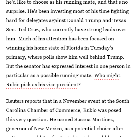
he'd like to choose as his running mate, and that's no
surprise. He's been investing most of his time fighting
hard for delegates against Donald Trump and Texas
Sen. Ted Cruz, who currently have strong leads over
him. Much of his attention has been focused on
winning his home state of Florida in Tuesday's
primary, where polls show him well behind Trump.
But the senator has expressed interest in one person in
particular as a possible running mate.
Who might
Rubio pick as his vice president
?
Reuters reports that in a November event at the South
Carolina Chamber of Commerce, Rubio was posed
this very question. He named Susana Martinez,
governor of New Mexico, as a potential choice after