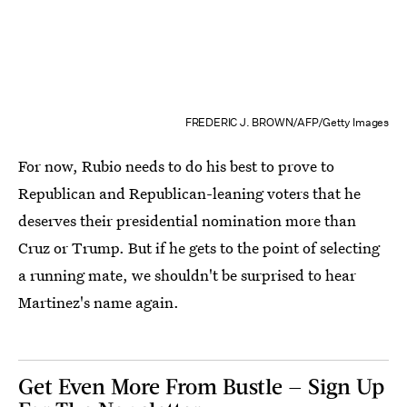
FREDERIC J. BROWN/AFP/Getty Images
For now, Rubio needs to do his best to prove to
Republican and Republican-leaning voters that he
deserves their presidential nomination more than
Cruz or Trump. But if he gets to the point of selecting
a running mate, we shouldn't be surprised to hear
Martinez's name again.
Get Even More From Bustle — Sign Up