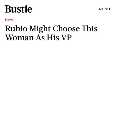
MENU
News
Rubio Might Choose This
Woman As His VP