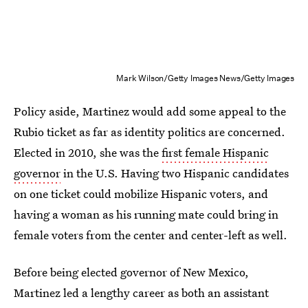
Mark Wilson/Getty Images News/Getty Images
Policy aside, Martinez would add some appeal to the
Rubio ticket as far as identity politics are concerned.
Elected in 2010, she was the
first female Hispanic
governor
in the U.S. Having two Hispanic candidates
on one ticket could mobilize Hispanic voters, and
having a woman as his running mate could bring in
female voters from the center and center-left as well.
Before being elected governor of New Mexico,
Martinez led a lengthy career as both an assistant