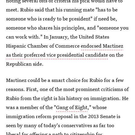
noting several bits of criteria his pick would have to
meet. Rubio said that his running mate "has to be
someone who is ready to be president" if need be,
someone who shares his principles, and "someone you
can work with." In January, the United States
Hispanic Chamber of Commerce
endorsed Martinez
as their preferred vice presidential candidate
on the
Republican side.
Martinez could be a smart choice for Rubio for a few
reasons. First, one of the most prominent criticisms of
Rubio from the right is his history on immigration. He
was a member of the "
Gang of Eight
," whose
immigration reform proposal in the 2013 Senate is
seen by many of today's conservatives as far too
liberal for offering a path to citizenship for