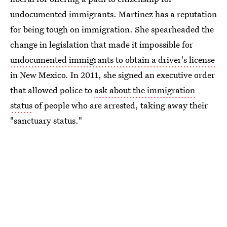
undocumented immigrants. Martinez has a reputation
for being tough on immigration. She spearheaded the
change in legislation that made it impossible for
undocumented immigrants to obtain a driver's license
in New Mexico. In 2011, she signed an executive order
that allowed police to
ask about the immigration
status
of people who are arrested, taking away their
"sanctuary status."