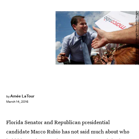
Win McNamee/Getty Images News/Getty Images
Amée LaTour
by
March 14, 2016
Florida Senator and Republican presidential
candidate Marco Rubio has not said much about who