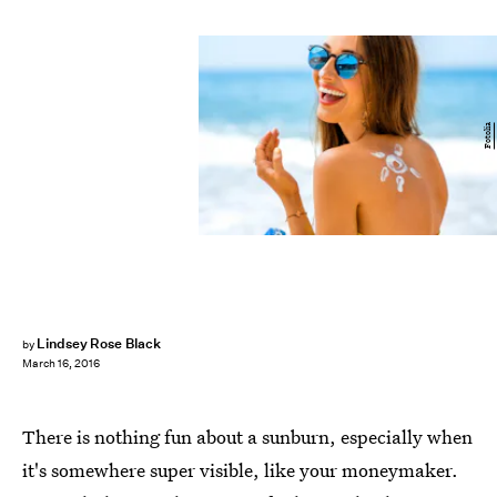
Fotolia
Lindsey Rose Black
by
March 16, 2016
There is nothing fun about a sunburn, especially when
it's somewhere super visible, like your moneymaker.