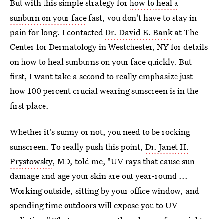
But with this simple strategy for
how to heal a
sunburn on your face
fast, you don't have to stay in
pain for long. I contacted
Dr. David E. Bank
at The
Center for Dermatology in Westchester, NY for details
on how to heal sunburns on your face quickly. But
first, I want take a second to really emphasize just
how 100 percent crucial wearing sunscreen is in the
first place.
Whether it's sunny or not, you need to be rocking
sunscreen. To really push this point,
Dr. Janet H.
Prystowsky
, MD, told me, "UV rays that cause sun
damage and age your skin are out year-round ...
Working outside, sitting by your office window, and
spending time outdoors will expose you to UV