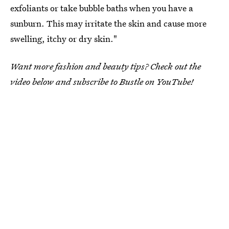
exfoliants or take bubble baths when you have a
sunburn. This may irritate the skin and cause more
swelling, itchy or dry skin."
Want more fashion and beauty tips? Check out the
video below and subscribe to Bustle on YouTube!