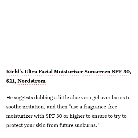
Kiehl's Ultra Facial Moisturizer Sunscreen SPF 30
,
$21,
Nordstrom
He suggests dabbing a little aloe vera gel over burns to
soothe irritation, and then "use a fragrance-free
moisturizer with SPF 30 or higher to ensure to try to
protect your skin from future sunburns."