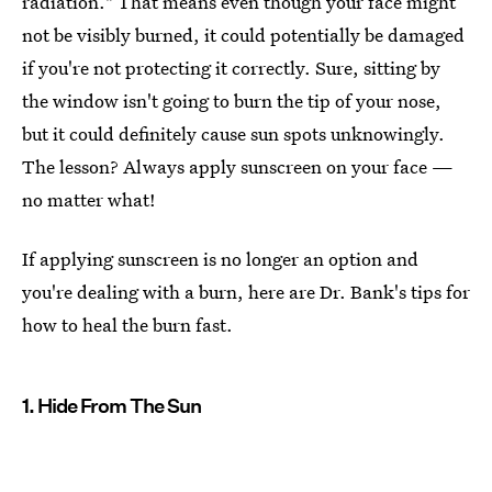
radiation." That means even though your face might
not be visibly burned, it could potentially be damaged
if you're not protecting it correctly. Sure, sitting by
the window isn't going to burn the tip of your nose,
but it could definitely cause sun spots unknowingly.
The lesson? Always apply sunscreen on your face —
no matter what!
If applying sunscreen is no longer an option and
you're dealing with a burn, here are Dr. Bank's tips for
how to heal the burn fast.
1. Hide From The Sun