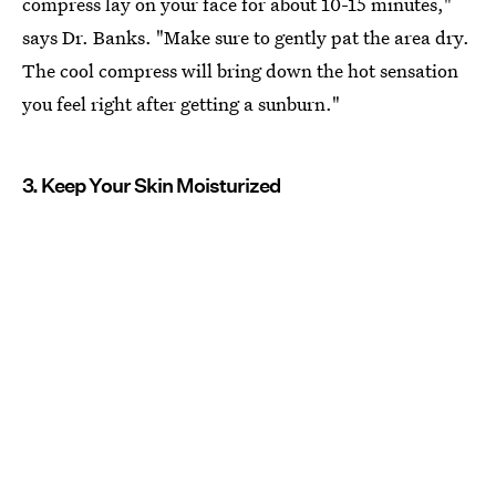
compress lay on your face for about 10-15 minutes,"
says Dr. Banks. "Make sure to gently pat the area dry.
The cool compress will bring down the hot sensation
you feel right after getting a sunburn."
3. Keep Your Skin Moisturized