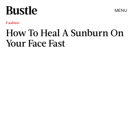
MENU
Fashion
How To Heal A Sunburn On
Your Face Fast