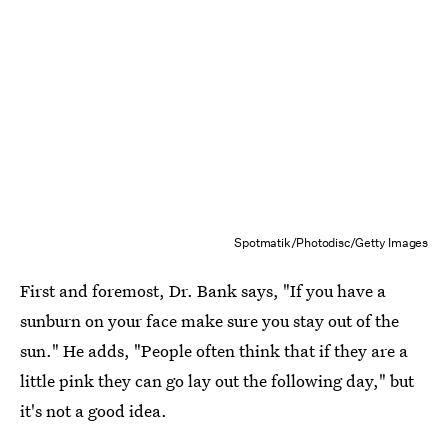
Spotmatik/Photodisc/Getty Images
First and foremost, Dr. Bank says, "If you have a
sunburn on your face make sure you stay out of the
sun." He adds, "People often think that if they are a
little pink they can go lay out the following day," but
it's not a good idea.