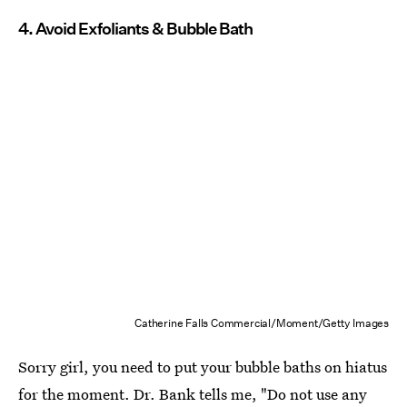
4. Avoid Exfoliants & Bubble Bath
Catherine Falls Commercial/Moment/Getty Images
Sorry girl, you need to put your bubble baths on hiatus
for the moment. Dr. Bank tells me, "Do not use any