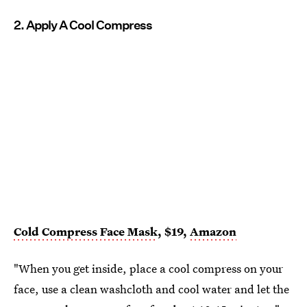
2. Apply A Cool Compress
Cold Compress Face Mask
, $19,
Amazon
"When you get inside, place a cool compress on your
face, use a clean washcloth and cool water and let the