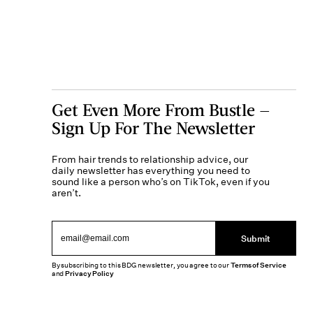
Get Even More From Bustle —
Sign Up For The Newsletter
From hair trends to relationship advice, our
daily newsletter has everything you need to
sound like a person who’s on TikTok, even if you
aren’t.
Submit
By subscribing to this BDG newsletter, you agree to our
Terms of Service
and
Privacy Policy