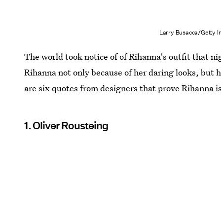
Larry Busacca/Getty 
The world took notice of of Rihanna's outfit that ni
Rihanna not only because of her daring looks, but 
are six quotes from designers that prove Rihanna is 
1. Oliver Rousteing