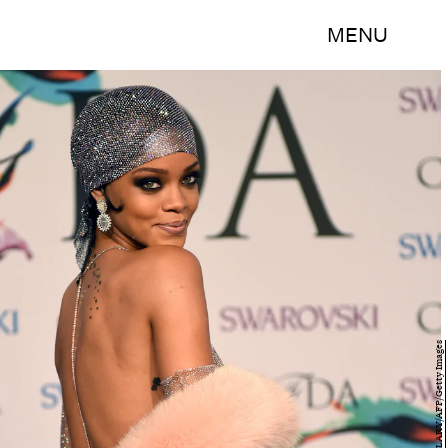
MENU
TIMOTHY A. CLARY/AFP/Getty Images