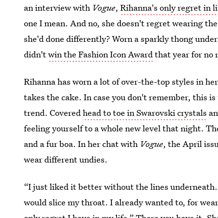
an interview with
Vogue
,
Rihanna's only regret in li
one I mean. And no, she doesn't regret wearing th
she'd done differently? Worn a sparkly thong under
didn't
win the Fashion Icon Award
that year for no 
Rihanna has worn a lot of over-the-top styles in h
takes the cake. In case you don't remember, this is
trend. Covered
head to toe in Swarovski crystals
an
feeling yourself to a whole new level that night. T
and a fur boa. In her chat with
Vogue
, the April iss
wear different undies.
“I just liked it better without the lines underneat
would slice my throat. I already wanted to, for wea
only regret I have in my life.” There you have it. 