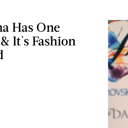
na Has One
& It's Fashion
d