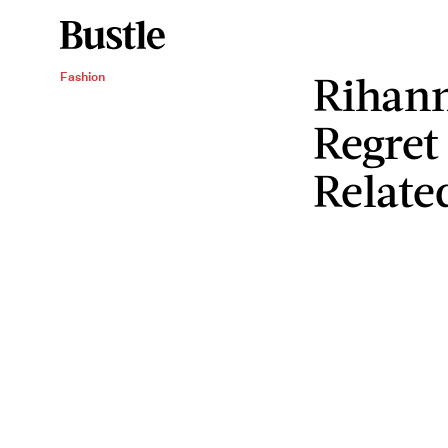
Rihan
Fashion
Regret 
Relate