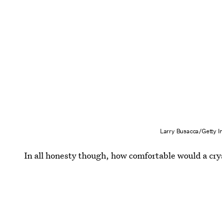
Larry Busacca/Getty 
In all honesty though, how comfortable would a cry