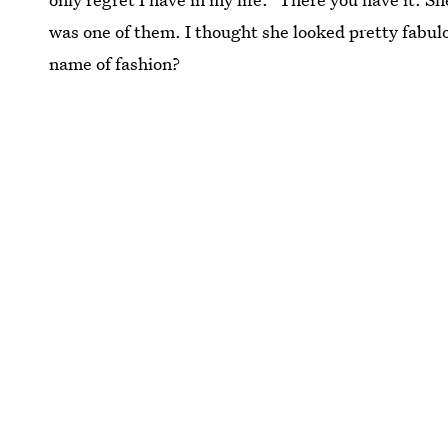
was one of them. I thought she looked pretty fabulou
name of fashion?