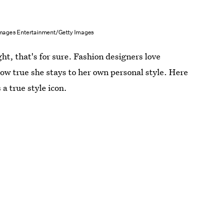
Images Entertainment/Getty Images
ght, that's for sure. Fashion designers love
how true she stays to her own personal style. Here
a true style icon.