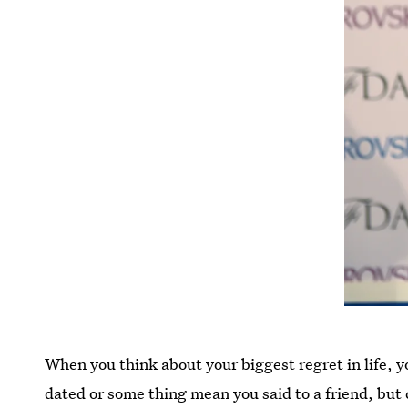
When you think about your biggest regret in life,
dated or some thing mean you said to a friend, but 