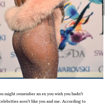
 you might remember an ex you wish you hadn't
celebrities aren't like you and me. According to