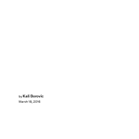
Kali Borovic
by
March 18, 2016