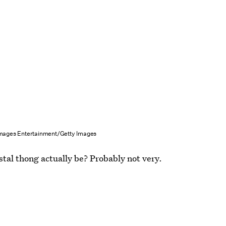
Images Entertainment/Getty Images
stal thong actually be? Probably not very.