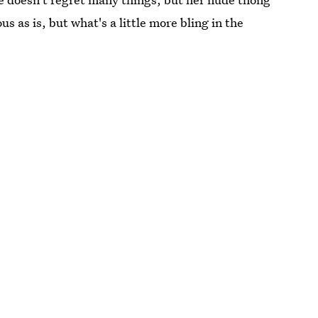
s as is, but what's a little more bling in the