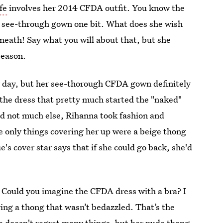
fe
involves her 2014 CFDA outfit. You know the
e see-through gown one bit. What does she wish
neath! Say what you will about that, but she
reason.
er day, but her see-thorough CFDA gown definitely
 the dress that pretty much started the "naked"
d not much else, Rihanna took fashion and
he only things covering her up were a beige thong
ue's cover star says that if she could go back, she'd
h. Could you imagine the CFDA dress with a bra? I
ring a thong that wasn’t bedazzled. That’s the
She doesn't regret many things, but her nude thong