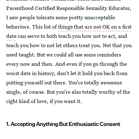
Parenthood Certified Responsible Sexuality Educator,
I saw people tolerate some pretty unacceptable
behaviors. This list of
things that are not OK on a first
date
can serve to both teach you how not to act, and
teach you how to not let others treat you. Not that you
need taught. But we could all use some reminders
every now and then. And even if you go through the
worst date in history, don't let it hold you back from
putting yourself out there. You're totally awesome
single, of course. But you're also totally worthy of the
right kind of love, if you want it.
1. Accepting Anything But Enthusiastic Consent