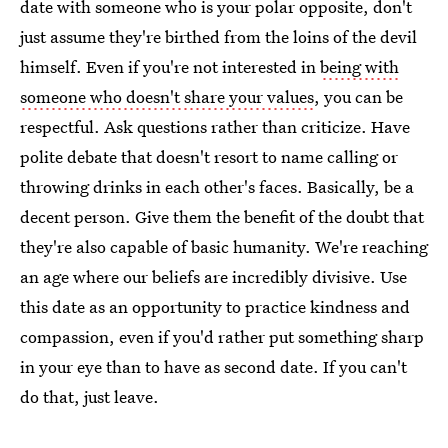
date with someone who is your polar opposite, don't
just assume they're birthed from the loins of the devil
himself. Even if you're not interested in
being with
someone who doesn't share your values
, you can be
respectful. Ask questions rather than criticize. Have
polite debate that doesn't resort to name calling or
throwing drinks in each other's faces. Basically, be a
decent person. Give them the benefit of the doubt that
they're also capable of basic humanity. We're reaching
an age where our beliefs are incredibly divisive. Use
this date as an opportunity to practice kindness and
compassion, even if you'd rather put something sharp
in your eye than to have as second date. If you can't
do that, just leave.