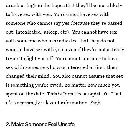
drunk or high in the hopes that they'll be more likely
to have sex with you. You cannot have sex with
someone who cannot say yes (because they're passed
out, intoxicated, asleep, etc). You cannot have sex
with someone who has indicated that they do not
want to have sex with you, even if they're not actively
trying to fight you off. You cannot continue to have
sex with someone who was interested at first, then
changed their mind. You also cannot assume that sex
is something you're owed, no matter how much you
spent on the date. This is "don't be a rapist 101," but
it's surprisingly relevant information. Sigh.
2. Make Someone Feel Unsafe