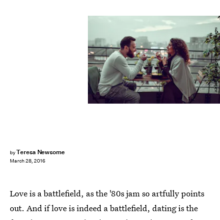
AleksandarGeorgiev/E+/Getty Images
Teresa Newsome
by
March 28, 2016
Love is a battlefield, as the '80s jam so artfully points
out. And if love is indeed a battlefield, dating is the