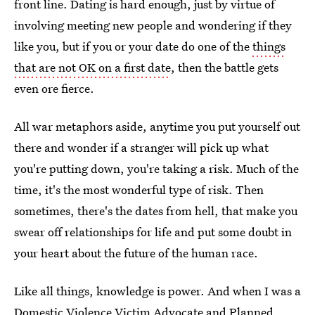
front line. Dating is hard enough, just by virtue of
involving meeting new people and wondering if they
like you, but if you or your date do one of the
things
that are not OK on a first date
, then the battle gets
even ore fierce.
All war metaphors aside, anytime you put yourself out
there and wonder if a stranger will pick up what
you're putting down, you're taking a risk. Much of the
time, it's the most wonderful type of risk. Then
sometimes, there's the dates from hell, that make you
swear off relationships for life and put some doubt in
your heart about the future of the human race.
Like all things, knowledge is power. And when I was a
Domestic Violence Victim Advocate and Planned