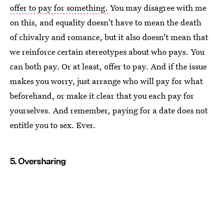
offer to pay for something.
You may disagree with me
on this, and equality doesn't have to mean the death
of chivalry and romance, but it also doesn't mean that
we reinforce certain stereotypes about who pays. You
can both pay. Or at least, offer to pay. And if the issue
makes you worry, just arrange who will pay for what
beforehand, or make it clear that you each pay for
yourselves. And remember, paying for a date does not
entitle you to sex. Ever.
5. Oversharing