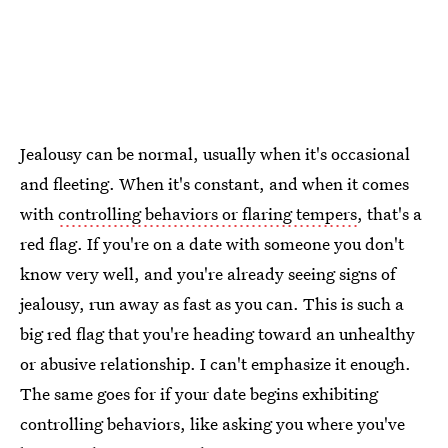
Jealousy can be normal, usually when it's occasional
and fleeting. When it's constant, and when it comes
with
controlling behaviors or flaring tempers
, that's a
red flag. If you're on a date with someone you don't
know very well, and you're already seeing signs of
jealousy, run away as fast as you can. This is such a
big red flag that you're heading toward an unhealthy
or abusive relationship. I can't emphasize it enough.
The same goes for if your date begins exhibiting
controlling behaviors, like asking you where you've