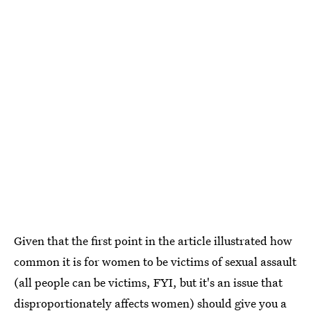
Given that the first point in the article illustrated how
common it is for women to be victims of sexual assault
(all people can be victims, FYI, but it's an issue that
disproportionately affects women) should give you a