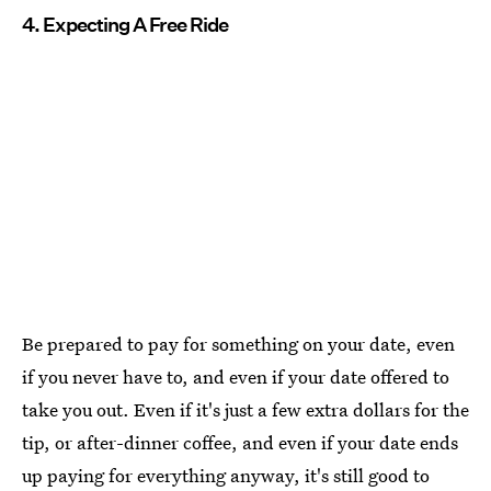
4. Expecting A Free Ride
Be prepared to pay for something on your date, even
if you never have to, and even if your date offered to
take you out. Even if it's just a few extra dollars for the
tip, or after-dinner coffee, and even if your date ends
up paying for everything anyway, it's still good to