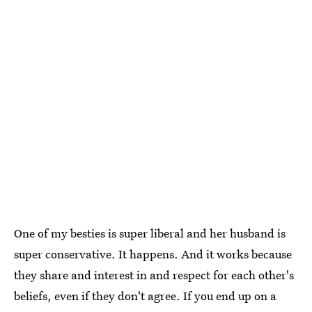
One of my besties is super liberal and her husband is
super conservative. It happens. And it works because
they share and interest in and respect for each other's
beliefs, even if they don't agree. If you end up on a