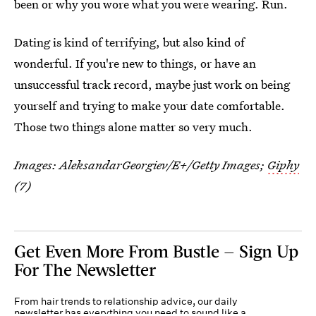
been or why you wore what you were wearing. Run.
Dating is kind of terrifying, but also kind of
wonderful. If you're new to things, or have an
unsuccessful track record, maybe just work on being
yourself and trying to make your date comfortable.
Those two things alone matter so very much.
Images:
AleksandarGeorgiev/E+/Getty Images
;
Giphy
(7)
Get Even More From Bustle — Sign Up
For The Newsletter
From hair trends to relationship advice, our daily
newsletter has everything you need to sound like a