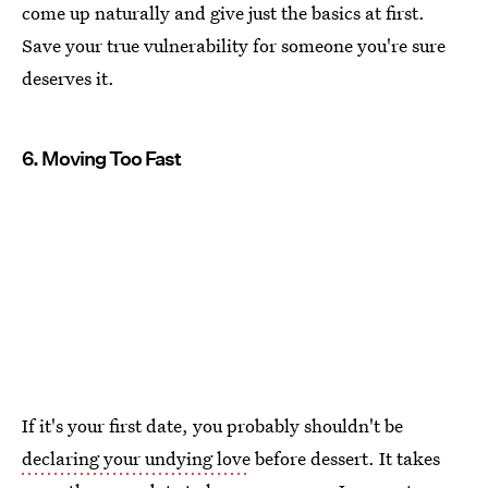
come up naturally and give just the basics at first.
Save your true vulnerability for someone you're sure
deserves it.
6. Moving Too Fast
If it's your first date, you probably shouldn't be
declaring your undying love
before dessert. It takes