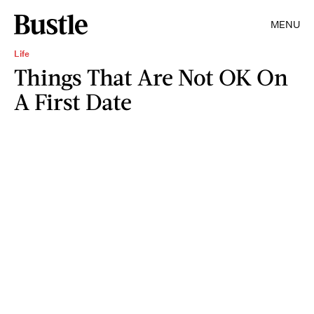
MENU
Life
Things That Are Not OK On
A First Date