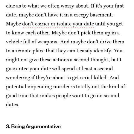
clue as to what we often worry about. If it's your first
date, maybe don't have it in a creepy basement.
Maybe
don't corner or isolate your date
until you get
to know each other. Maybe don't pick them up in a
vehicle full of weapons. And maybe don't drive them
to a remote place that they can't easily identify. You
might not give these actions a second thought, but I
guarantee your date will spend at least a second
wondering if they're about to get serial killed. And
potential impending murder is totally not the kind of
good time that makes people want to go on second
dates.
3. Being Argumentative