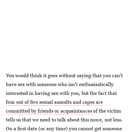
You would think it goes without saying that you can't
have sex with someone who isn't enthusiastically
interested in having sex with you, but the fact that
four out of five sexual assaults and rapes are
committed by friends or acquaintances
of the victim
tells us that we need to talk about this more, not less.
On a first date (or any time) you cannot get someone