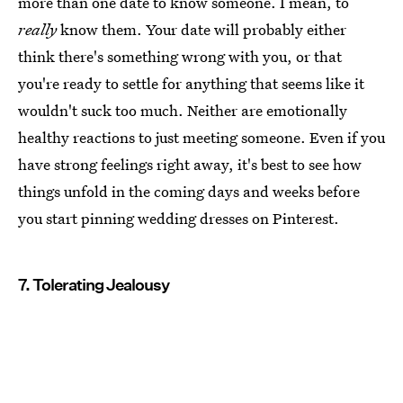
more than one date to know someone. I mean, to
really
know them. Your date will probably either
think there's something wrong with you, or that
you're ready to settle for anything that seems like it
wouldn't suck too much. Neither are emotionally
healthy reactions to just meeting someone. Even if you
have strong feelings right away, it's best to see how
things unfold in the coming days and weeks before
you start pinning wedding dresses on Pinterest.
7. Tolerating Jealousy