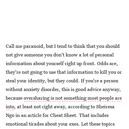
Call me paranoid, but I tend to think that you should
not give someone you don't know a lot of personal
information about yourself right up front. Odds are,
they're not going to use that information to kill you or
steal your identity, but they could. If you're a person
without anxiety disorder, this is good advice anyway,
because
oversharing is not something most people are
into
, at least not right away, according to Sheiresa
Ngo in an article for Cheat Sheet. That includes
emotional tirades about your exes. Let these topics