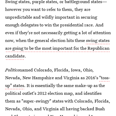
Swing states, purple states, or battleground states—
however you want to refer to them, they are
unpredictable and wildly important in securing
enough delegates to win the presidential race. And
even if they're not necessarily getting a lot of attention
now, when the general election hits these
swing states
are going to be the most important for the Republican
candidate
.
Politico
named Colorado, Florida, Iowa, Ohio,
Nevada, New Hampshire and Virginia as 2016's
"toss-
up" states
. It is essentially the same make-up as the
political outlet's 2012 election map, and identifies
them as "super-swingy" states with Colorado, Florida,
Nevada, Ohio, and Virginia all having backed Bush