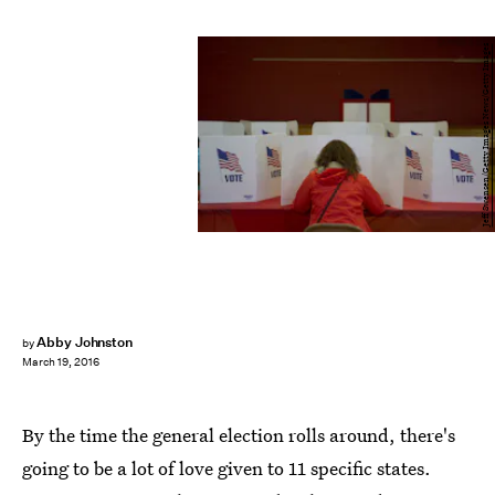
Jeff Swensen/Getty Images News/Getty Images
Abby Johnston
by
March 19, 2016
By the time the general election rolls around, there's
going to be a lot of love given to 11 specific states.