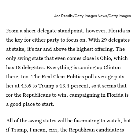
Joe Raedle/Getty Images News/Getty Images
From a sheer delegate standpoint, however, Florida is
the key for either party to focus on. With 29 delegates
at stake, it's far and above the highest offering. The
only swing state that even comes close is Ohio, which
has 18 delegates. Everything is coming up Clinton
there, too. The Real Clear Politics poll average puts
her at 45.6 to Trump's 43.4 percent, so it seems that
for the Republicans to win, campaigning in Florida is
a good place to start.
All of the swing states will be fascinating to watch, but
if Trump, I mean, errr, the Republican candidate is