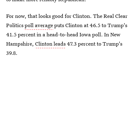
For now, that looks good for Clinton. The Real Clear
Politics
poll average
puts Clinton at 46.5 to Trump's
41.5 percent in a head-to-head Iowa poll. In New
Hampshire,
Clinton leads
47.3 percent to Trump's
39.8.