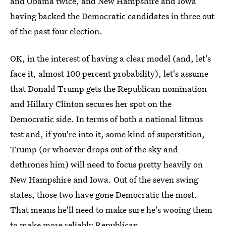
and Obama twice, and New Hampshire and Iowa
having backed the Democratic candidates in three out
of the past four election.
OK, in the interest of having a clear model (and, let's
face it, almost 100 percent probability), let's assume
that Donald Trump gets the Republican nomination
and Hillary Clinton secures her spot on the
Democratic side. In terms of both a national litmus
test and, if you're into it, some kind of superstition,
Trump (or whoever drops out of the sky and
dethrones him) will need to focus pretty heavily on
New Hampshire and Iowa. Out of the seven swing
states, those two have gone Democratic the most.
That means he'll need to make sure he's wooing them
to make more reliably Republican.