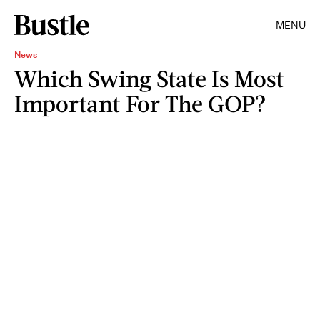
MENU
News
Which Swing State Is Most
Important For The GOP?