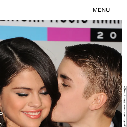
MENU
Jason Merritt/Getty Images Entertainment/Getty Images