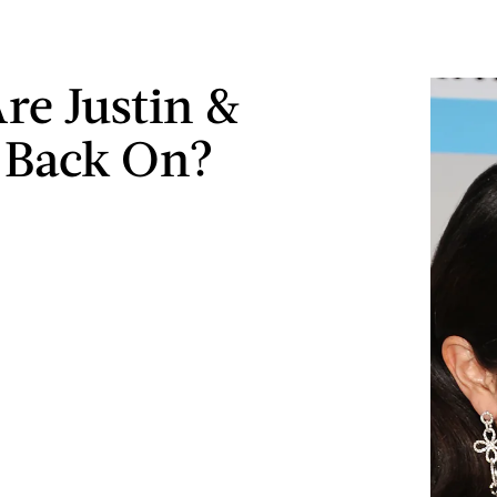
Are Justin &
 Back On?