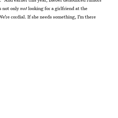
s not only
not
looking for a girlfriend at the
e’re cordial. If she needs something, I’m there