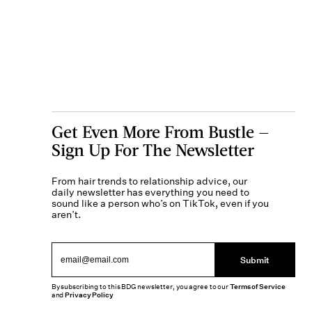
Get Even More From Bustle —
Sign Up For The Newsletter
From hair trends to relationship advice, our
daily newsletter has everything you need to
sound like a person who’s on TikTok, even if you
aren’t.
Submit
By subscribing to this BDG newsletter, you agree to our
Terms of Service
and
Privacy Policy