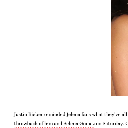
Justin Bieber reminded Jelena fans what they've al
throwback of him and Selena Gomez
on Saturday. C