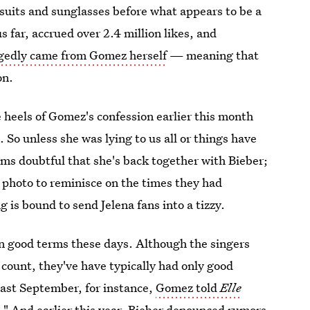
 suits and sunglasses before what appears to be a
s far, accrued over 2.4 million likes, and
legedly came from Gomez herself
— meaning that
on.
 heels of Gomez's confession earlier this month
d
. So unless she was lying to us all or things have
eems doubtful that she's back together with Bieber;
 a photo to reminisce on the times they had
g is bound to send Jelena fans into a tizzy.
n good terms these days. Although the singers
count, they've have typically had only good
past September, for instance,
Gomez told
Elle
m." And earlier this year, Bieber denounced rumors