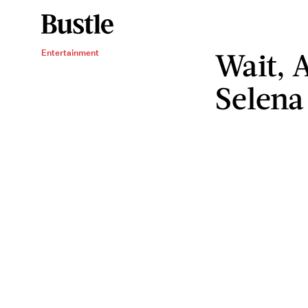
Wait, 
Entertainment
Selena