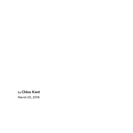
Chloe Kent
by
March 20, 2016