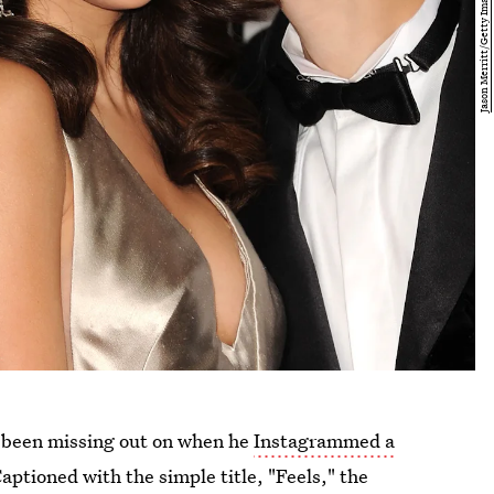
l been missing out on when he
Instagrammed a
aptioned with the simple title, "Feels," the