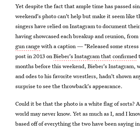
Yet despite the fact that ample time has passed sin
weekend's photo can't help but make it seem like th
singers have relied on Instagram to document their 
having showcased each breakup and reunion, from
gun range
with a caption — "Released some stress 
post in 2013 on
Bieber's Instagram that confirmed
t
months before this weekend, Bieber's Instagram, wh
and odes to his favorite wrestlers, hadn't shown any
surprise to see the throwback's appearance.
Could it be that the photo is a white flag of sorts? 
world may never know. Yet as much as I, and I know
based off of everything the two have been saying i
photo simply being a throwback, not a sign of an 