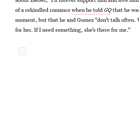
of a rekindled romance
when he told
GQ
that he wa
moment, but that he and Gomez "don’t talk often. W
for her. If I need something, she’s there for me.”