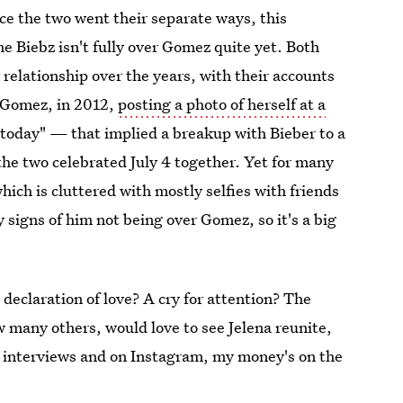
ce the two went their separate ways, this
e Biebz isn't fully over Gomez quite yet. Both
relationship over the years, with their accounts
 Gomez, in 2012,
posting a photo of herself at a
today" — that implied a breakup with Bieber to a
he two celebrated July 4 together. Yet for many
ich is cluttered with mostly selfies with friends
 signs of him not being over Gomez, so it's a big
A declaration of love? A cry for attention? The
 many others, would love to see Jelena reunite,
n interviews and on Instagram, my money's on the
impending reunion.