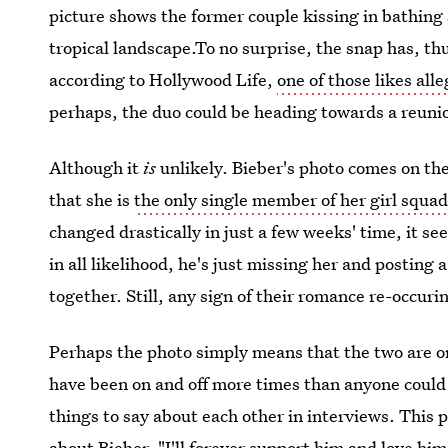
picture shows the former couple kissing in bathing
tropical landscape.To no surprise, the snap has, thu
according to Hollywood Life,
one of those likes al
perhaps, the duo could be heading towards a reuni
Although it
is
unlikely. Bieber's photo comes on the
that she is
the only single member of her girl squa
changed drastically in just a few weeks' time, it s
in all likelihood, he's just missing her and posting
together. Still, any sign of their romance re-occurin
Perhaps the photo simply means that the two are o
have been on and off more times than anyone could 
things to say about each other in interviews. This 
about Bieber, "I'll forever support him and love hi