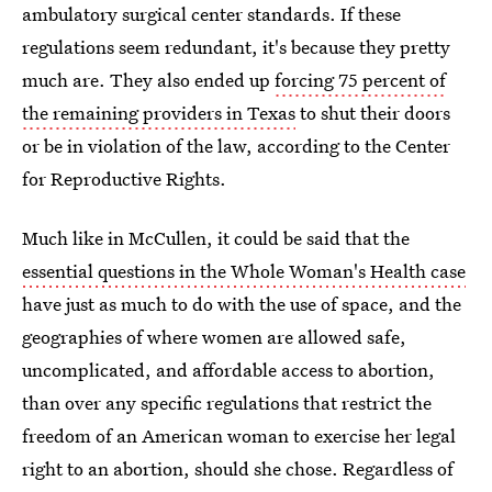
ambulatory surgical center standards. If these
regulations seem redundant, it's because they pretty
much are. They also ended up
forcing 75 percent of
the remaining providers in Texas
to shut their doors
or be in violation of the law, according to the Center
for Reproductive Rights.
Much like in McCullen, it could be said that the
essential questions in the Whole Woman's Health case
have just as much to do with the use of space, and the
geographies of where women are allowed safe,
uncomplicated, and affordable access to abortion,
than over any specific regulations that restrict the
freedom of an American woman to exercise her legal
right to an abortion, should she chose. Regardless of