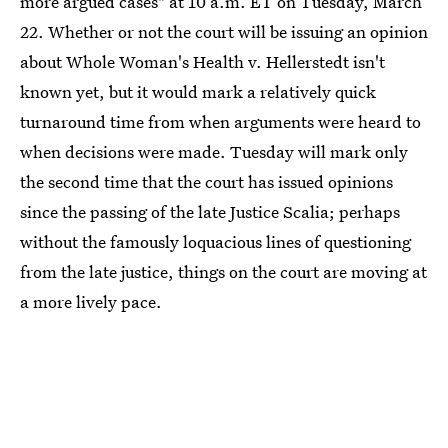
more argued cases" at 10 a.m. ET on Tuesday, March
22. Whether or not the court will be issuing an opinion
about Whole Woman's Health v. Hellerstedt isn't
known yet, but it would mark a relatively quick
turnaround time from when arguments were heard to
when decisions were made. Tuesday will mark only
the second time that the court has issued opinions
since the passing of the late Justice Scalia; perhaps
without the famously loquacious lines of questioning
from the late justice, things on the court are moving at
a more lively pace.