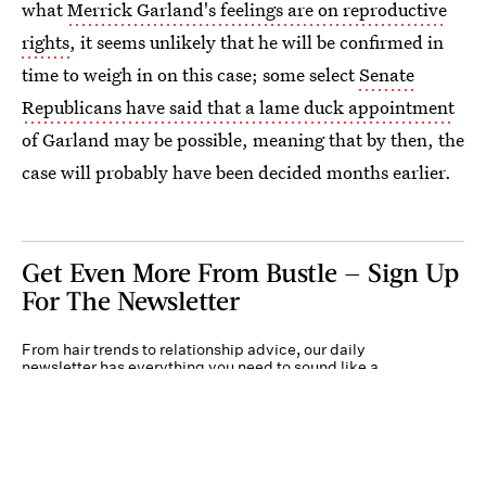
what
Merrick Garland's feelings are on reproductive
rights
, it seems unlikely that he will be confirmed in
time to weigh in on this case; some select
Senate
Republicans have said that a lame duck appointment
of Garland may be possible, meaning that by then, the
case will probably have been decided months earlier.
Get Even More From Bustle — Sign Up
For The Newsletter
From hair trends to relationship advice, our daily
newsletter has everything you need to sound like a
person who’s on TikTok, even if you aren’t.
Submit