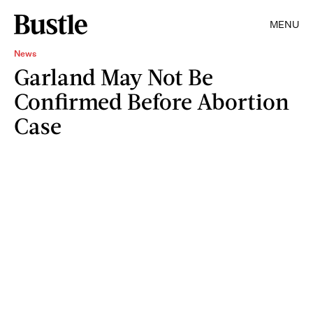
MENU
News
Garland May Not Be
Confirmed Before Abortion
Case