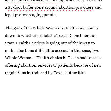
a
35-foot buffer zone around abortion providers
and
legal protest staging points.
The gist of the Whole Woman's Health case comes
down to whether or not the Texas Department of
State Health Services is going out of their way to
make abortions difficult to access. In this case, two
Whole Woman's Health clinics in Texas had to cease
offering abortion services to patients because of new
regulations introduced by Texas authorities.