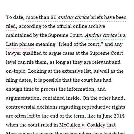
To date,
more than 80
amicus curiae
briefs have been
filed
, according to the official online archive
maintained by the Supreme Court.
Amicus curiae
is a
Latin phrase
meaning "friend of the court," and any
lawyer qualified to argue cases at the Supreme Court
level can file them, as long as they are relevant and
on-topic. Looking at the extensive list, as well as the
filing dates, it is possible that the court has had
enough time to process the information, and
argumentation, contained inside. On the other hand,
controversial decisions regarding reproductive rights
are often left to the end of the term, like in June 2014
when the court ruled in
McCullen v. Coakley that
Massachusetts was in the wrong
when they legislated