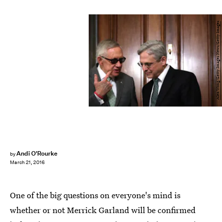
Alex Wong/Getty Images News/Getty Images
Andi O'Rourke
by
March 21, 2016
One of the big questions on everyone's mind is
whether or not Merrick Garland will be confirmed