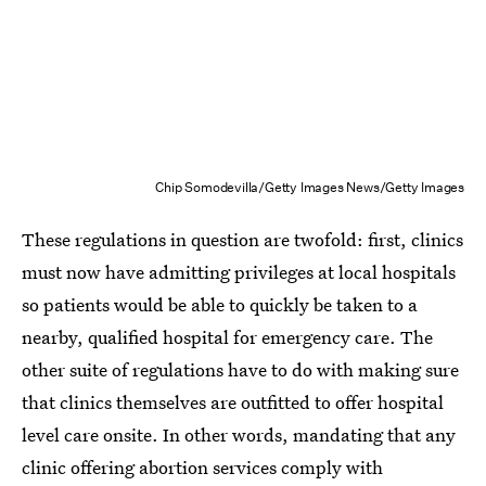
Chip Somodevilla/Getty Images News/Getty Images
These regulations in question are twofold: first, clinics
must now have admitting privileges at local hospitals
so patients would be able to quickly be taken to a
nearby, qualified hospital for emergency care. The
other suite of regulations have to do with making sure
that clinics themselves are outfitted to offer hospital
level care onsite. In other words, mandating that any
clinic offering abortion services comply with