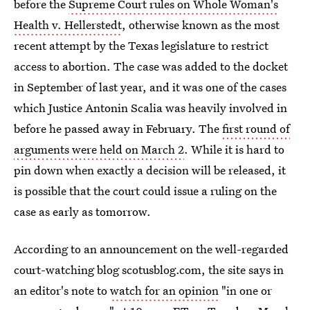
before the
Supreme Court rules on Whole Woman's
Health v. Hellerstedt
, otherwise known as the most
recent attempt by the Texas legislature to restrict
access to abortion. The case was added to the docket
in September of last year, and it was one of the cases
which Justice Antonin Scalia was heavily involved in
before he passed away in February. The
first round of
arguments were held on March 2
. While it is hard to
pin down when exactly a decision will be released, it
is possible that the court could issue a ruling on the
case as early as tomorrow.
According to an announcement on the well-regarded
court-watching blog scotusblog.com, the site says in
an editor's note to
watch for an opinion
"in one or