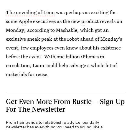
The unveiling of Liam
was perhaps as exciting for
some Apple executives as the new product reveals on
Monday; according to Mashable, which got an
exclusive sneak peak at the robot ahead of Monday's
event, few employees even knew about his existence
before the event. With one billion iPhones in
circulation, Liam could help salvage a whole lot of
materials for reuse.
Get Even More From Bustle — Sign Up
For The Newsletter
From hair trends to relationship advice, our daily
newsletter has everything you need to sound like a
person who’s on TikTok, even if you aren’t.