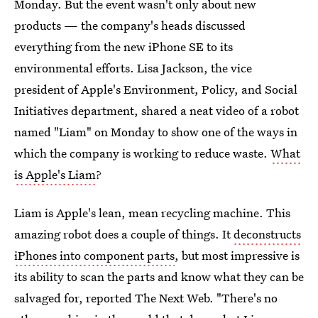
Monday. But the event wasn't only about new
products — the company's heads discussed
everything from the new iPhone SE to its
environmental efforts. Lisa Jackson, the vice
president of Apple's Environment, Policy, and Social
Initiatives department, shared a neat video of a robot
named "Liam" on Monday to show one of the ways in
which the company is working to reduce waste.
What
is Apple's Liam
?
Liam is Apple's lean, mean recycling machine. This
amazing robot does a couple of things. It
deconstructs
iPhones into component parts
, but most impressive is
its ability to scan the parts and know what they can be
salvaged for, reported The Next Web. "There's no