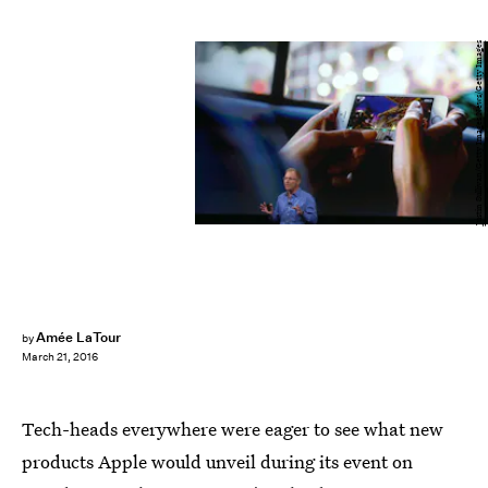
Justin Sullivan/Getty Images News/Getty Images
Amée LaTour
by
March 21, 2016
Tech-heads everywhere were eager to see what new
products Apple would unveil during its event on