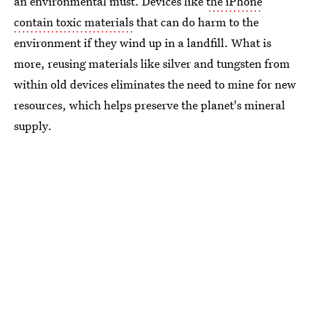
an environmental must. Devices like
the iPhone
contain toxic materials
that can do harm to the
environment if they wind up in a landfill. What is
more, reusing materials like silver and tungsten from
within old devices eliminates the need to mine for new
resources, which helps preserve the planet's mineral
supply.