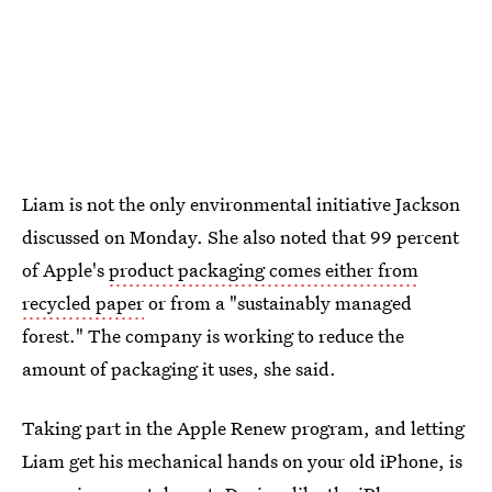
Liam is not the only environmental initiative Jackson
discussed on Monday. She also noted that 99 percent
of Apple's
product packaging comes either from
recycled paper
or from a "sustainably managed
forest." The company is working to reduce the
amount of packaging it uses, she said.
Taking part in the Apple Renew program, and letting
Liam get his mechanical hands on your old iPhone, is