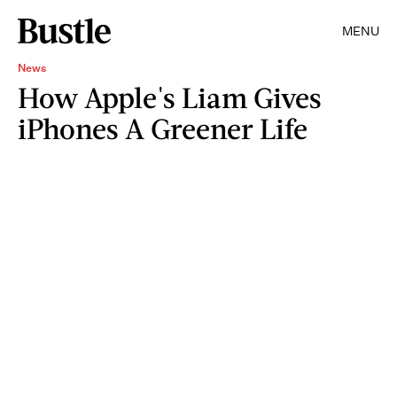
MENU
News
How Apple's Liam Gives
iPhones A Greener Life