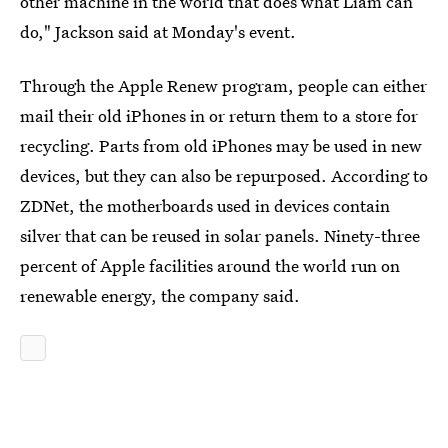
other machine in the world that does what Liam can
do," Jackson said at Monday's event.
Through the Apple Renew program, people can either
mail their old iPhones in or return them to a store for
recycling. Parts from old iPhones may be used in new
devices, but they can also be repurposed. According to
ZDNet, the motherboards used in devices contain
silver that can be reused in solar panels. Ninety-three
percent of Apple facilities around the world run on
renewable energy, the company said.