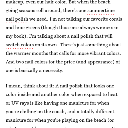
makeup, even our hair color. But when the beach-
going seasons roll around, there's one
summertime
nail polish
we need. I'm not talking our favorite corals
and lime greens (though those are always winners in
my book). I'm talking about a
nail polish that will
switch colors
on its own. There's just something about
the warmer months that calls for more vibrant colors.
And two nail colors for the price (and appearance) of
one is basically a necessity.
I mean, think about it: A nail polish that looks one
color inside and another color when exposed to heat
or UV rays is like having one manicure for when
you're chilling on the couch, and a totally different
manicure for when you're playing on the beach (or