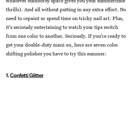
whatever outdoorsy space gives you your summertime
thrills). And all without putting in any extra effort. No
need to repaint or spend time on tricky nail art. Plus,
it's seriously entertaining to watch your tips switch
from one color to another. Seriously. If you're ready to
get your double-duty mani on, here are seven color
shifting polishes you have to try this summer:
1.
Confetti Glitter