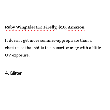
Ruby Wing Electric Firefly
, $10,
Amazon
It doesn't get more summer-appropriate than a
chartreuse
that shifts to a sunset-orange with a little
UV exposure.
4.
Glitter