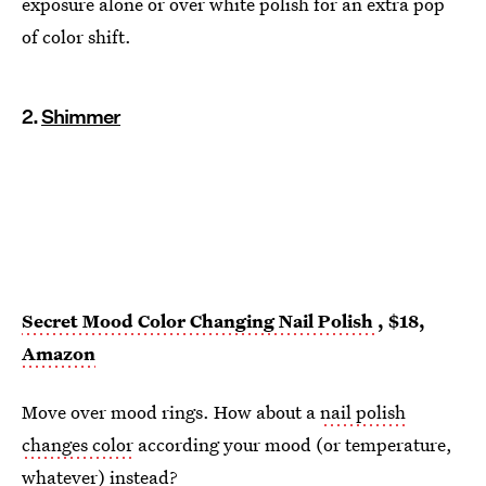
exposure alone or over white polish for an extra pop
of color shift.
2.
Shimmer
Secret Mood Color Changing Nail Polish
, $18,
Amazon
Move over mood rings. How about a
nail polish
changes color
according your mood (or temperature,
whatever) instead?