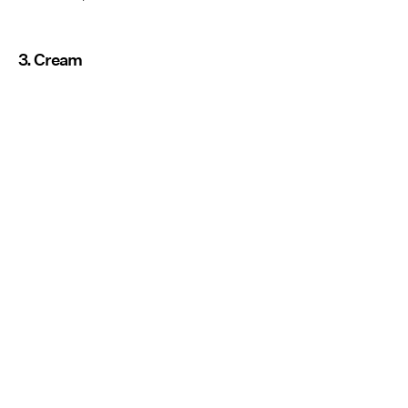
3. Cream