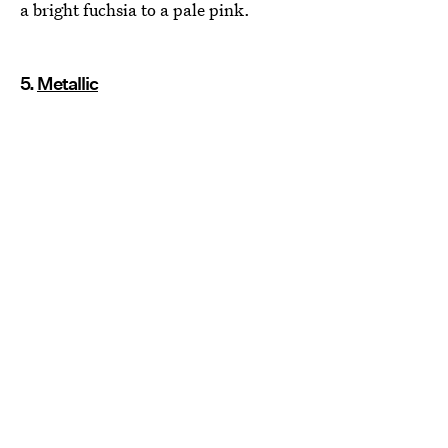
a bright fuchsia to a pale pink.
5.
Metallic