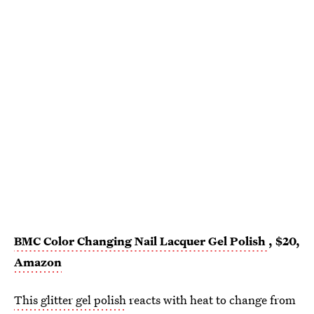
BMC Color Changing Nail Lacquer Gel Polish
, $20,
Amazon
This glitter gel polish
reacts with heat to change from