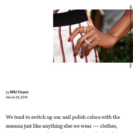
Frazer Harrison/Getty Images Entertainment/Getty Images
Miki Hayes
by
March 29, 2016
We tend to switch up our nail polish colors with the
seasons just like anything else we wear — clothes,