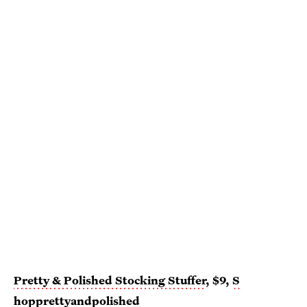
Pretty & Polished Stocking Stuffer
, $9,
S
hopprettyandpolished