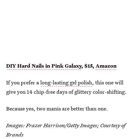
DIY Hard Nails in Pink Galaxy
, $15,
Amazon
If you prefer a
long-lasting gel polish
, this one will
give you 14 chip-free days of glittery color-shifting.
Because yes, two manis are better than one.
Images: Frazer Harrison/Getty Images; Courtesy of
Brands