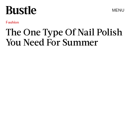
MENU
Fashion
The One Type Of Nail Polish
You Need For Summer