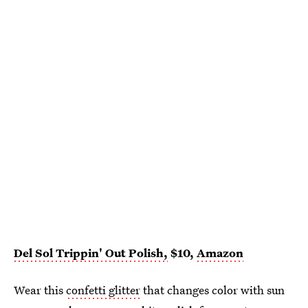
Del Sol Trippin' Out Polish,
$10,
Amazon
Wear this
confetti glitter
that changes color with sun