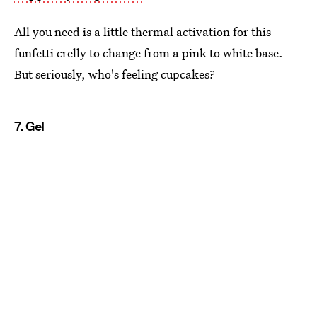
All you need is a little thermal activation for this
funfetti crelly to change from a pink to white base.
But seriously, who's feeling cupcakes?
7.
Gel