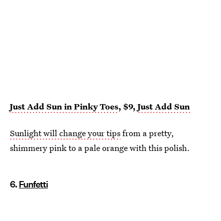
Just Add Sun in Pinky Toes
, $9,
Just Add Sun
Sunlight will change your tips
from a pretty,
shimmery pink to a pale orange with this polish.
6.
Funfetti