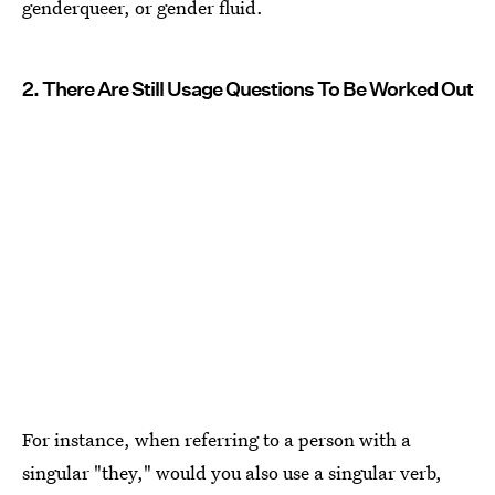
genderqueer, or gender fluid.
2. There Are Still Usage Questions To Be Worked Out
For instance, when referring to a person with a
singular "they," would you also use a singular verb,