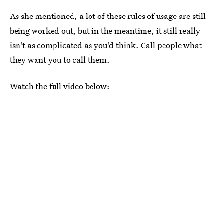
As she mentioned, a lot of these rules of usage are still
being worked out, but in the meantime, it still really
isn't as complicated as you'd think. Call people what
they want you to call them.
Watch the full video below: