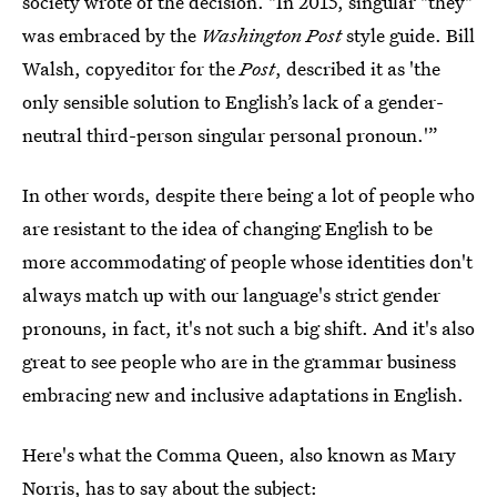
society wrote of the decision. "In 2015, singular "they"
was embraced by the
Washington Post
style guide. Bill
Walsh, copyeditor for the
Post
, described it as 'the
only sensible solution to English’s lack of a gender-
neutral third-person singular personal pronoun.'”
In other words, despite there being a lot of people who
are resistant to the idea of changing English to be
more accommodating of people whose identities don't
always match up with our language's strict gender
pronouns, in fact, it's not such a big shift. And it's also
great to see people who are in the grammar business
embracing new and inclusive adaptations in English.
Here's what the Comma Queen, also known as Mary
Norris, has to say about the subject: