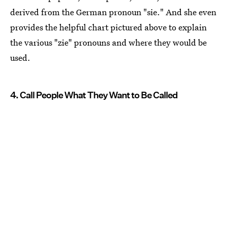
derived from the German pronoun "sie." And she even
provides the helpful chart pictured above to explain
the various "zie" pronouns and where they would be
used.
4. Call People What They Want to Be Called