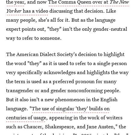
the year
, and now
The Comma Queen over at
The New
Yorker
has a video
discussing that decision. Like
many people, she's all for it. But as the language
expert points out, "they" isn't the only gender-neutral
way to refer to someone.
The American Dialect Society's decision to highlight
the word "they" as it is used to refer to a single person
very specifically acknowledges and highlights the way
the term is used as a preferred pronoun for many
transgender or and gender nonconforming people.
But it also isn't a new phenomenon in the English
language. "
The use of singular
'they' builds on
centuries of usage
, appearing in the work of writers
such as Chaucer, Shakespeare, and Jane Austen," the