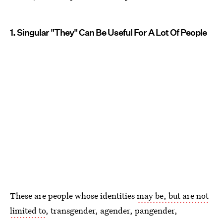
1. Singular "They" Can Be Useful For A Lot Of People
These are people whose identities
may be, but are not
limited to
, transgender, agender, pangender,