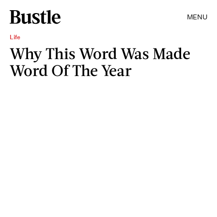
MENU
Life
Why This Word Was Made
Word Of The Year