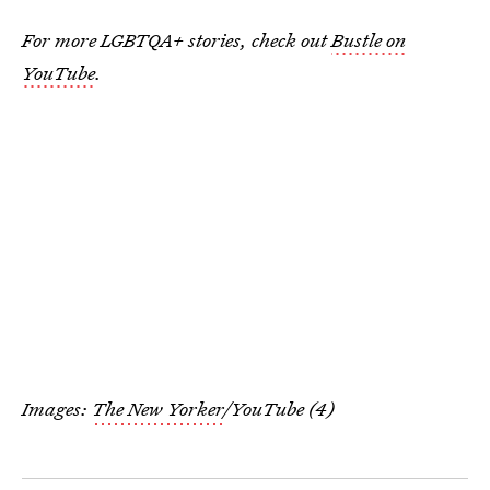
For more LGBTQA+ stories, check out
Bustle on
YouTube
.
Images:
The New Yorker
/YouTube (4)