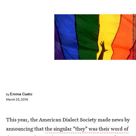
DIBYANGSHU SARKAR/AFP/Getty Images
Emma Cueto
by
March 23, 2016
This year, the American Dialect Society made news by
announcing that
the singular "they" was their word of