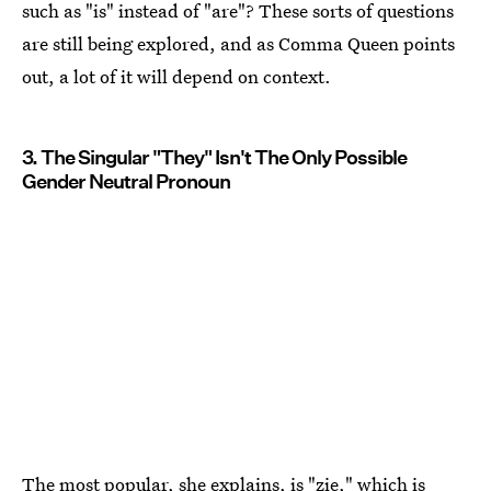
such as "is" instead of "are"? These sorts of questions
are still being explored, and as Comma Queen points
out, a lot of it will depend on context.
3. The Singular "They" Isn't The Only Possible
Gender Neutral Pronoun
The most popular, she explains, is "zie," which is