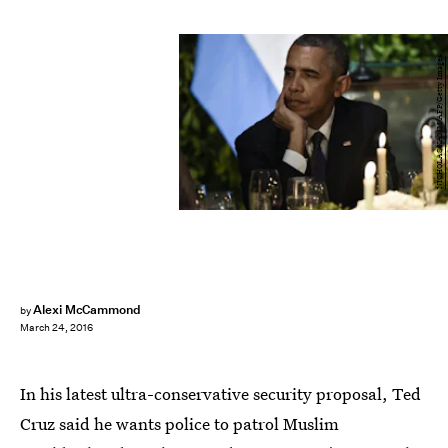
NICHOLAS KAMM/AFP/Getty Images
Alexi McCammond
by
March 24, 2016
In his latest ultra-conservative security proposal, Ted
Cruz said he wants police to patrol Muslim