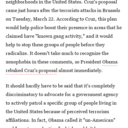
neighborhoods in the United States. Cruz's proposal
came just hours after the terrorists attacks in Brussels
on Tuesday, March 22. According to Cruz, this plan
would help police boost their presence in areas that he
claimed have "known gang activity," and it would
help to stop these groups of people before they
radicalize. It doesn't take much to recognize the
xenophobia in these comments, so President
Obama
rebuked Cruz's proposal
almost immediately.
It should hardly have to be said that it's completely
discriminatory to advocate for a government agency
to actively patrol a specific group of people living in
the United States because of perceived terrorism
affiliations. In fact, Obama called it "un-American"