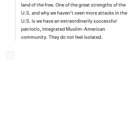
land of the free. One of the great strengths of the
U.S. and why we haven’t seen more attacks in the
U.S. is we have an extraordinarily successful
patriotic, integrated Muslim-American
community. They do not feel isolated.