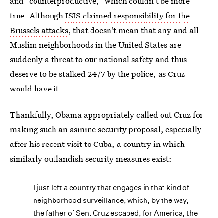
and "counterproductive," which couldn't be more
true. Although
ISIS claimed responsibility for the
Brussels attacks
, that doesn't mean that any and all
Muslim neighborhoods in the United States are
suddenly a threat to our national safety and thus
deserve to be stalked 24/7 by the police, as Cruz
would have it.
Thankfully, Obama appropriately called out Cruz for
making such an asinine security proposal, especially
after his recent visit to Cuba, a country in which
similarly outlandish security measures exist:
I just left a country that engages in that kind of
neighborhood surveillance, which, by the way,
the father of Sen. Cruz escaped, for America, the