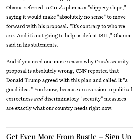
Obama referred to Cruz's plan as a "slippery slope,"
saying it would make "absolutely no sense" to move
forward with his proposal. "It’s contrary to who we
are. And it’s not going to help us defeat ISIL," Obama
said in his statements.
And if you need one more reason why Cruz's security
proposal is absolutely wrong, CNN reported that
Donald Trump agreed with this plan and called it "a
good idea." You know, because an aversion to political
correctness
and
discriminatory "security" measures
are exactly what our country needs right now.
Get Even More From Bustle — Sign Up