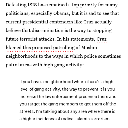
Defeating ISIS has remained a top priority for many
politicians, especially Obama, but it is sad to see that
current presidential contenders like Cruz actually
believe that discrimination is the way to stopping
future terrorist attacks. In his statements,
Cruz
likened this proposed patrolling
of Muslim
neighborhoods to the ways in which police sometimes
patrol areas with high gang activity:
If you have a neighborhood where there's a high
level of gang activity, the way to prevent it is you
increase the law enforcement presence there and
you target the gang members to get them off the
streets. I'm talking about any area where there is
a higher incidence of radical Islamic terrorism.