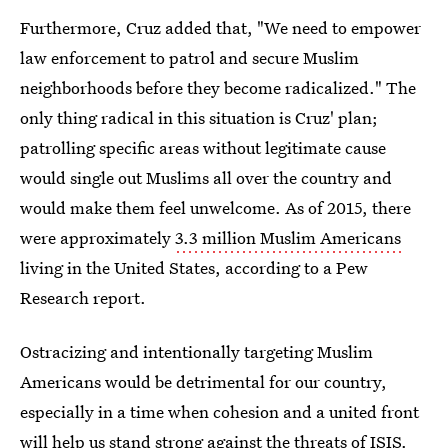
Furthermore, Cruz added that, "We need to empower
law enforcement to patrol and secure Muslim
neighborhoods before they become radicalized." The
only thing radical in this situation is Cruz' plan;
patrolling specific areas without legitimate cause
would single out Muslims all over the country and
would make them feel unwelcome. As of 2015, there
were approximately
3.3 million Muslim Americans
living in the United States, according to a Pew
Research report.
Ostracizing and intentionally targeting Muslim
Americans would be detrimental for our country,
especially in a time when cohesion and a united front
will help us stand strong against the threats of ISIS.