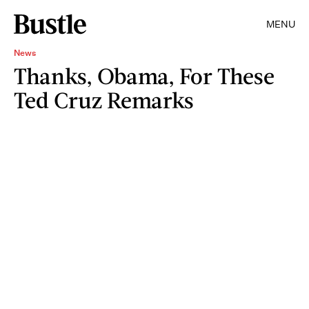
MENU
News
Thanks, Obama, For These
Ted Cruz Remarks