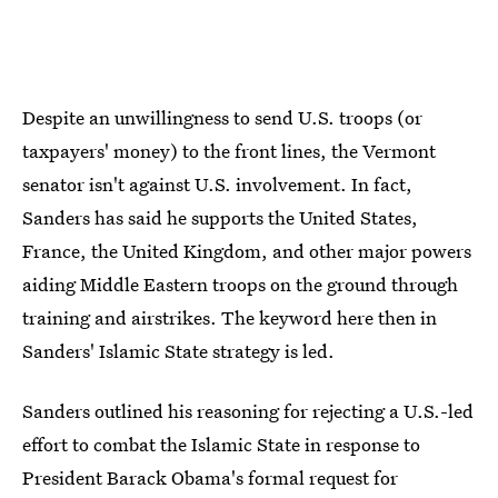
Despite an unwillingness to send U.S. troops (or
taxpayers' money) to the front lines, the Vermont
senator isn't against U.S. involvement. In fact,
Sanders has said he supports the United States,
France, the United Kingdom, and other major powers
aiding Middle Eastern troops on the ground through
training and airstrikes. The keyword here then in
Sanders' Islamic State strategy is led.
Sanders outlined his reasoning for rejecting a U.S.-led
effort to combat the Islamic State in response to
President Barack Obama's formal request for