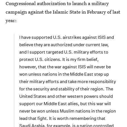
Congressional authorization to launch a military
campaign against the Islamic State in February of last
year:
I have supported U.S. airstrikes against ISIS and
believe they are authorized under current law,
and I support targeted U.S. military efforts to
protect U.S. citizens. It is my firm belief,
however, that the war against ISIS will never be
won unless nations in the Middle East step up
their military efforts and take more responsibility
for the security and stability of their region. The
United States and other western powers should
support our Middle East allies, but this war will
never be won unless Muslim nations in the region
lead that fight. It is worth remembering that
Saudi Arabia, for example, is a nation controlled