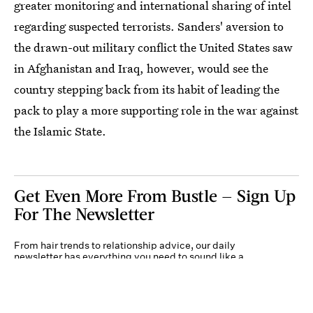
greater monitoring and international sharing of intel
regarding suspected terrorists. Sanders' aversion to
the drawn-out military conflict the United States saw
in Afghanistan and Iraq, however, would see the
country stepping back from its habit of leading the
pack to play a more supporting role in the war against
the Islamic State.
Get Even More From Bustle — Sign Up
For The Newsletter
From hair trends to relationship advice, our daily
newsletter has everything you need to sound like a
person who’s on TikTok, even if you aren’t.