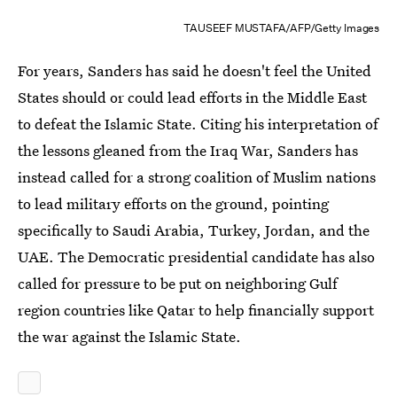
TAUSEEF MUSTAFA/AFP/Getty Images
For years, Sanders has said he doesn't feel the United
States should or could lead efforts in the Middle East
to defeat the Islamic State. Citing his interpretation of
the lessons gleaned from the Iraq War, Sanders has
instead called for a strong coalition of Muslim nations
to lead military efforts on the ground, pointing
specifically to Saudi Arabia, Turkey, Jordan, and the
UAE. The Democratic presidential candidate has also
called for pressure to be put on neighboring Gulf
region countries like Qatar to help financially support
the war against the Islamic State.