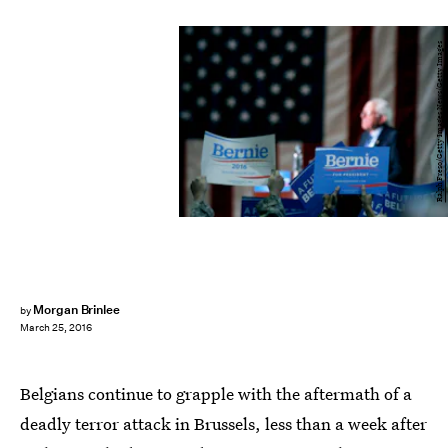
Ralph Freso/Getty Images News/Getty Images
Morgan Brinlee
by
March 25, 2016
Belgians continue to grapple with the aftermath of a
deadly terror attack in Brussels, less than a week after