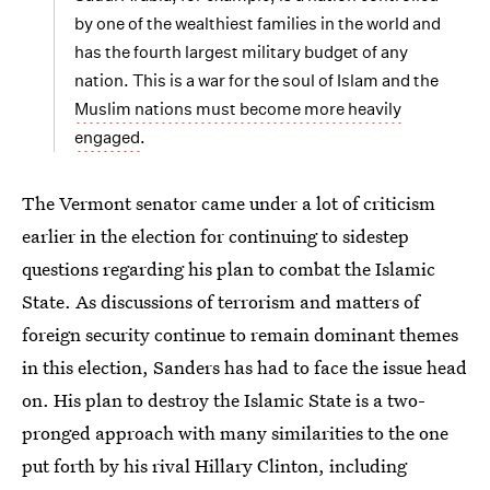
by one of the wealthiest families in the world and
has the fourth largest military budget of any
nation. This is a war for the soul of Islam and the
Muslim nations must become more heavily
engaged
.
The Vermont senator came under a lot of criticism
earlier in the election for continuing to sidestep
questions regarding his plan to combat the Islamic
State. As discussions of terrorism and matters of
foreign security continue to remain dominant themes
in this election, Sanders has had to face the issue head
on. His plan to destroy the Islamic State is a two-
pronged approach with many similarities to the one
put forth by his rival Hillary Clinton, including