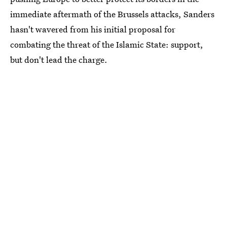
immediate aftermath of the Brussels attacks, Sanders
hasn't wavered from his initial proposal for
combating the threat of the Islamic State: support,
but don't lead the charge.