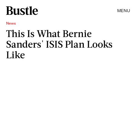
MENU
News
This Is What Bernie
Sanders' ISIS Plan Looks
Like