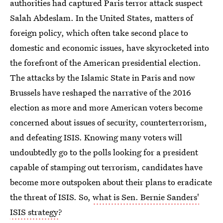
authorities had captured Paris terror attack suspect
Salah Abdeslam. In the United States, matters of
foreign policy, which often take second place to
domestic and economic issues, have skyrocketed into
the forefront of the American presidential election.
The attacks by the Islamic State in Paris and now
Brussels have reshaped the narrative of the 2016
election as more and more American voters become
concerned about issues of security, counterterrorism,
and defeating ISIS. Knowing many voters will
undoubtedly go to the polls looking for a president
capable of stamping out terrorism, candidates have
become more outspoken about their plans to eradicate
the threat of ISIS. So,
what is Sen. Bernie Sanders'
ISIS strategy
?