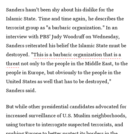
Sanders hasn't been shy about his dislike for the
Islamic State. Time and time again, he describes the
terrorist group as "a barbaric organization." In an
interview with PBS' Judy Woodruff on Wednesday,
Sanders reiterated his belief the Islamic State must be
destroyed. "
This is a barbaric organization that is a
threat
not only to the people in the Middle East, to the
people in Europe, but obviously to the people in the
United States as well that has to be destroyed,"
Sanders said.
But while other presidential candidates advocated for
increased surveillance of U.S. Muslim neighborhoods,
using torture to interrogate suspected terrorists, and
pushing Europe to better protect its borders in the