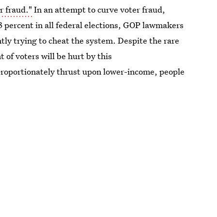
r fraud."
In an attempt to curve voter fraud,
3 percent in all federal elections, GOP lawmakers
tly trying to cheat the system. Despite the rare
 of voters will be hurt by this
proportionately thrust upon lower-income, people