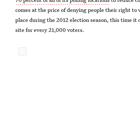
comes at the price of denying people their right to
place during the 2012 election season, this time it 
site for every 21,000 voters.