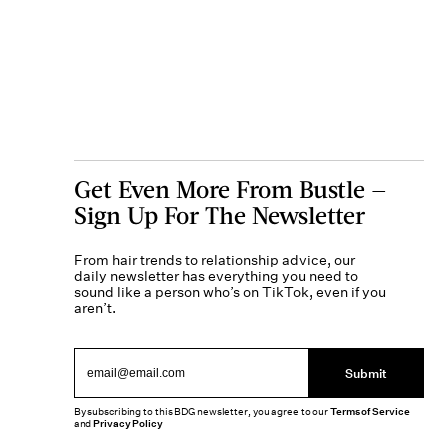
Get Even More From Bustle —
Sign Up For The Newsletter
From hair trends to relationship advice, our
daily newsletter has everything you need to
sound like a person who’s on TikTok, even if you
aren’t.
Submit
By subscribing to this BDG newsletter, you agree to our
Terms of Service
and
Privacy Policy