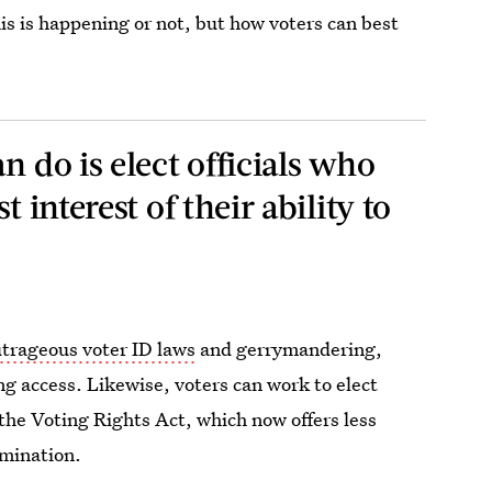
s is happening or not, but how voters can best
n do is elect officials who
t interest of their ability to
utrageous voter ID laws
and gerrymandering,
ing access. Likewise, voters can work to elect
f the Voting Rights Act, which now offers less
imination.