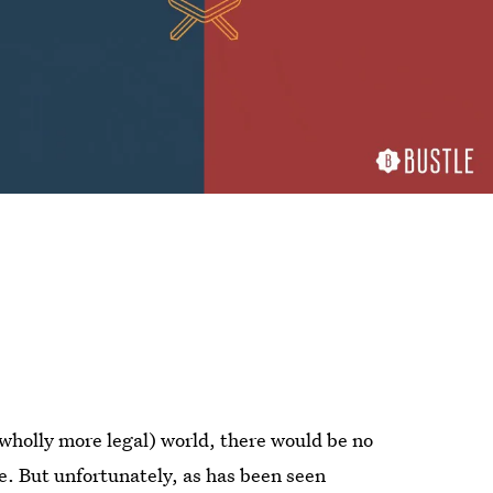
 wholly more legal) world, there would be no
te. But unfortunately, as has been seen