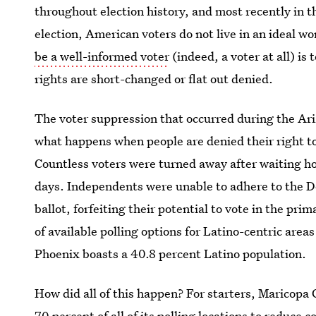
throughout election history, and most recently in 
election, American voters do not live in an ideal wo
be a well-informed voter
(indeed, a voter at all) is
rights are short-changed or flat out denied.
The voter suppression that occurred during the Ari
what happens when people are denied their right to
Countless voters were turned away after waiting ho
days. Independents were unable to adhere to the D
ballot, forfeiting their potential to vote in the pri
of available polling options for Latino-centric areas
Phoenix boasts a 40.8 percent Latino population.
How did all of this happen? For starters, Maricopa 
70 percent of all of its polling locations
to reduce co