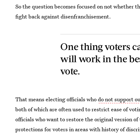
So the question becomes focused on not whether thi
fight back against disenfranchisement.
One thing voters ca
will work in the bes
vote.
That means electing officials who
do not support o
both of which are often used to restrict ease of vot
officials who want to restore the original version o
protections for voters in areas with history of discr