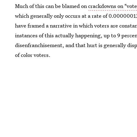
Much of this can be blamed on
crackdowns on "vote
which generally only occurs at a rate of 0.0000001
have framed a narrative in which voters are constan
instances of this actually happening, up to 9 percent
disenfranchisement, and that hurt is generally dis
of color voters.