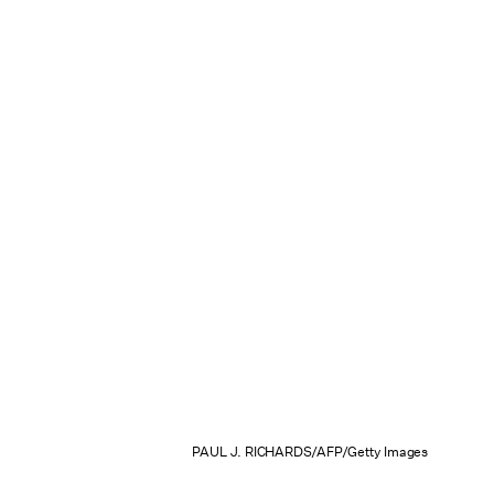
PAUL J. RICHARDS/AFP/Getty Images