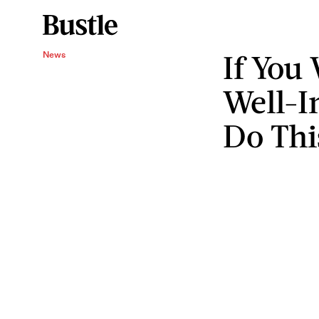
If You
News
Well-I
Do Thi