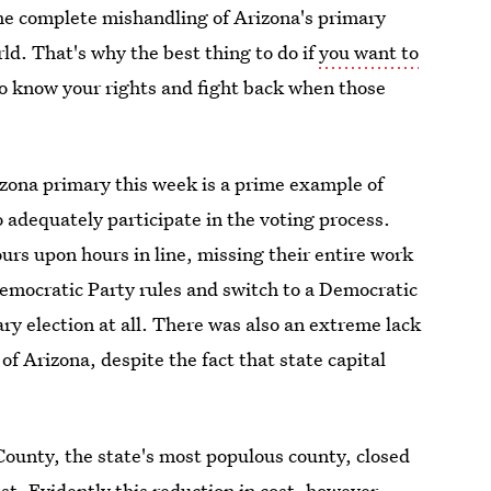
the complete mishandling of Arizona's primary
rld. That's why the best thing to do if
you want to
 to know your rights and fight back when those
zona primary this week is a prime example of
 adequately participate in the voting process.
urs upon hours in line, missing their entire work
emocratic Party rules and switch to a Democratic
mary election at all. There was also an extreme lack
 of Arizona, despite the fact that state capital
County, the state's most populous county, closed
st. Evidently this reduction in cost, however,