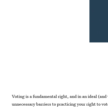
Voting is a fundamental right, and in an ideal (and
unnecessary barriers to practicing your right to vo