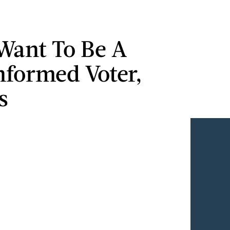
 Want To Be A
nformed Voter,
s