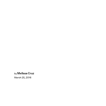
Melissa Cruz
by
March 25, 2016