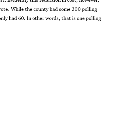
 vote. While the county had some 200 polling
only had 60. In other words, that is one polling