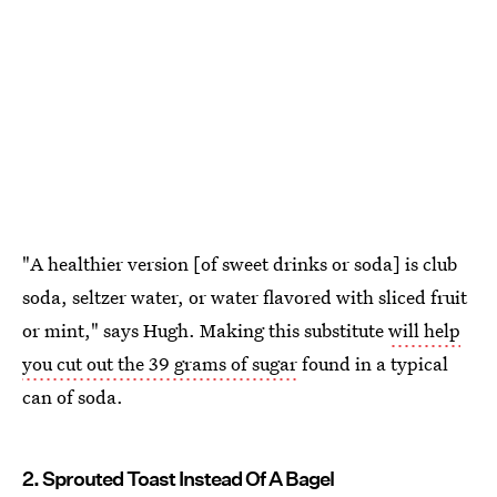
"A healthier version [of sweet drinks or soda] is club
soda, seltzer water, or water flavored with sliced fruit
or mint," says Hugh. Making this substitute
will help
you cut out the 39 grams of sugar
found in a typical
can of soda.
2. Sprouted Toast Instead Of A Bagel