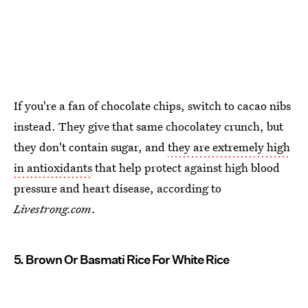
If you're a fan of chocolate chips, switch to cacao nibs
instead. They give that same chocolatey crunch, but
they don't contain sugar, and
they are extremely high
in antioxidants
that help protect against high blood
pressure and heart disease, according to
Livestrong.com
.
5. Brown Or Basmati Rice For White Rice