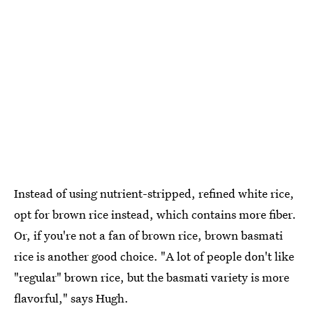
Instead of using nutrient-stripped, refined white rice,
opt for brown rice instead, which contains more fiber.
Or, if you're not a fan of brown rice, brown basmati
rice is another good choice. "A lot of people don't like
"regular" brown rice, but the basmati variety is more
flavorful," says Hugh.