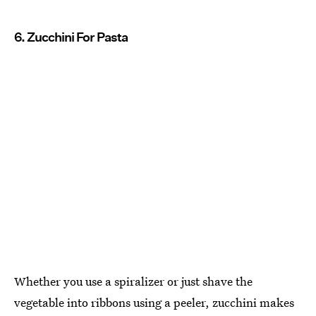
6. Zucchini For Pasta
Whether you use a spiralizer or just shave the
vegetable into ribbons using a peeler, zucchini makes