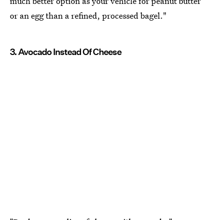
much better option as your vehicle for peanut butter
or an egg than a refined, processed bagel."
3. Avocado Instead Of Cheese