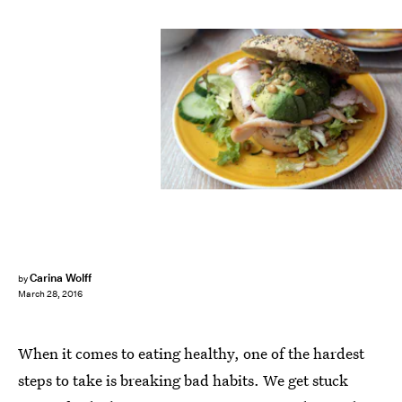
Carina Wolff
by
March 28, 2016
When it comes to eating healthy, one of the hardest
steps to take is breaking bad habits. We get stuck