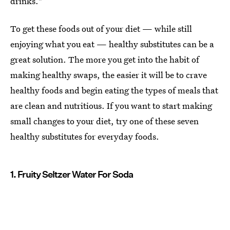
drinks."
To get these foods out of your diet — while still
enjoying what you eat — healthy substitutes can be a
great solution. The more you get into the habit of
making healthy swaps, the easier it will be to crave
healthy foods and begin eating the types of meals that
are clean and nutritious. If you want to start making
small changes to your diet, try one of these seven
healthy substitutes for everyday foods.
1. Fruity Seltzer Water For Soda