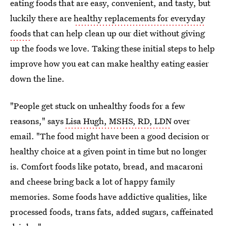
eating foods that are easy, convenient, and tasty, but
luckily there are
healthy replacements for everyday
foods
that can help clean up our diet without giving
up the foods we love. Taking these initial steps to help
improve how you eat can make healthy eating easier
down the line.
"People get stuck on unhealthy foods for a few
reasons," says
Lisa Hugh, MSHS, RD, LDN
over
email. "The food might have been a good decision or
healthy choice at a given point in time but no longer
is. Comfort foods like potato, bread, and macaroni
and cheese bring back a lot of happy family
memories. Some foods have addictive qualities, like
processed foods, trans fats, added sugars, caffeinated