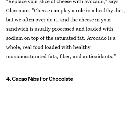
"Replace your slice of cheese with avocado," says
Glassman. "Cheese can play a role in a healthy diet,
but we often over do it, and the cheese in your
sandwich is usually processed and loaded with
sodium on top of the saturated fat. Avocado is a
whole, real food loaded with healthy
monounsaturated fats, fiber, and antioxidants."
4. Cacao Nibs For Chocolate