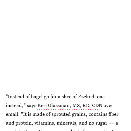
"Instead of bagel go for a slice of Ezekiel toast
instead," says
Keri Glassman, MS, RD, CDN
over
email. "It is made of sprouted grains, contains fiber
and protein, vitamins, minerals, and no sugar — a