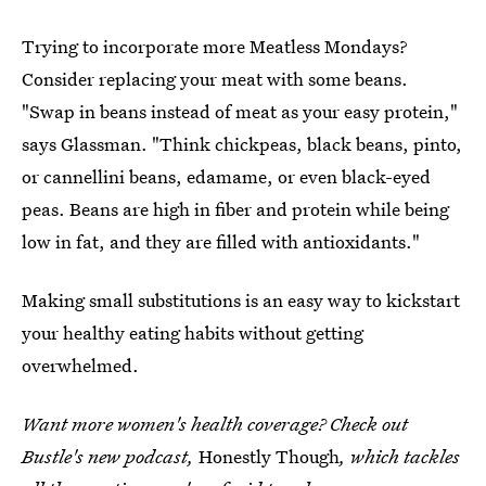
Trying to incorporate more Meatless Mondays?
Consider replacing your meat with some beans.
"Swap in beans instead of meat as your easy protein,"
says Glassman. "Think chickpeas, black beans, pinto,
or cannellini beans, edamame, or even black-eyed
peas. Beans are high in fiber and protein while being
low in fat, and they are filled with antioxidants."
Making small substitutions is an easy way to kickstart
your healthy eating habits without getting
overwhelmed.
Want more women's health coverage? Check out
Bustle's new podcast,
Honestly Though
, which tackles