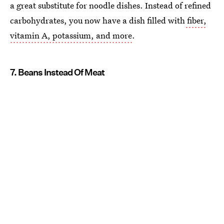
a great substitute for noodle dishes. Instead of refined
carbohydrates, you now have a dish filled with
fiber,
vitamin A, potassium, and more
.
7. Beans Instead Of Meat