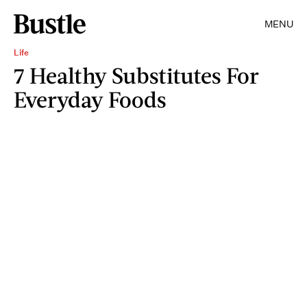
MENU
Life
7 Healthy Substitutes For
Everyday Foods