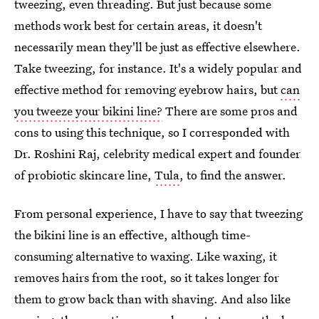
tweezing, even threading. But just because some
methods work best for certain areas, it doesn't
necessarily mean they'll be just as effective elsewhere.
Take tweezing, for instance. It's a widely popular and
effective method for removing eyebrow hairs, but
can
you tweeze your bikini line?
There are some pros and
cons to using this technique, so I corresponded with
Dr. Roshini Raj, celebrity medical expert and founder
of probiotic skincare line,
Tula
, to find the answer.
From personal experience, I have to say that tweezing
the bikini line is an effective, although time-
consuming alternative to waxing. Like waxing, it
removes hairs from the root, so it takes longer for
them to grow back than with shaving. And also like