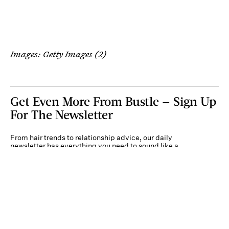
Images: Getty Images (2)
Get Even More From Bustle — Sign Up
For The Newsletter
From hair trends to relationship advice, our daily
newsletter has everything you need to sound like a
person who’s on TikTok, even if you aren’t.
Submit
By subscribing to this BDG newsletter, you agree to our
Terms of Service
and
Privacy
Policy