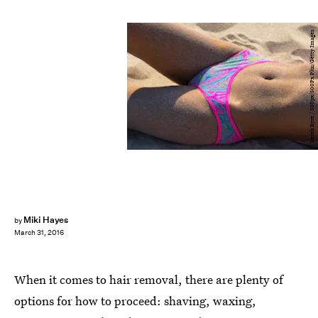
Derek Eyre / 500px/500Px Plus/Getty Images
Miki Hayes
by
March 31, 2016
When it comes to hair removal, there are plenty of
options for how to proceed: shaving, waxing,