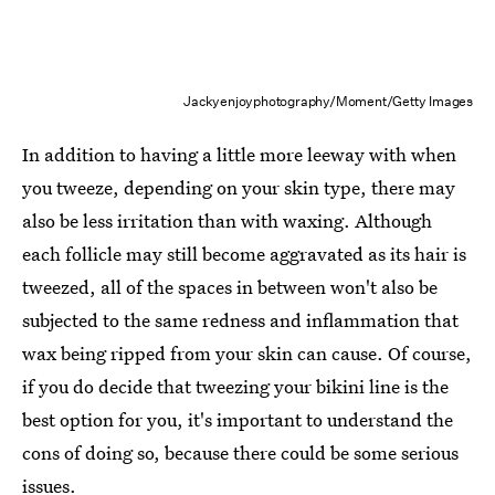
Jackyenjoyphotography/Moment/Getty Images
In addition to having a little more leeway with when
you tweeze, depending on your skin type, there may
also be less irritation than with waxing. Although
each follicle may still become aggravated as its hair is
tweezed, all of the spaces in between won't also be
subjected to the same redness and inflammation that
wax being ripped from your skin can cause. Of course,
if you do decide that tweezing your bikini line is the
best option for you, it's important to understand the
cons of doing so, because there could be some serious
issues.