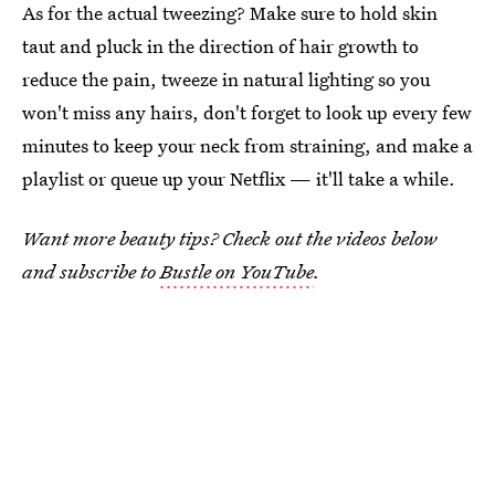
As for the actual tweezing? Make sure to hold skin
taut and pluck in the direction of hair growth to
reduce the pain, tweeze in natural lighting so you
won't miss any hairs, don't forget to look up every few
minutes to keep your neck from straining, and make a
playlist or queue up your Netflix — it'll take a while.
Want more beauty tips? Check out the videos below
and subscribe to
Bustle on YouTube
.