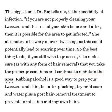
The biggest one, Dr. Raj tells me, is the possibility of
infection. "If you are not properly cleaning your
tweezers and the area of your skin before and after,
then it is possible for the area to get infected." She
also notes to be wary of over-tweezing, as this could
potentially lead to scarring over time. So the best
thing to do, if you still wish to proceed, is to make
sure (as with any form of hair removal) that you take
the proper precautions and
continue to maintain the
area
. Rubbing alcohol is a good way to prep your
tweezers and skin, but after plucking, try mild soap
and water plus a post hair-removal treatment to
prevent an infection and ingrown hairs.