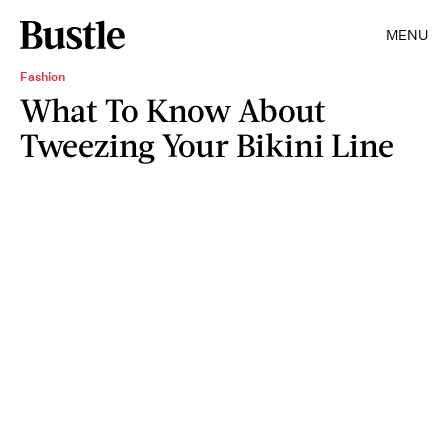
MENU
Fashion
What To Know About
Tweezing Your Bikini Line