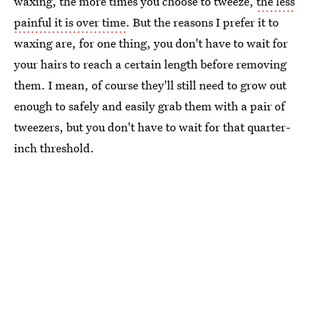
waxing, the more times you choose to tweeze,
the less
painful it is over time
. But the reasons I prefer it to
waxing are, for one thing, you don't have to wait for
your hairs to reach a certain length before removing
them. I mean, of course they'll still need to grow out
enough to safely and easily grab them with a pair of
tweezers, but you don't have to wait for that quarter-
inch threshold.