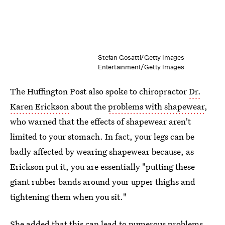
Stefan Gosatti/Getty Images
Entertainment/Getty Images
The Huffington Post also spoke to chiropractor
Dr.
Karen Erickson
about the
problems with shapewear
,
who warned that the effects of shapewear aren't
limited to your stomach. In fact, your legs can be
badly affected by wearing shapewear because, as
Erickson put it, you are essentially "putting these
giant rubber bands around your upper thighs and
tightening them when you sit."
She added that this can lead to numerous problems