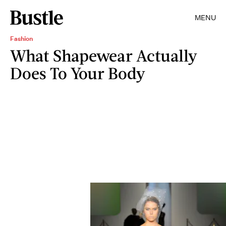
MENU
Fashion
What Shapewear Actually
Does To Your Body