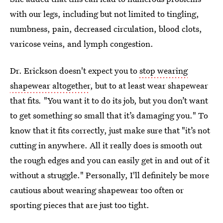
with our legs, including but not limited to tingling,
numbness, pain, decreased circulation, blood clots,
varicose veins, and lymph congestion.
Dr. Erickson doesn't expect you to
stop wearing
shapewear altogether
, but to at least wear shapewear
that fits
.
"You want it to do its job, but you don’t want
to get something so small that it’s damaging you." To
know that it fits correctly, just make sure that "it’s not
cutting in anywhere. All it really does is smooth out
the rough edges and you can easily get in and out of it
without a struggle." Personally, I'll definitely be more
cautious about wearing shapewear too often or
sporting pieces that are just too tight.