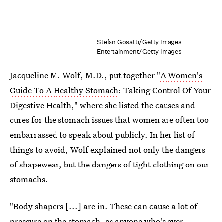
Stefan Gosatti/Getty Images
Entertainment/Getty Images
Jacqueline M. Wolf, M.D., put together "
A Women's
Guide To A Healthy Stomach
: Taking Control Of Your
Digestive Health," where she listed the causes and
cures for the stomach issues that women are often too
embarrassed to speak about publicly. In her list of
things to avoid, Wolf explained not only the dangers
of shapewear, but the dangers of tight clothing on our
stomachs.
"Body shapers [...] are in. These can cause a lot of
pressure on the stomach, as anyone who's ever