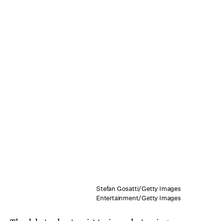
Stefan Gosatti/Getty Images
Entertainment/Getty Images