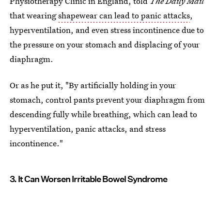
Physiotherapy Clinic in England, told
The
Daily Mail
that wearing
shapewear can lead to panic attacks
,
hyperventilation, and even stress incontinence due to
the pressure on your stomach and displacing of your
diaphragm.
Or as he put it, "By artificially holding in your
stomach, control pants prevent your diaphragm from
descending fully while breathing, which can lead to
hyperventilation, panic attacks, and stress
incontinence."
3. It Can Worsen Irritable Bowel Syndrome