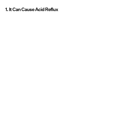
1. It Can Cause Acid Reflux