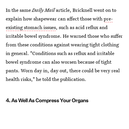
In the same
Daily Mail
article, Bricknell went on to
explain how shapewear can affect those with
pre-
existing stomach issues
, such as acid reflux and
irritable bowel syndrome. He warned those who suffer
from these conditions against wearing tight clothing
in general. "Conditions such as reflux and irritable
bowel syndrome can also worsen because of tight
pants. Worn day in, day out, there could be very real
health risks," he told the publication.
4. As Well As Compress Your Organs