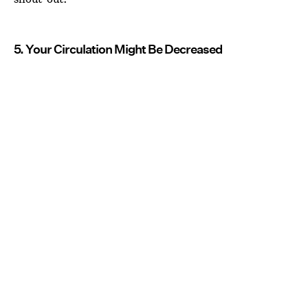
5. Your Circulation Might Be Decreased