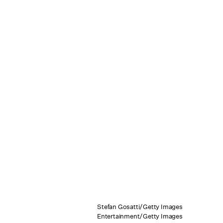
Stefan Gosatti/Getty Images
Entertainment/Getty Images