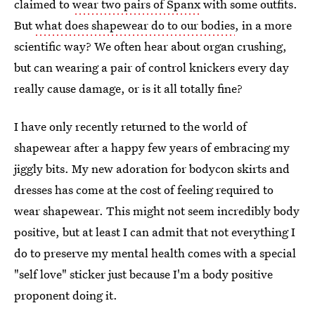
claimed to
wear two pairs of Spanx
with some outfits.
But
what does shapewear do to our bodies
, in a more
scientific way? We often hear about organ crushing,
but can wearing a pair of control knickers every day
really cause damage, or is it all totally fine?
I have only recently returned to the world of
shapewear after a happy few years of embracing my
jiggly bits. My new adoration for bodycon skirts and
dresses has come at the cost of feeling required to
wear shapewear. This might not seem incredibly body
positive, but at least I can admit that not everything I
do to preserve my mental health comes with a special
"self love" sticker just because I'm a body positive
proponent doing it.