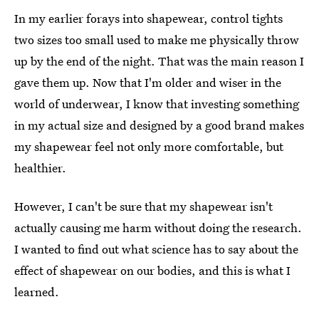
In my earlier forays into shapewear, control tights
two sizes too small used to make me physically throw
up by the end of the night. That was the main reason I
gave them up. Now that I'm older and wiser in the
world of underwear, I know that investing something
in my actual size and designed by a good brand makes
my shapewear feel not only more comfortable, but
healthier.
However, I can't be sure that my shapewear isn't
actually causing me harm without doing the research.
I wanted to find out what science has to say about the
effect of shapewear on our bodies, and this is what I
learned.