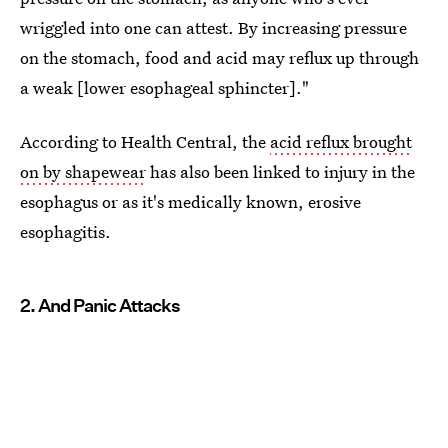
wriggled into one can attest. By increasing pressure
on the stomach, food and acid may reflux up through
a weak [lower esophageal sphincter]."
According to Health Central, the
acid reflux brought
on by shapewear
has also been linked to injury in the
esophagus or as it's medically known, erosive
esophagitis.
2. And Panic Attacks