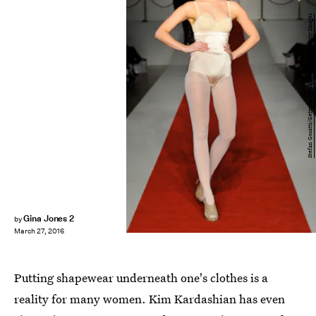
Stefan Gosatti/Getty Images Entertainment/Getty Images
Gina Jones 2
by
March 27, 2016
Putting shapewear underneath one's clothes is a
reality for many women. Kim Kardashian has even