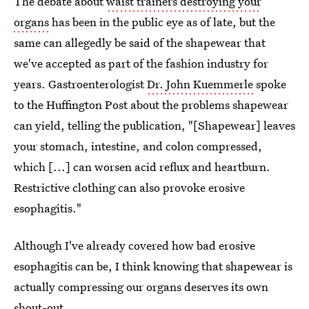
The debate about
waist trainers destroying your
organs
has been in the public eye as of late, but the
same can allegedly be said of the shapewear that
we've accepted as part of the fashion industry for
years. Gastroenterologist
Dr. John Kuemmerle
spoke
to the Huffington Post about the problems shapewear
can yield, telling the publication, "[Shapewear] leaves
your stomach, intestine, and colon compressed,
which [...] can worsen acid reflux and heartburn.
Restrictive clothing can also provoke erosive
esophagitis."
Although I've already covered how bad erosive
esophagitis can be, I think knowing that shapewear is
actually compressing our organs deserves its own
shout-out.