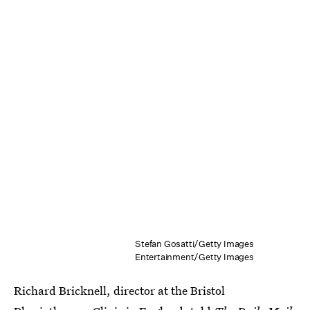
Stefan Gosatti/Getty Images
Entertainment/Getty Images
Richard Bricknell, director at the Bristol