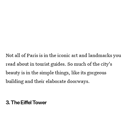
Not all of Paris is in the iconic art and landmarks you
read about in tourist guides. So much of the city's
beauty is in the simple things, like its gorgeous
building and their elaborate doorways.
3. The Eiffel Tower