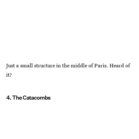
Just a small structure in the middle of Paris. Heard of
it?
4. The Catacombs