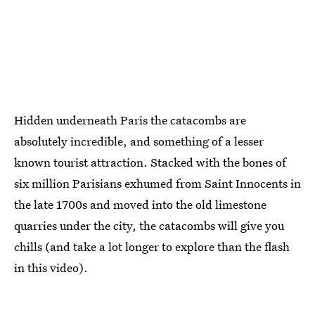
Hidden underneath Paris the catacombs are
absolutely incredible, and something of a lesser
known tourist attraction. Stacked with the bones of
six million Parisians exhumed from Saint Innocents in
the late 1700s and moved into the old limestone
quarries under the city, the catacombs will give you
chills (and take a lot longer to explore than the flash
in this video).