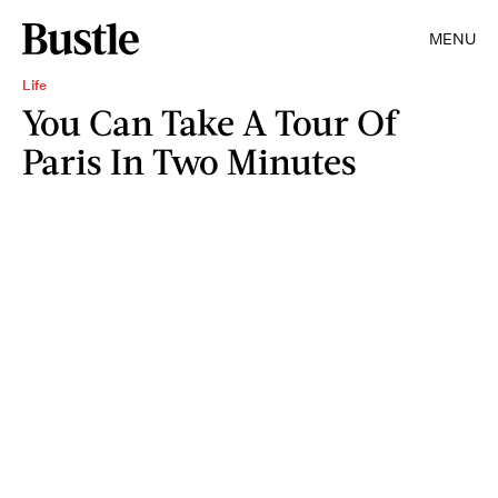
MENU
Life
You Can Take A Tour Of
Paris In Two Minutes