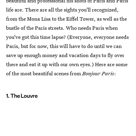
beautiful and professional his shots of Paris and Paris
life are. There are all the sights you'll recognized,
from the Mona Lisa to the Eiffel Tower, as well as the
bustle of the Paris streets. Who needs Paris when
you've got this time lapse? (Everyone, everyone needs
Paris, but for now, this will have to do until we can
save up enough money and vacation days to fly over
there and eat it up with our own eyes.) Here are some
of the most beautiful scenes from
Bonjour Paris
:
1. The Louvre