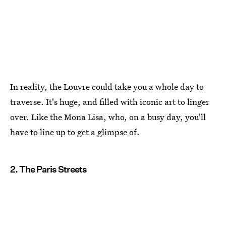
In reality, the Louvre could take you a whole day to
traverse. It's huge, and filled with iconic art to linger
over. Like the Mona Lisa, who, on a busy day, you'll
have to line up to get a glimpse of.
2. The Paris Streets