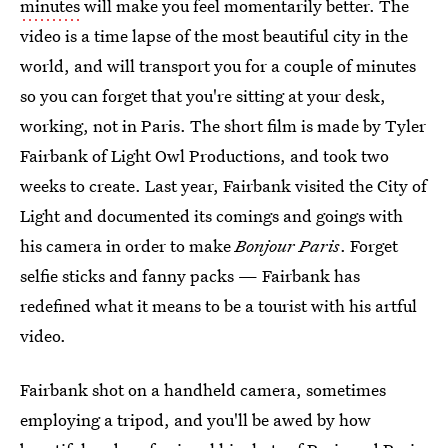
minutes
will make you feel momentarily better. The
video is a time lapse of the most beautiful city in the
world, and will transport you for a couple of minutes
so you can forget that you're sitting at your desk,
working, not in Paris. The short film is made by Tyler
Fairbank of Light Owl Productions, and took two
weeks to create. Last year, Fairbank visited the City of
Light and documented its comings and goings with
his camera in order to make
Bonjour Paris
. Forget
selfie sticks and fanny packs — Fairbank has
redefined what it means to be a tourist with his artful
video.
Fairbank shot on a handheld camera, sometimes
employing a tripod, and you'll be awed by how