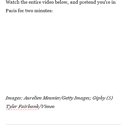
Watch the entire video below, and pretend you're in
Paris for two minutes:
Images: Aurelien Meunier/Getty Images; Giphy (5)
Tyler Fairbank
/Vimeo