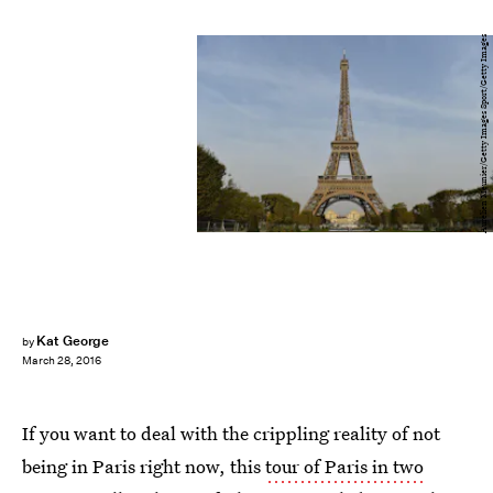
Aurelien Meunier/Getty Images Sport/Getty Images
Kat George
by
March 28, 2016
If you want to deal with the crippling reality of not
being in Paris right now, this
tour of Paris in two