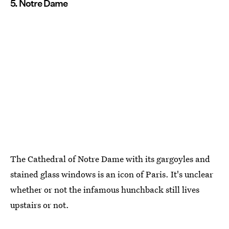
5. Notre Dame
The Cathedral of Notre Dame with its gargoyles and
stained glass windows is an icon of Paris. It's unclear
whether or not the infamous hunchback still lives
upstairs or not.