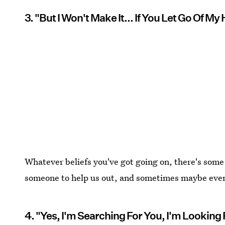
3. "But I Won't Make It... If You Let Go Of My
Whatever beliefs you've got going on, there's some 
someone to help us out, and sometimes maybe even
4. "Yes, I'm Searching For You, I'm Looking