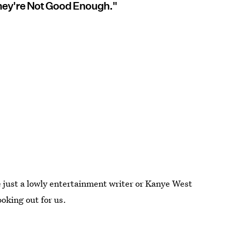
 They're Not Good Enough."
e just a lowly entertainment writer or Kanye West
ooking out for us.