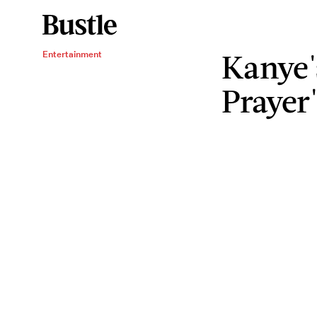
Kanye'
Entertainment
Prayer"