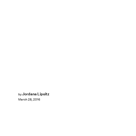
Jordana Lipsitz
by
March 28, 2016