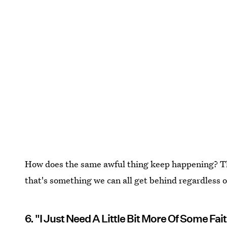
How does the same awful thing keep happening? This 
that's something we can all get behind regardless of
6. "I Just Need A Little Bit More Of Some Fa