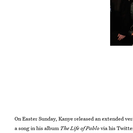
On Easter Sunday, Kanye released an extended versi
a song in his album
The Life of Pablo
via his Twitt