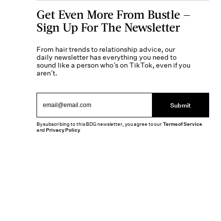
Get Even More From Bustle —
Sign Up For The Newsletter
From hair trends to relationship advice, our
daily newsletter has everything you need to
sound like a person who’s on TikTok, even if you
aren’t.
Submit
By subscribing to this BDG newsletter, you agree to our
Terms of Service
and
Privacy Policy