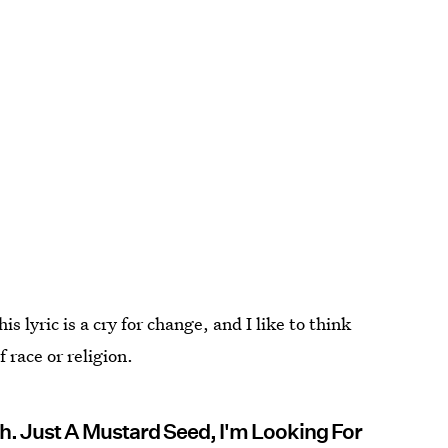
lyric is a cry for change, and I like to think
 race or religion.
ith. Just A Mustard Seed, I'm Looking For