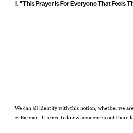
1. "This Prayer Is For Everyone That Feels
We can all identify with this notion, whether we ar
or Batman. It's nice to know someone is out there l