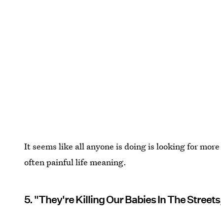
It seems like all anyone is doing is looking for mo
often painful life meaning.
5. "They're Killing Our Babies In The Streets,