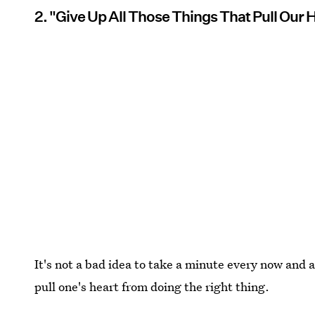
2. "Give Up All Those Things That Pull Our 
It's not a bad idea to take a minute every now and 
pull one's heart from doing the right thing.