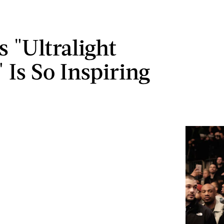
s "Ultralight
 Is So Inspiring