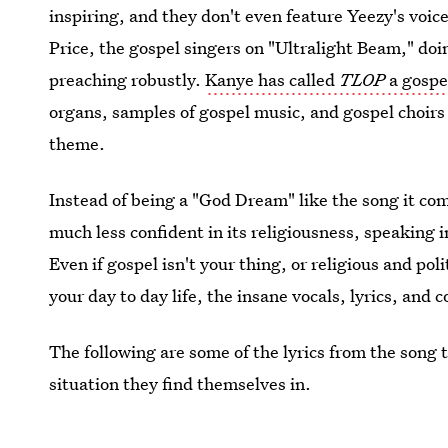
inspiring, and they don't even feature Yeezy's voic
Price, the gospel singers on "Ultralight Beam," doi
preaching robustly.
Kanye has called
TLOP
a gospe
organs, samples of gospel music, and gospel choirs 
theme.
Instead of being a "God Dream" like the song it co
much less confident in its religiousness, speaking i
Even if gospel isn't your thing, or religious and pol
your day to day life, the insane vocals, lyrics, and 
The following are some of the lyrics from the song 
situation they find themselves in.