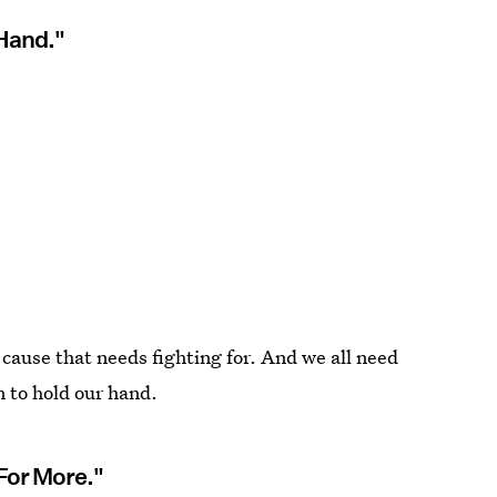
 Hand."
cause that needs fighting for. And we all need
 to hold our hand.
 For More."