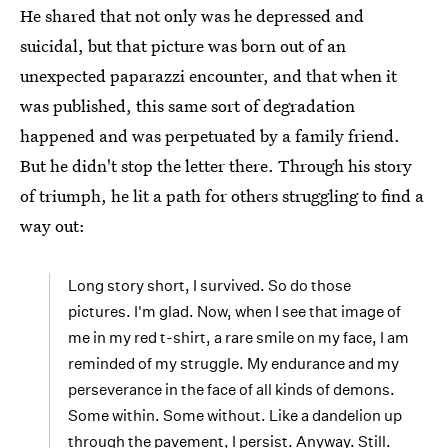
He shared that not only was he depressed and
suicidal, but that picture was born out of an
unexpected paparazzi encounter, and that when it
was published, this same sort of degradation
happened and was perpetuated by a family friend.
But he didn't stop the letter there. Through his story
of triumph, he lit a path for others struggling to find a
way out:
Long story short, I survived. So do those
pictures. I'm glad. Now, when I see that image of
me in my red t-shirt, a rare smile on my face, I am
reminded of my struggle. My endurance and my
perseverance in the face of all kinds of demons.
Some within. Some without. Like a dandelion up
through the pavement, I persist. Anyway. Still.