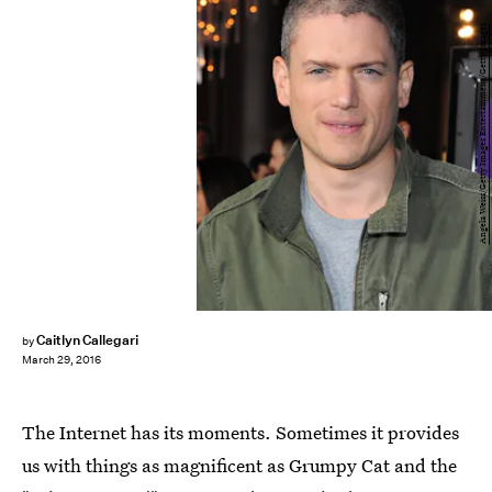
Angela Weiss/Getty Images Entertainment/Getty Images
Caitlyn Callegari
by
March 29, 2016
The Internet has its moments. Sometimes it provides
us with things as magnificent as Grumpy Cat and the