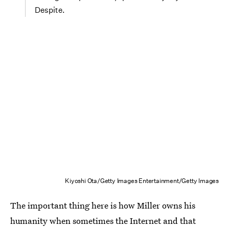
Despite.
Kiyoshi Ota/Getty Images Entertainment/Getty Images
The important thing here is how Miller owns his
humanity when sometimes the Internet and that