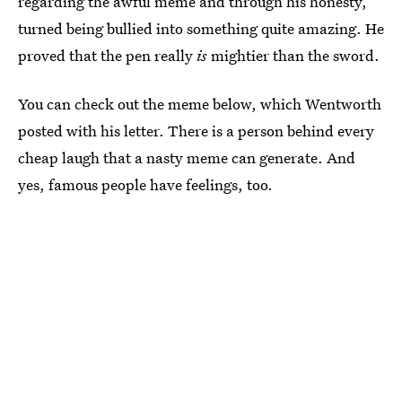
regarding the awful meme and through his honesty,
turned being bullied into something quite amazing. He
proved that the pen really
is
mightier than the sword.
You can check out the meme below, which Wentworth
posted with his letter. There is a person behind every
cheap laugh that a nasty meme can generate. And
yes, famous people have feelings, too.