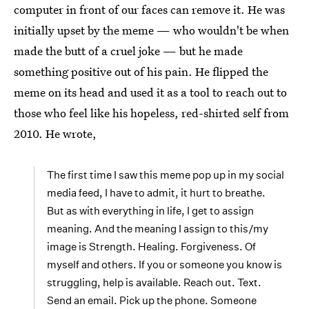
computer in front of our faces can remove it. He was
initially upset by the meme — who wouldn't be when
made the butt of a cruel joke — but he made
something positive out of his pain. He flipped the
meme on its head and used it as a tool to reach out to
those who feel like his hopeless, red-shirted self from
2010. He wrote,
The first time I saw this meme pop up in my social
media feed, I have to admit, it hurt to breathe.
But as with everything in life, I get to assign
meaning. And the meaning I assign to this/my
image is Strength. Healing. Forgiveness. Of
myself and others. If you or someone you know is
struggling, help is available. Reach out. Text.
Send an email. Pick up the phone. Someone