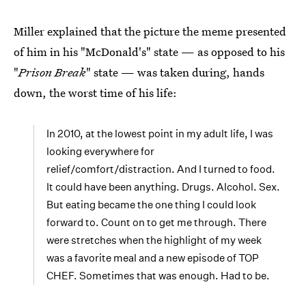
Miller explained that the picture the meme presented
of him in his "McDonald's" state — as opposed to his
"
Prison Break
" state — was taken during, hands
down, the worst time of his life:
In 2010, at the lowest point in my adult life, I was
looking everywhere for
relief/comfort/distraction. And I turned to food.
It could have been anything. Drugs. Alcohol. Sex.
But eating became the one thing I could look
forward to. Count on to get me through. There
were stretches when the highlight of my week
was a favorite meal and a new episode of TOP
CHEF. Sometimes that was enough. Had to be.