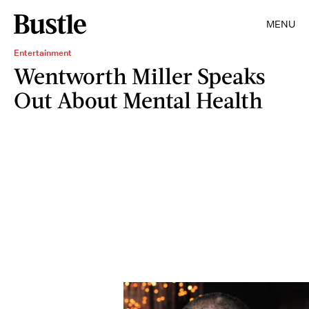
MENU
Entertainment
Wentworth Miller Speaks
Out About Mental Health