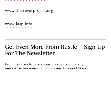
www.thetrevorproject.org
www.iasp.info
Get Even More From Bustle — Sign Up
For The Newsletter
From hair trends to relationship advice, our daily
newsletter has everything you need to sound like a
person who’s on TikTok, even if you aren’t.
Submit
By subscribing to this BDG newsletter, you agree to our
Terms of Service
and
Privacy
Policy