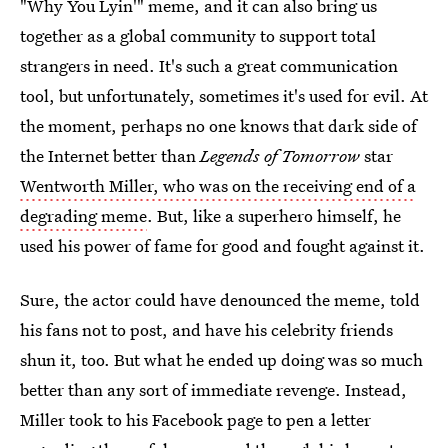
"Why You Lyin'" meme, and it can also bring us
together as a global community to support total
strangers in need. It's such a great communication
tool, but unfortunately, sometimes it's used for evil. At
the moment, perhaps no one knows that dark side of
the Internet better than
Legends of Tomorrow
star
Wentworth Miller, who was on the receiving end of a
degrading meme
. But, like a superhero himself, he
used his power of fame for good and fought against it.
Sure, the actor could have denounced the meme, told
his fans not to post, and have his celebrity friends
shun it, too. But what he ended up doing was so much
better than any sort of immediate revenge. Instead,
Miller took to his Facebook page to pen a letter