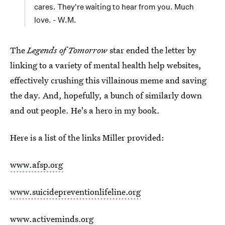
cares. They're waiting to hear from you. Much
love. - W.M.
The
Legends of Tomorrow
star ended the letter by
linking to a variety of mental health help websites,
effectively crushing this villainous meme and saving
the day. And, hopefully, a bunch of similarly down
and out people. He's a hero in my book.
Here is a list of the links Miller provided:
www.afsp.org
www.suicidepreventionlifeline.org
www.activeminds.org