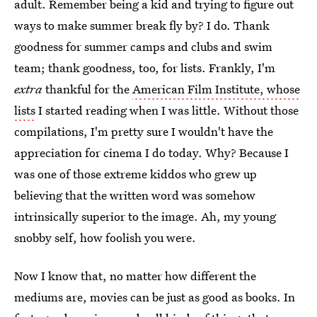
adult. Remember being a kid and trying to figure out
ways to make summer break fly by? I do. Thank
goodness for summer camps and clubs and swim
team; thank goodness, too, for lists. Frankly, I'm
extra
thankful for the
American Film Institute, whose
lists
I started reading when I was little. Without those
compilations, I'm pretty sure I wouldn't have the
appreciation for cinema I do today. Why? Because I
was one of those extreme kiddos who grew up
believing that the written word was somehow
intrinsically superior to the image. Ah, my young
snobby self, how foolish you were.
Now I know that, no matter how different the
mediums are, movies can be just as good as books. In