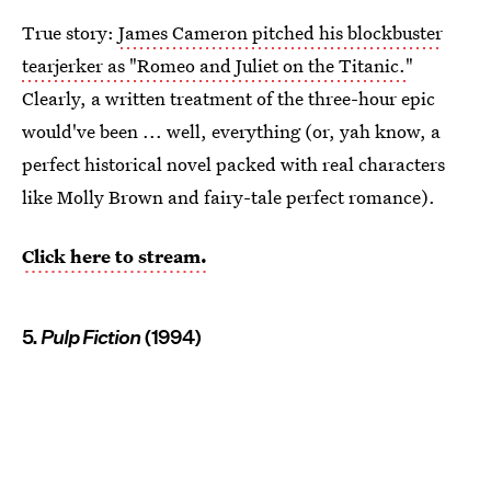
True story:
James Cameron pitched his blockbuster
tearjerker as "Romeo and Juliet on the Titanic.
"
Clearly, a written treatment of the three-hour epic
would've been ... well, everything (or, yah know, a
perfect historical novel packed with real characters
like Molly Brown and fairy-tale perfect romance).
Click here to stream.
5.
Pulp Fiction
(1994)