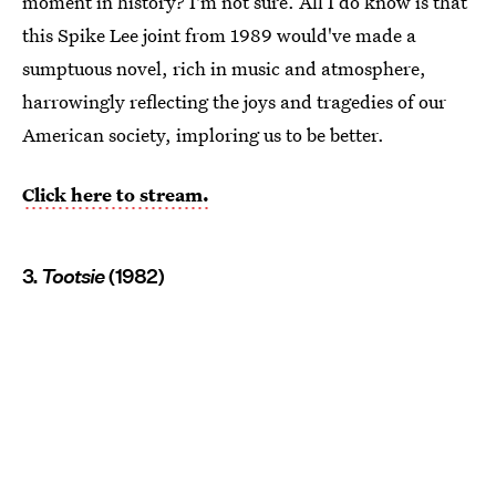
moment in history? I'm not sure. All I do know is that
this Spike Lee joint from 1989 would've made a
sumptuous novel, rich in music and atmosphere,
harrowingly reflecting the joys and tragedies of our
American society, imploring us to be better.
Click here to stream.
3.
Tootsie
(1982)