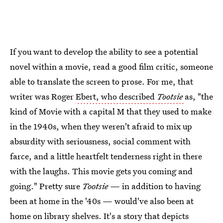
If you want to develop the ability to see a potential
novel within a movie, read a good film critic, someone
able to translate the screen to prose. For me, that
writer was Roger
Ebert, who described
Tootsie
as, "the
kind of Movie with a capital M that they used to make
in the 1940s, when they weren't afraid to mix up
absurdity with seriousness, social comment with
farce, and a little heartfelt tenderness right in there
with the laughs. This movie gets you coming and
going." Pretty sure
Tootsie —
in addition to having
been at home in the '40s — would've also been at
home on library shelves. It's a story that depicts