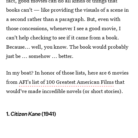
fact, good movies can do all kinds of things that
books can't — like providing the visuals of a scene in
a second rather than a paragraph. But, even with
those concessions, whenever I see a good movie, I
can't help checking to see if it came from a book.
Because... well, you know. The book would probably
just be ... somehow ... better.
In my boat? In honor of those lists, here are 6 movies
from
AFI's list of 100 Greatest American Films
that
would've made incredible novels (or short stories).
1.
Citizen Kane
(1941)