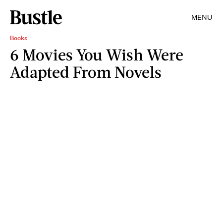
MENU
Books
6 Movies You Wish Were
Adapted From Novels