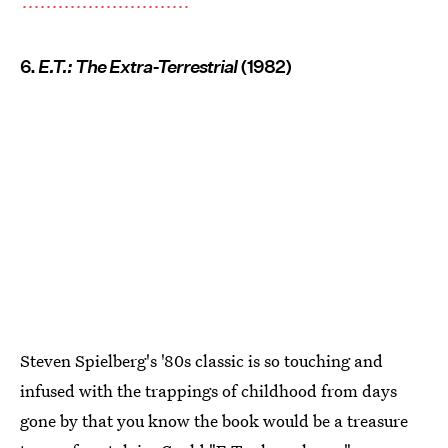
6.
E.T.: The Extra-Terrestrial
(1982)
Steven Spielberg's '80s classic is so touching and
infused with the trappings of childhood from days
gone by that you know the book would be a treasure