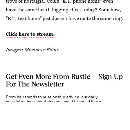
trove of nostalgia. Could "E.T. phone home" even
have the same heart-tugging effect today? Somehow,
"E.T. text home" just doesn't have quite the same ring.
Click here to stream.
Images: Miramax Films
Get Even More From Bustle — Sign Up
For The Newsletter
From hair trends to relationship advice, our daily
newsletter has everything you need to sound like a
person who’s on TikTok, even if you aren’t.
Submit