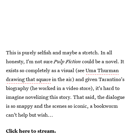
This is purely selfish and maybe a stretch. In all
honesty, I'm not sure
Pulp Fiction
could be a novel. It
exists so completely as a visual (see
Uma Thurman
drawing that square
in the air) and given Tarantino's
biography (he worked in a video store), it's hard to
imagine novelizing this story. That said, the dialogue
is so snappy and the scenes so iconic, a bookworm
can't help but wish...
Click here to stream.