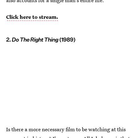
also accounts for a single man's entire life.
Click here to stream.
2.
Do The Right Thing
(1989)
Is there a more necessary film to be watching at this