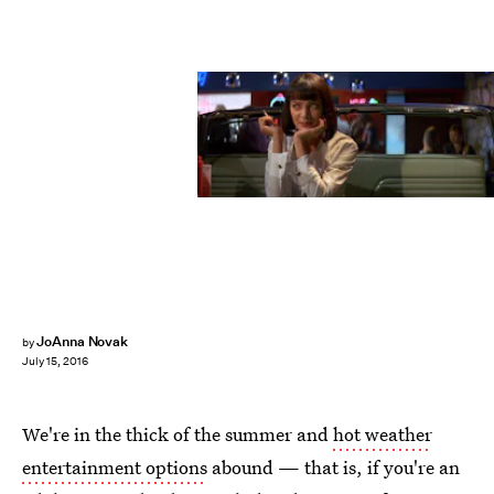
JoAnna Novak
by
July 15, 2016
We're in the thick of the summer and
hot weather
entertainment options
abound — that is, if you're an