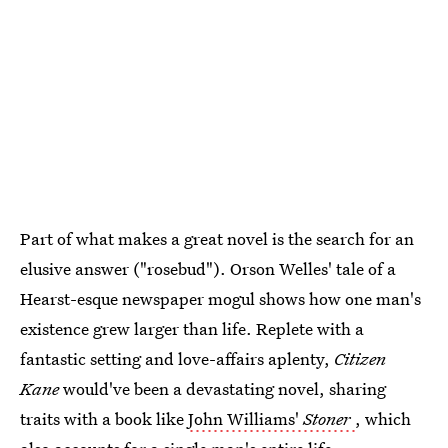
Part of what makes a great novel is the search for an
elusive answer ("rosebud"). Orson Welles' tale of a
Hearst-esque newspaper mogul shows how one man's
existence grew larger than life. Replete with a
fantastic setting and love-affairs aplenty,
Citizen
Kane
would've been a devastating novel, sharing
traits with a book like
John Williams'
Stoner
, which