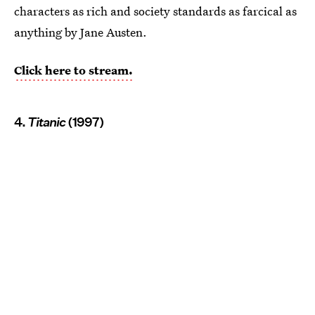
characters as rich and society standards as farcical as
anything by Jane Austen.
Click here to stream.
4.
Titanic
(1997)