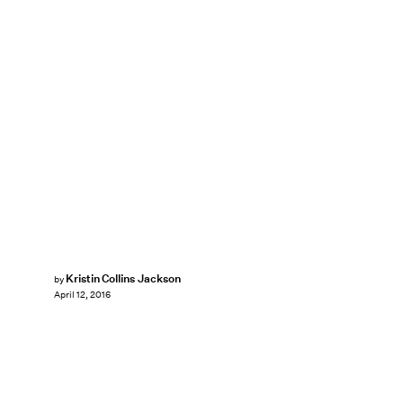
Kristin Collins Jackson
by
April 12, 2016