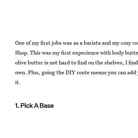
One of my first jobs was as a barista and my cozy c
Shop. This was my first experience with body butt
olive butter is not hard to find on the shelves, I fi
own. Plus, going the DIY route means you can add y
it.
1. Pick A Base