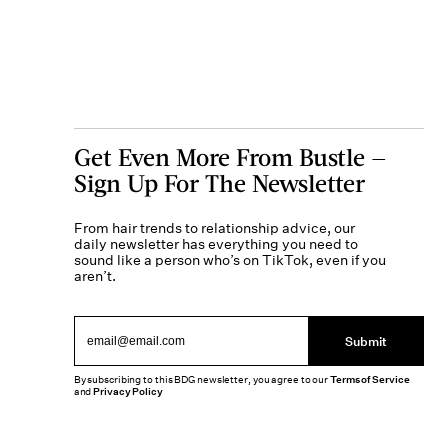
Get Even More From Bustle —
Sign Up For The Newsletter
From hair trends to relationship advice, our
daily newsletter has everything you need to
sound like a person who’s on TikTok, even if you
aren’t.
Submit
By subscribing to this BDG newsletter, you agree to our
Terms of Service
and
Privacy Policy