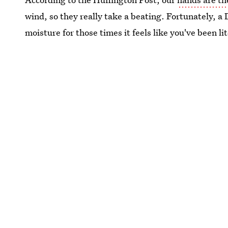
wind, so they really take a beating. Fortunately, a
moisture for those times it feels like you've been li