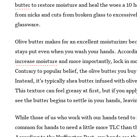
butter
to restore moisture and heal the woes a 10 
from nicks and cuts from broken glass to excessiv
glassware.
Olive butter makes for an excellent moisturizer bec
stays put even when you wash your hands. Accordin
increase moisture
and more importantly, lock in mo
Contrary to popular belief, the olive butter you buy
Instead, it's typically shea butter infused with oliv
This texture can feel greasy at first, but if you a
see the butter begins to settle in your hands, leav
While those of us who work with our hands tend to fa
common for hands to need a little more TLC than the
According to the Huffington Post, our
hands are th