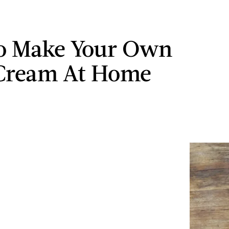
o Make Your Own
Cream At Home