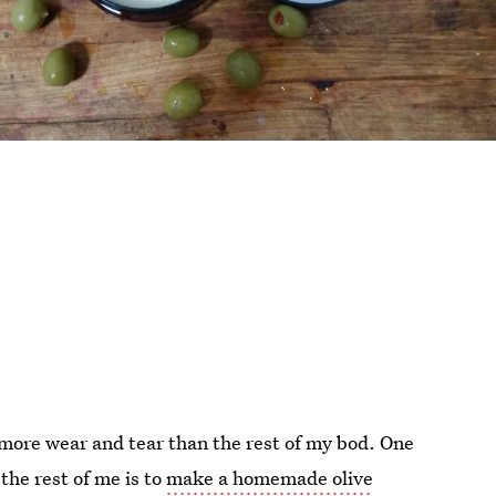
 more wear and tear than the rest of my bod. One
the rest of me is to
make a homemade olive