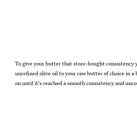
To give your butter that store-bought consistency 
unrefined olive oil to your raw butter of choice in 
on until it's reached a smooth consistency and unco