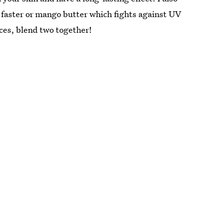
n faster or mango butter which fights against UV
ces, blend two together!