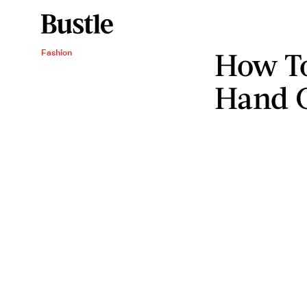
How T
Fashion
Hand 