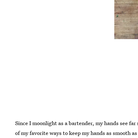
Since I moonlight as a bartender, my hands see far
of my favorite ways to keep my hands as smooth as 