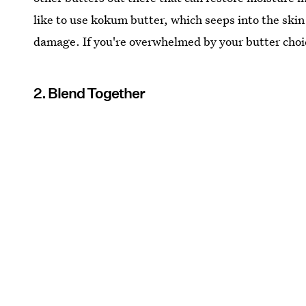
like to use kokum butter, which seeps into the ski
damage. If you're overwhelmed by your butter choi
2. Blend Together