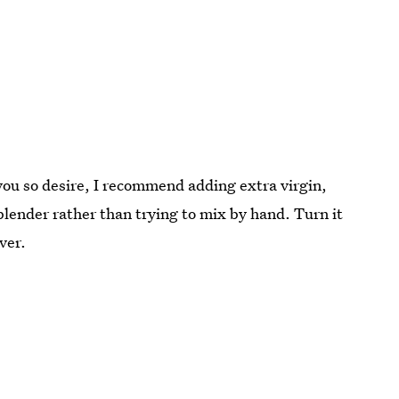
you so desire, I recommend adding extra virgin,
a blender rather than trying to mix by hand. Turn it
ver.