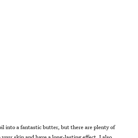
il into a fantastic butter, but there are plenty of
 your skin and have a long-lasting effect. I also