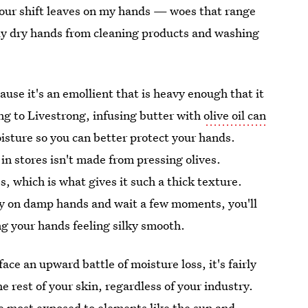
hour shift leaves on my hands — woes that range
ely dry hands from cleaning products and washing
ause it's an emollient that is heavy enough that it
g to Livestrong, infusing butter with
olive oil can
isture so you can better protect your hands.
 in stores isn't made from pressing olives.
es, which is what gives it such a thick texture.
pply on damp hands and wait a few moments, you'll
ing your hands feeling silky smooth.
ce an upward battle of moisture loss, it's fairly
 rest of your skin, regardless of your industry.
e most exposed to elements
like the sun and