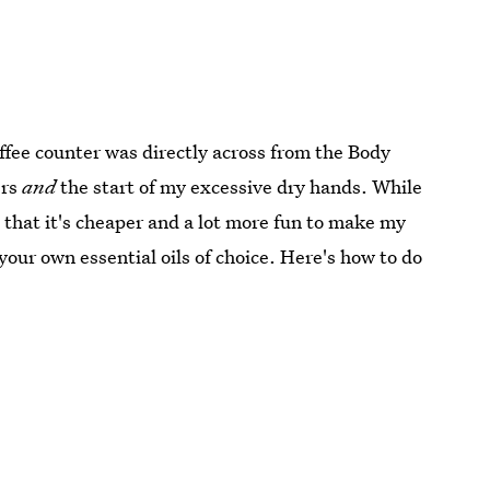
offee counter was directly across from the Body
ers
and
the start of my excessive dry hands. While
nd that it's cheaper and a lot more fun to make my
our own essential oils of choice. Here's how to do