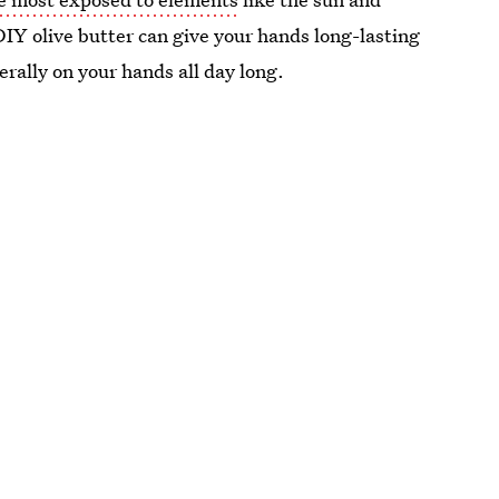
 DIY olive butter can give your hands long-lasting
terally on your hands all day long.