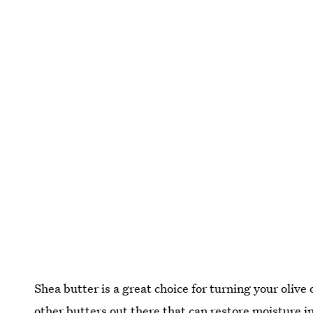
Shea butter is a great choice for turning your olive o
other butters out there that can restore moisture in