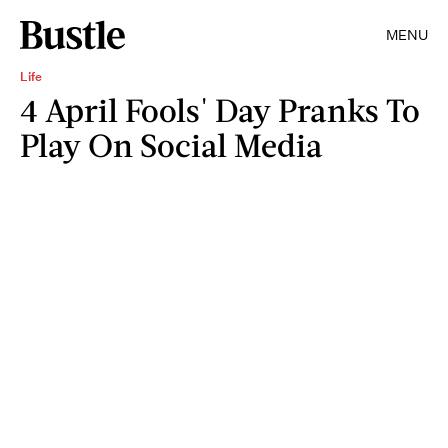
MENU
Life
4 April Fools' Day Pranks To
Play On Social Media