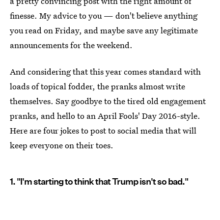
a pretty convincing post with the right amount of
finesse. My advice to you — don't believe anything
you read on Friday, and maybe save any legitimate
announcements for the weekend.
And considering that this year comes standard with
loads of topical fodder, the pranks almost write
themselves. Say goodbye to the tired old engagement
pranks, and hello to an April Fools' Day 2016-style.
Here are four jokes to post to social media that will
keep everyone on their toes.
1. "I'm starting to think that Trump isn't so bad."