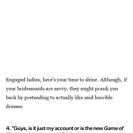
Engaged ladies, here's your time to shine. Although, if
your bridesmaids are savvy, they might prank you
back by pretending to actually like said horrible
dresses.
4. "Guys, is it just my account or is the new
Game of