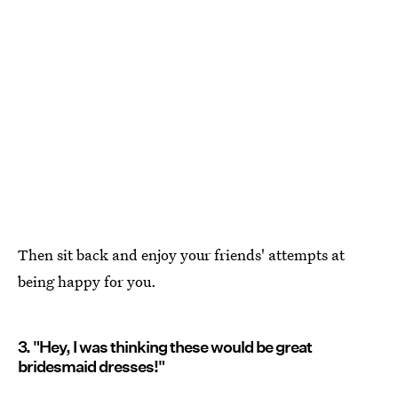
Then sit back and enjoy your friends' attempts at
being happy for you.
3. "Hey, I was thinking these would be great
bridesmaid dresses!"