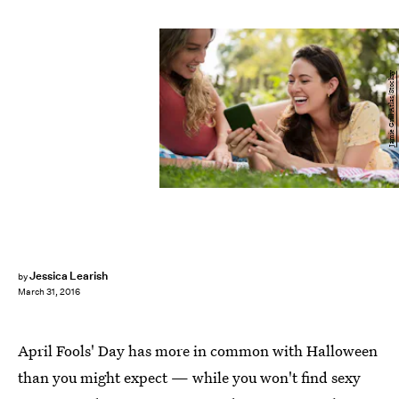
Jamie Grill Atlas/Stocksy
Jessica Learish
by
March 31, 2016
April Fools' Day has more in common with Halloween
than you might expect — while you won't find sexy