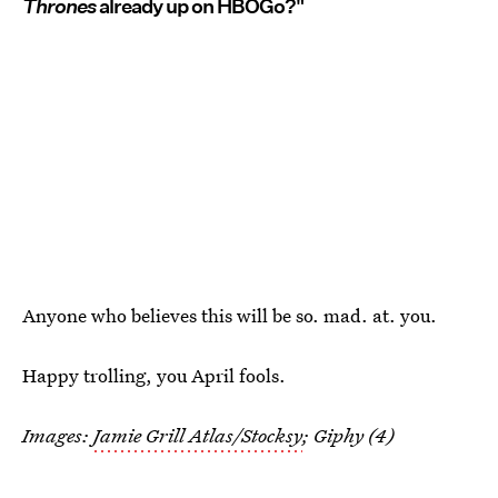
Thrones
already up on HBOGo?"
Anyone who believes this will be so. mad. at. you.
Happy trolling, you April fools.
Images:
Jamie Grill Atlas/Stocksy
; Giphy (4)