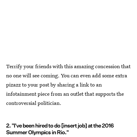
Terrify your friends with this amazing concession that
no one will see coming. You can even add some extra
pizazz to your post by sharing a link to an
infotainment piece from an outlet that supports the
controversial politician.
2. "I've been hired to do [insert job] at the 2016
Summer Olympics in Rio."