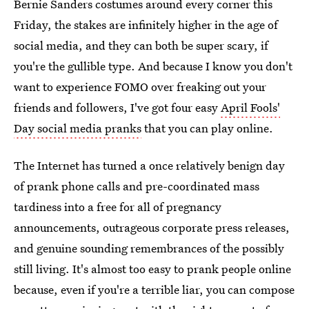
Bernie Sanders costumes around every corner this
Friday, the stakes are infinitely higher in the age of
social media, and they can both be super scary, if
you're the gullible type. And because I know you don't
want to experience FOMO over freaking out your
friends and followers, I've got four easy
April Fools'
Day social media pranks
that you can play online.
The Internet has turned a once relatively benign day
of prank phone calls and pre-coordinated mass
tardiness into a free for all of pregnancy
announcements, outrageous corporate press releases,
and genuine sounding remembrances of the possibly
still living. It's almost too easy to prank people online
because, even if you're a terrible liar, you can compose