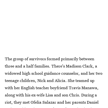
The group of survivors formed primarily between
three and a half families. There's Madison Clark, a
widowed high school guidance counselor, and her two
teenage children, Nick and Alicia. She teamed up
with her English teacher boyfriend Travis Manawa,
along with his ex-wife Lisa and son Chris. During a
riot, they met Ofelia Salazar and her parents Daniel