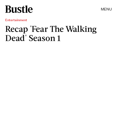
MENU
Entertainment
Recap 'Fear The Walking
Dead' Season 1