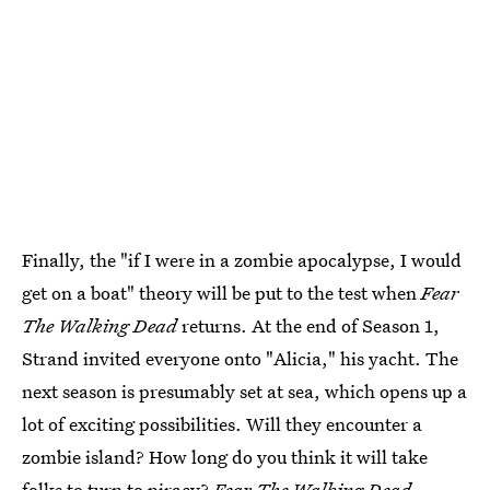
Finally, the "if I were in a zombie apocalypse, I would
get on a boat" theory will be put to the test when
Fear
The Walking Dead
returns. At the end of Season 1,
Strand invited everyone onto "Alicia," his yacht. The
next season is presumably set at sea, which opens up a
lot of exciting possibilities. Will they encounter a
zombie island? How long do you think it will take
folks to turn to piracy?
Fear The Walking Dead