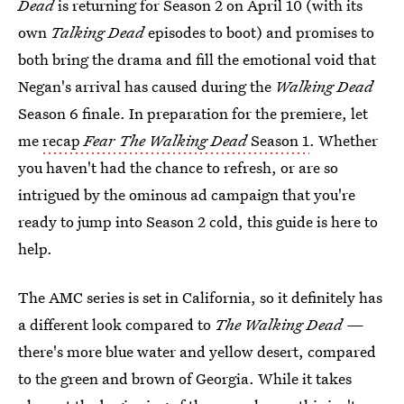
Dead
is returning for Season 2 on April 10 (with its
own
Talking Dead
episodes to boot) and promises to
both bring the drama and fill the emotional void that
Negan's arrival has caused during the
Walking Dead
Season 6 finale. In preparation for the premiere, let
me
recap
Fear The Walking Dead
Season 1
. Whether
you haven't had the chance to refresh, or are so
intrigued by the ominous ad campaign that you're
ready to jump into Season 2 cold, this guide is here to
help.
The AMC series is set in California, so it definitely has
a different look compared to
The Walking Dead
—
there's more blue water and yellow desert, compared
to the green and brown of Georgia. While it takes