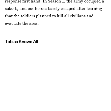
response first hand. In Season 1, the army occupied a
suburb, and our heroes barely escaped after learning
that the soldiers planned to kill all civilians and
evacuate the area.
Tobias Knows All