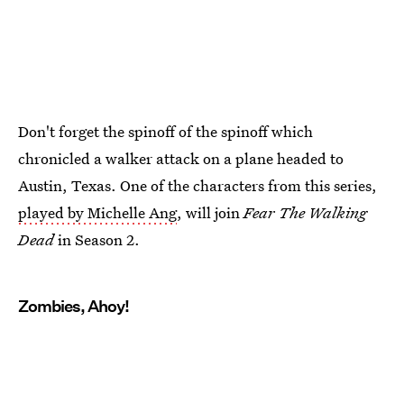
Don't forget the spinoff of the spinoff which
chronicled a walker attack on a plane headed to
Austin, Texas. One of the characters from this series,
played by Michelle Ang
, will join
Fear The Walking
Dead
in Season 2.
Zombies, Ahoy!