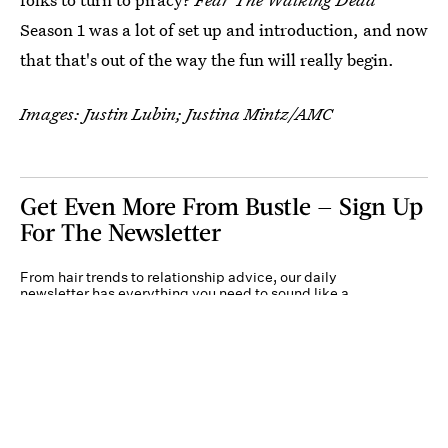
Season 1 was a lot of set up and introduction, and now
that that's out of the way the fun will really begin.
Images: Justin Lubin; Justina Mintz/AMC
Get Even More From Bustle — Sign Up
For The Newsletter
From hair trends to relationship advice, our daily
newsletter has everything you need to sound like a
person who’s on TikTok, even if you aren’t.
Submit
By subscribing to this BDG newsletter, you agree to our
Terms of Service
and
Privacy
Policy