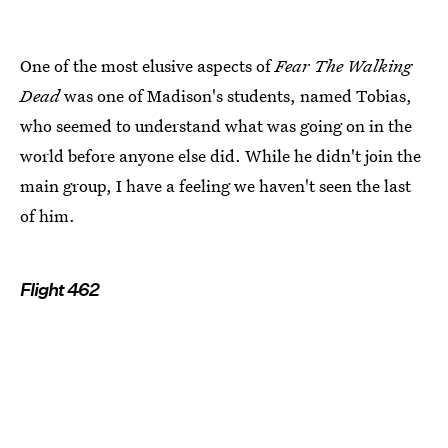
One of the most elusive aspects of
Fear The Walking
Dead
was one of Madison's students, named Tobias,
who seemed to understand what was going on in the
world before anyone else did. While he didn't join the
main group, I have a feeling we haven't seen the last
of him.
Flight 462