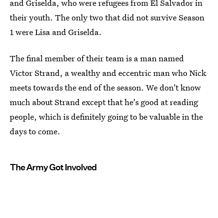
and Griselda, who were refugees from El Salvador in
their youth. The only two that did not survive Season
1 were Lisa and Griselda.
The final member of their team is a man named
Victor Strand, a wealthy and eccentric man who Nick
meets towards the end of the season. We don't know
much about Strand except that he's good at reading
people, which is definitely going to be valuable in the
days to come.
The Army Got Involved