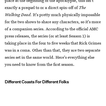
place at the beginning of the apocalypse, this isn't
exactly a prequel to or a direct spin-off of
The
Walking Dead.
It's pretty much physically impossible
for the two shows to share any characters, so it's more
of a companion series. According to the official AMC
press releases, the series (or at least Season 1) is
taking place in the four to five weeks that Rick Grimes
was in a coma. Other than that, they are two separate
series set in the same world. Here's everything else
you need to know from the first season.
Different Coasts For Different Folks