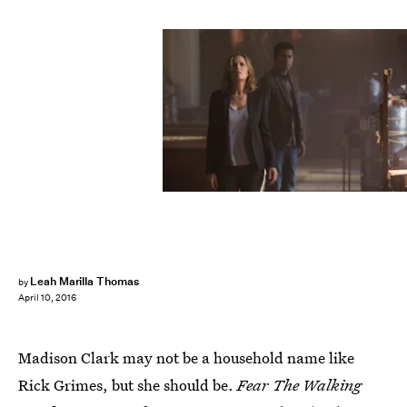
Leah Marilla Thomas
by
April 10, 2016
Madison Clark may not be a household name like
Rick Grimes, but she should be.
Fear The Walking