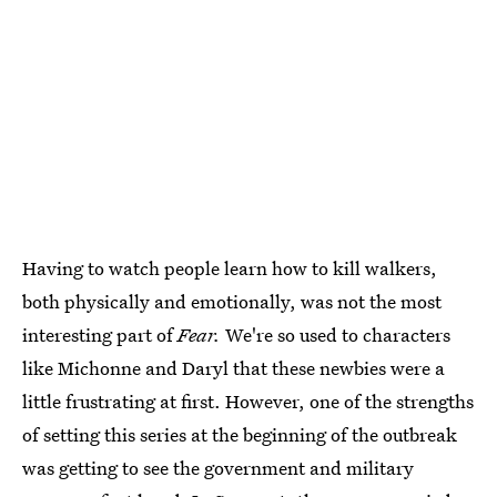
Having to watch people learn how to kill walkers,
both physically and emotionally, was not the most
interesting part of
Fear.
We're so used to characters
like Michonne and Daryl that these newbies were a
little frustrating at first. However, one of the strengths
of setting this series at the beginning of the outbreak
was getting to see the government and military