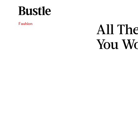
All Th
Fashion
You Wo