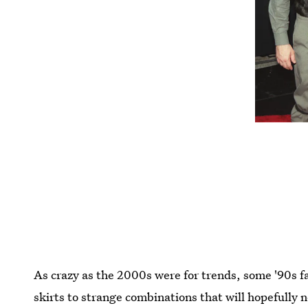
As crazy as the 2000s were for trends, some '90s 
skirts to strange combinations that will hopefully 