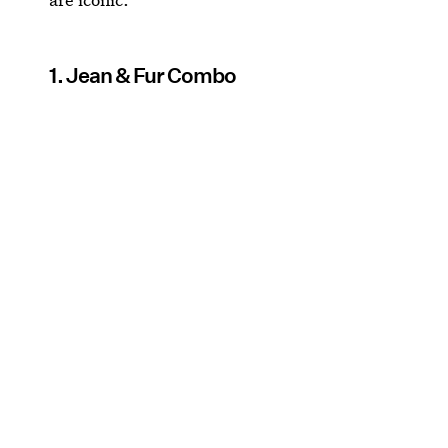
1. Jean & Fur Combo