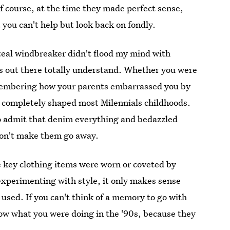
Of course, at the time they made perfect sense,
t you can't help but look back on fondly.
d teal windbreaker didn't flood my mind with
ds out there totally understand. Whether you were
membering how your parents embarrassed you by
 completely shaped most Milennials childhoods.
to admit that denim everything and bedazzled
 won't make them go away.
se key clothing items were worn or coveted by
experimenting with style, it only makes sense
e used. If you can't think of a memory to go with
now what you were doing in the '90s, because they