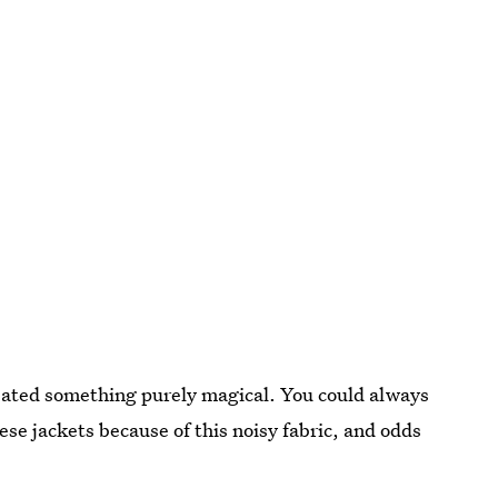
reated something purely magical. You could always
se jackets because of this noisy fabric, and odds