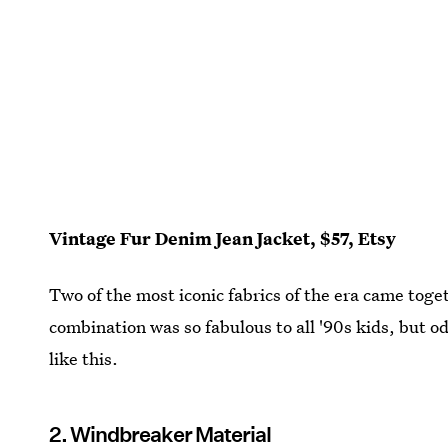
Vintage Fur Denim Jean Jacket, $57, Etsy
Two of the most iconic fabrics of the era came toge
combination was so fabulous to all '90s kids, but 
like this.
2. Windbreaker Material