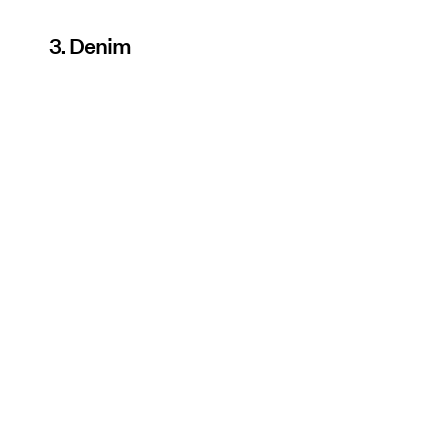
3. Denim