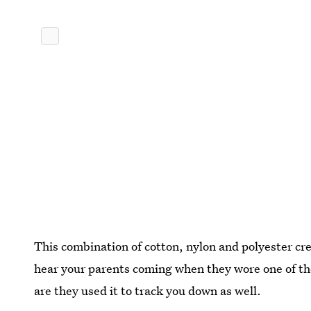
This combination of cotton, nylon and polyester c
hear your parents coming when they wore one of the
are they used it to track you down as well.