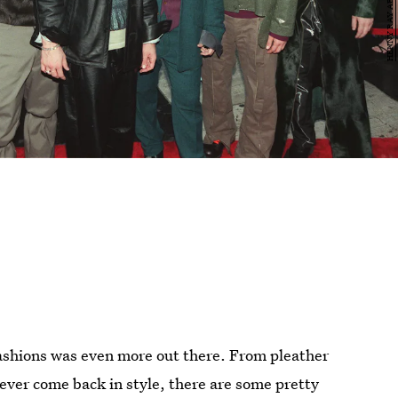
fashions was even more out there. From pleather
never come back in style, there are some pretty