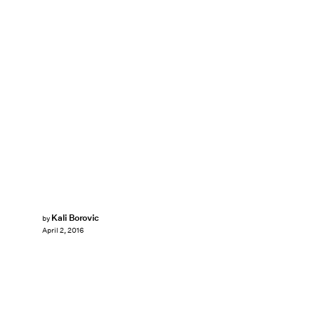
Kali Borovic
by
April 2, 2016