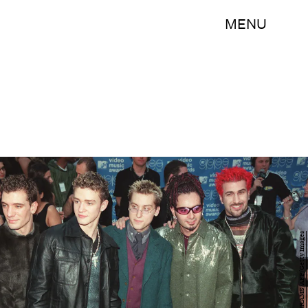
MENU
HENNY RAY ABRAMS/AFP/Getty Images