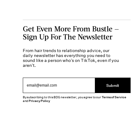
Get Even More From Bustle —
Sign Up For The Newsletter
From hair trends to relationship advice, our
daily newsletter has everything you need to
sound like a person who’s on TikTok, even if you
aren’t.
Submit
By subscribing to this BDG newsletter, you agree to our
Terms of Service
and
Privacy Policy