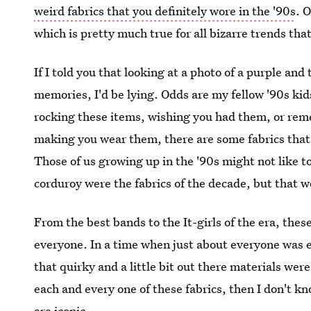
weird fabrics that you definitely wore in the '90s
. 
which is pretty much true for all bizarre trends tha
If I told you that looking at a photo of a purple an
memories, I'd be lying. Odds are my fellow '90s ki
rocking these items, wishing you had them, or re
making you wear them, there are some fabrics that
Those of us growing up in the '90s might not like 
corduroy were the fabrics of the decade, but that
From the best bands to the It-girls of the era, the
everyone. In a time when just about everyone was 
that quirky and a little bit out there materials wer
each and every one of these fabrics, then I don't k
are iconic.