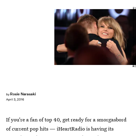
Ethan Miller/Getty Images Entertainment/Getty Images
Rosie Narasaki
by
April 3, 2016
If you're a fan of top 40, get ready for a smorgasbord
of current pop hits — iHeartRadio is having its