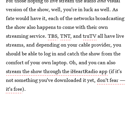
For those hoping to live stream the audio
and
visual
version of the show, well, you're in luck as well. As
fate would have it, each of the networks broadcasting
the show also happens to come with their own
streaming service.
TBS
,
TNT
, and
truTV
all have live
streams, and depending on your cable provider, you
should be able to log in and catch the show from the
comfort of your own laptop. Oh, and you can also
stream the show through the iHeartRadio app
(if it's
not something you've downloaded it yet,
don't fear —
it's free
).