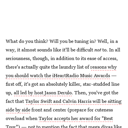
What do you think? Will you be tuning in? Well, in a
way, it almost sounds like it'll be difficult
not
to. In all
seriousness, though, in addition to its ease of access,
there's actually quite the laundry list of
reasons why
you should watch the iHeartRadio Music Awards
—
first off, it's got an absolutely killer, star-studded line
up,
all led by host Jason Derulo
. Then, you've got the
fact that
Taylor Swift and Calvin Harris will be sitting
side by side
front and center (prepare for cuteness
overload when
Taylor accepts her award for "Best
Tour"
) — not to mention the fact that mega divas like