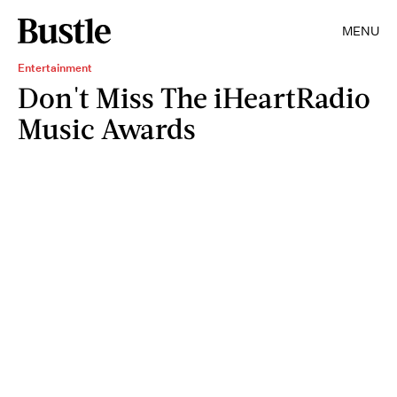
MENU
Entertainment
Don't Miss The iHeartRadio
Music Awards