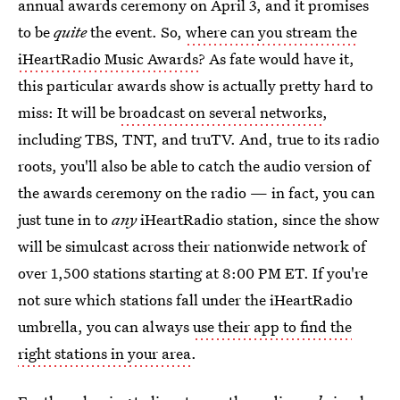
annual awards ceremony on April 3, and it promises
to be
quite
the event. So,
where can you stream the
iHeartRadio Music Awards
? As fate would have it,
this particular awards show is actually pretty hard to
miss: It will be
broadcast on several networks
,
including TBS, TNT, and truTV. And, true to its radio
roots, you'll also be able to catch the audio version of
the awards ceremony on the radio — in fact, you can
just tune in to
any
iHeartRadio station, since the show
will be simulcast across their nationwide network of
over 1,500 stations starting at 8:00 PM ET. If you're
not sure which stations fall under the iHeartRadio
umbrella, you can always
use their app to find the
right stations in your area
.