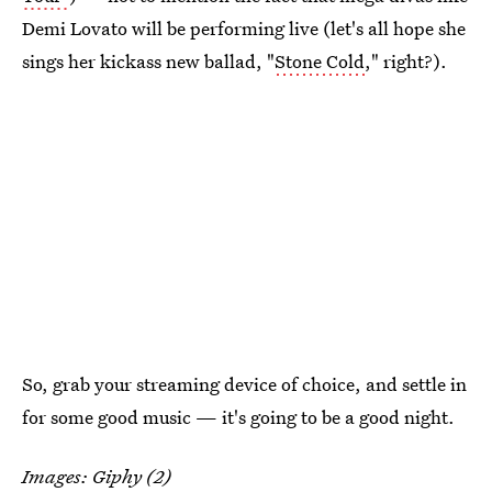
Demi Lovato will be performing live (let's all hope she
sings her kickass new ballad, "
Stone Cold
," right?).
So, grab your streaming device of choice, and settle in
for some good music — it's going to be a good night.
Images: Giphy (2)