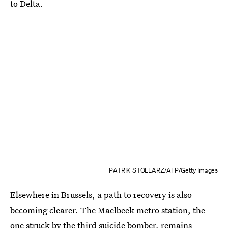
to Delta.
PATRIK STOLLARZ/AFP/Getty Images
Elsewhere in Brussels, a path to recovery is also
becoming clearer. The Maelbeek metro station, the
one struck by the third suicide bomber, remains