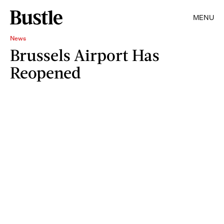
MENU
News
Brussels Airport Has
Reopened