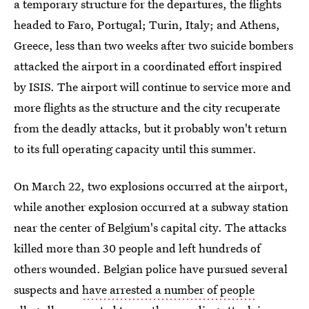
a temporary structure for the departures, the flights
headed to Faro, Portugal; Turin, Italy; and Athens,
Greece, less than two weeks after two suicide bombers
attacked the airport in a coordinated effort inspired
by ISIS. The airport will continue to service more and
more flights as the structure and the city recuperate
from the deadly attacks, but it probably won't return
to its full operating capacity until this summer.
On March 22, two explosions occurred at the airport,
while another explosion occurred at a subway station
near the center of Belgium's capital city. The attacks
killed more than 30 people and left hundreds of
others wounded. Belgian police have pursued several
suspects and
have arrested a number of people