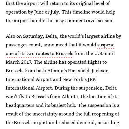
that the airport will return to its original level of
operation by June or July. This timeline would help
the airport handle the busy summer travel season.
Also on Saturday, Delta, the world's largest airline by
passenger count, announced that it would
suspend
one of its two routes to Brussels
from the U.S. until
March 2017. The airline has operated flights to
Brussels from both Atlanta's Hartsfield-Jackson
International Airport and New York's JFK
International Airport. During the suspension, Delta
won't fly to Brussels from Atlanta, the location of its
headquarters and its busiest hub. The suspension is a
result of the uncertainty around the full reopening of
the Brussels airport and reduced demand, according