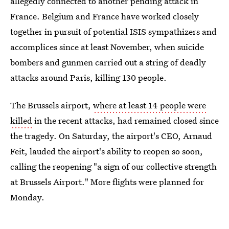
allegedly connected to another pending attack in
France. Belgium and France have worked closely
together in pursuit of potential ISIS sympathizers and
accomplices since at least November, when suicide
bombers and gunmen carried out a string of deadly
attacks around Paris, killing 130 people.
The Brussels airport,
where at least 14 people were
killed
in the recent attacks, had remained closed since
the tragedy. On Saturday, the airport's CEO, Arnaud
Feit, lauded the airport's ability to reopen so soon,
calling the reopening "a sign of our collective strength
at Brussels Airport." More flights were planned for
Monday.