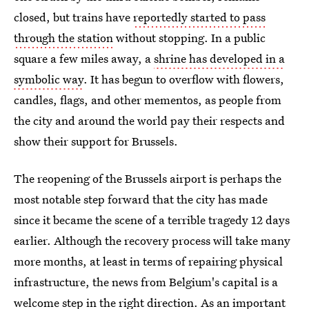
closed, but trains have
reportedly started to pass
through the station
without stopping. In a public
square a few miles away, a
shrine has developed in a
symbolic way
. It has begun to overflow with flowers,
candles, flags, and other mementos, as people from
the city and around the world pay their respects and
show their support for Brussels.
The reopening of the Brussels airport is perhaps the
most notable step forward that the city has made
since it became the scene of a terrible tragedy 12 days
earlier. Although the recovery process will take many
more months, at least in terms of repairing physical
infrastructure, the news from Belgium's capital is a
welcome step in the right direction. As an important