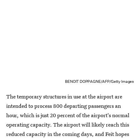
BENOIT DOPPAGNE/AFP/Getty Images
The temporary structures in use at the airport are
intended to process 800 departing passengers an
hour, which is just 20 percent of the airport's normal
operating capacity. The airport will likely reach this
reduced capacity in the coming days, and Feit hopes