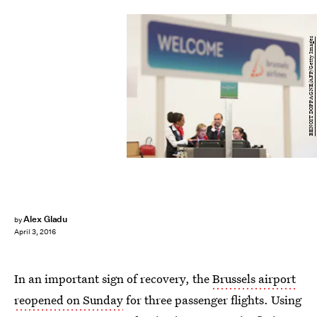
BENOIT DOPPAGNE/AFP/Getty Images
Alex Gladu
by
April 3, 2016
In an important sign of recovery, the
Brussels airport
reopened on Sunday
for three passenger flights. Using