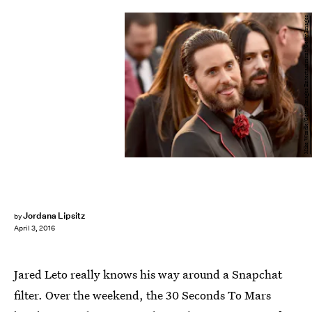
Mike Windle/Getty Images Entertainment/Getty Images
Jordana Lipsitz
by
April 3, 2016
Jared Leto really knows his way around a Snapchat
filter. Over the weekend, the 30 Seconds To Mars