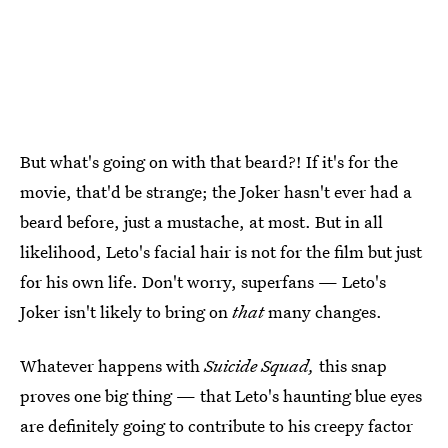
But what's going on with that beard?! If it's for the
movie, that'd be strange; the Joker hasn't ever had a
beard before, just a mustache, at most. But in all
likelihood, Leto's facial hair is not for the film but just
for his own life. Don't worry, superfans — Leto's
Joker isn't likely to bring on
that
many changes.
Whatever happens with
Suicide Squad,
this snap
proves one big thing — that Leto's haunting blue eyes
are definitely going to contribute to his creepy factor