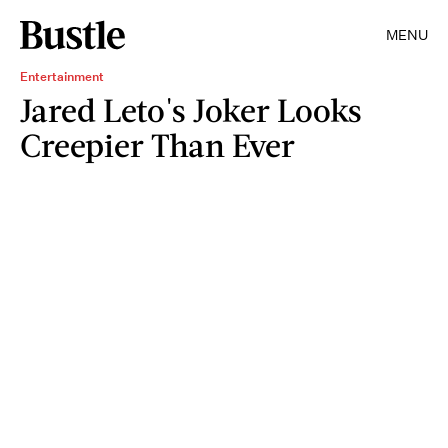
MENU
Entertainment
Jared Leto's Joker Looks
Creepier Than Ever