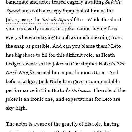
bandmate and actor teased eagerly awaiting
Suicide
Squad
fans with a creepy Snapchat of him as the
Joker, using the
Suicide Squad
filter
.
While the short
video is clearly meant as a joke, comic-loving fans
everywhere are trying to pull as much meaning from
the snap as possible. And can you blame them? Leto
has big shoes to fill for this difficult role, as Heath
Ledger's work as the Joker in Christopher Nolan's
The
Dark Knight
earned him a posthumous Oscar. And
before Ledger, Jack Nicholson gave a commendable
performance in Tim Burton's
Batman.
The role of the
Joker is an iconic one, and expectations for Leto are
sky-high.
The actor is aware of the gravity of his role, having