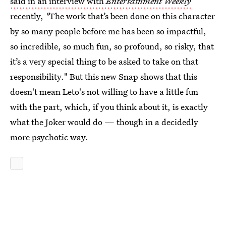
said in an interview with
Entertainment Weekly
recently,
"
The work that’s been done on this character
by so many people before me has been so impactful,
so incredible, so much fun, so profound, so risky, that
it’s a very special thing to be asked to take on that
responsibility." But this new Snap shows that this
doesn't mean Leto's not willing to have a little fun
with the part, which, if you think about it, is exactly
what the Joker would do — though in a decidedly
more psychotic way.