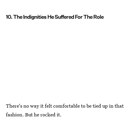
10. The Indignities He Suffered For The Role
There's no way it felt comfortable to be tied up in that
fashion. But he rocked it.