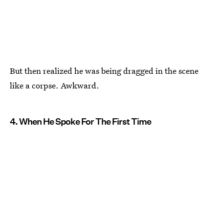
But then realized he was being dragged in the scene
like a corpse. Awkward.
4. When He Spoke For The First Time