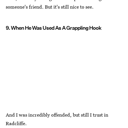
someone's friend. But it's still nice to see.
9. When He Was Used As A Grappling Hook
And I was incredibly offended, but still I trust in
Radcliffe.