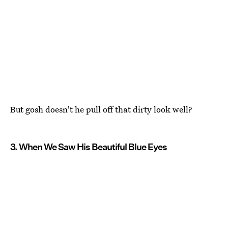
But gosh doesn't he pull off that dirty look well?
3. When We Saw His Beautiful Blue Eyes