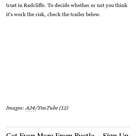
trust in Radcliffe. To decide whether or not you think
it's work the risk, check the trailer below.
Images:
A24
/YouTube (12)
Get Even More From Bustle — Sign Up