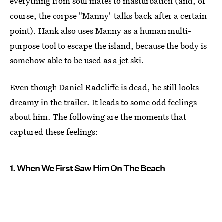
everything from soul mates to masturbation (and, of
course, the corpse "Manny" talks back after a certain
point). Hank also uses Manny as a human multi-
purpose tool to escape the island, because the body is
somehow able to be used as a jet ski.
Even though Daniel Radcliffe is dead, he still looks
dreamy in the trailer. It leads to some odd feelings
about him. The following are the moments that
captured these feelings:
1. When We First Saw Him On The Beach