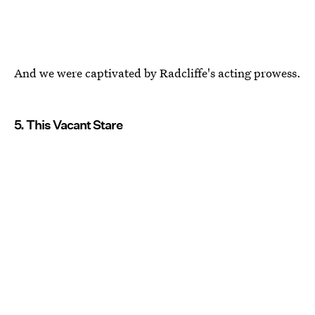
And we were captivated by Radcliffe's acting prowess.
5. This Vacant Stare