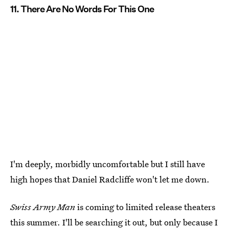
11. There Are No Words For This One
I'm deeply, morbidly uncomfortable but I still have
high hopes that Daniel Radcliffe won't let me down.
Swiss Army Man
is coming to limited release theaters
this summer. I'll be searching it out, but only because I