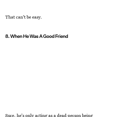
That can't be easy.
8. When He Was A Good Friend
Sure, he's only acting as a dead person being