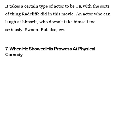
It takes a certain type of actor to be OK with the sorts
of thing Radcliffe did in this movie. An actor who can
laugh at himself, who doesn't take himself too
seriously. Swoon. But also, ew.
7. When He Showed His Prowess At Physical
Comedy