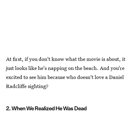
At first, if you don't know what the movie is about, it
just looks like he's napping on the beach. And you're
excited to see him because who doesn't love a Daniel
Radcliffe sighting?
2. When We Realized He Was Dead