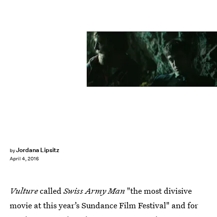
Jordana Lipsitz
by
April 4, 2016
Vulture
called
Swiss Army Man
"the most divisive
movie at this year’s Sundance Film Festival" and for