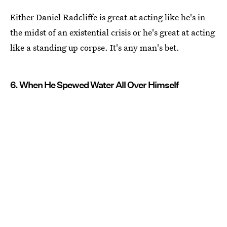
Either Daniel Radcliffe is great at acting like he's in
the midst of an existential crisis or he's great at acting
like a standing up corpse. It's any man's bet.
6. When He Spewed Water All Over Himself