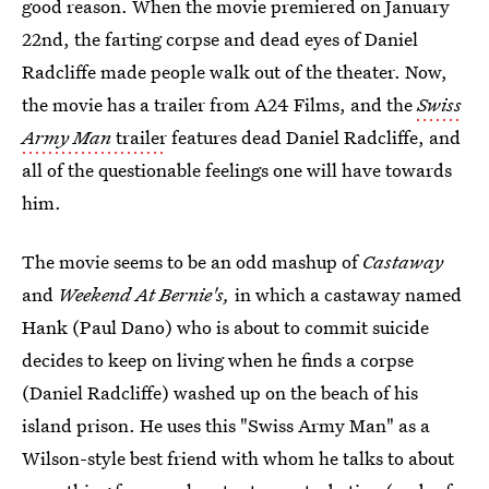
good reason. When the movie premiered on January
22nd, the farting corpse and dead eyes of Daniel
Radcliffe made people walk out of the theater. Now,
the movie has a trailer from A24 Films, and the
Swiss
Army Man
trailer
features dead Daniel Radcliffe, and
all of the questionable feelings one will have towards
him.
The movie seems to be an odd mashup of
Castaway
and
Weekend At Bernie's,
in which a castaway named
Hank (Paul Dano) who is about to commit suicide
decides to keep on living when he finds a corpse
(Daniel Radcliffe) washed up on the beach of his
island prison. He uses this "Swiss Army Man" as a
Wilson-style best friend with whom he talks to about