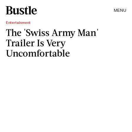
MENU
Entertainment
The 'Swiss Army Man'
Trailer Is Very
Uncomfortable