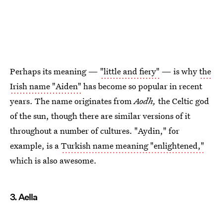
Perhaps its meaning —
"little and fiery"
— is why
the
Irish name "Aiden"
has become so popular in recent
years. The name originates from
Aodh,
the Celtic god
of the sun, though there are similar versions of it
throughout a number of cultures. "Aydin," for
example, is a
Turkish name meaning "enlightened,"
which is also awesome.
3. Aella