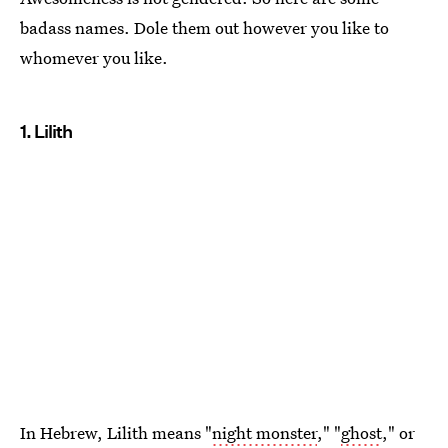
badass names. Dole them out however you like to
whomever you like.
1. Lilith
In Hebrew, Lilith means "
night monster
," "
ghost
," or