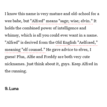
I know this name is very mature and old-school for a
wee babe, but
"Alfred" means "sage; wise; elvin."
It
holds the combined power of intelligence and
whimsy, which is all you could ever want in a name.
"Alfred" is derived from the
Old English "Aelfraed,"
meaning "elf counsel."
He gave advice to elves, I
guess! Plus, Alfie and Freddy are both very cute
nicknames. Just think about it, guys. Keep Alfred in
the running.
9. Luna