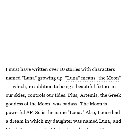
I must have written over 10 stories with characters
named "Luna" growing up.
"Luna" means "the Moon"
— which, in addition to being a beautiful fixture in
our skies,
controls our tides
. Plus, Artemis, the Greek
goddess of the Moon, was badass. The Moon is
powerful AF. So is the name "Luna." Also, I once had
a dream in which my daughter was named Luna, and