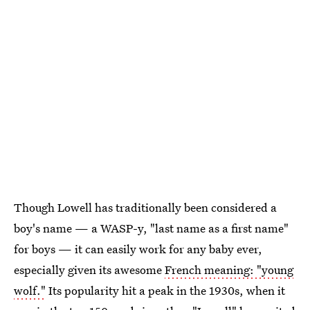
Though Lowell has traditionally been considered a
boy's name — a WASP-y, "last name as a first name"
for boys — it can easily work for any baby ever,
especially given its awesome
French meaning: "young
wolf."
Its popularity hit a peak in the 1930s, when it