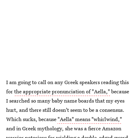
I am going to call on any Greek speakers reading this
for
the appropriate pronunciation of "Aella,"
because
I searched so many baby name boards that my eyes
hurt, and there still doesn't seem to be a consensus.
Which sucks, because
"Aella" means "whirlwind,"
and in Greek mythology, she was a fierce Amazon
warrior notorious for wielding a double-edged sword.