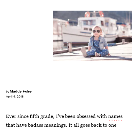
Maddy Foley
by
April 4, 2016
Ever since fifth grade, I've been obsessed with
names
that have badass meanings
. It all goes back to one