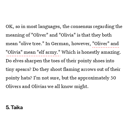
OK, so in most languages, the consensus regarding the
meaning of "Oliver" and "Olivia" is that they both
mean "olive tree." In German, however,
"Oliver" and
"Olivia" mean "elf army."
Which is honestly amazing.
Do elves sharpen the toes of their pointy shoes into
tiny spears? Do they shoot flaming arrows out of their
pointy hats? I'm not sure, but the approximately 50
Olivers and Olivias we all know might.
5. Taika