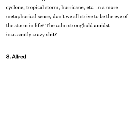
cyclone, tropical storm, hurricane, etc. In a more
metaphorical sense, don't we all strive to be the eye of
the storm in life? The calm stronghold amidst
incessantly crazy shit?
8. Alfred