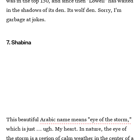
was in the top 150, and since then "Lowell" has waited
in the shadows of its den. Its wolf den. Sorry, I'm
garbage at jokes.
7. Shabina
This beautiful
Arabic name means "eye of the storm,"
which is just ... ugh. My heart. In nature, the eye of
the storm is a region of calm weather in the center of a