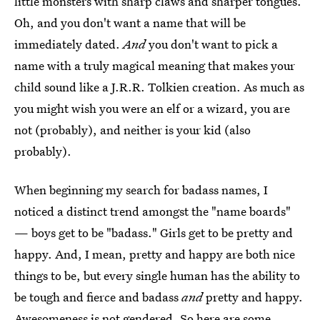
little monsters with sharp claws and sharper tongues.
Oh, and you don't want a name that will be
immediately dated.
And
you don't want to pick a
name with a truly magical meaning that makes your
child sound like a J.R.R. Tolkien creation. As much as
you might wish you were an elf or a wizard, you are
not (probably), and neither is your kid (also
probably).
When beginning my search for badass names, I
noticed a distinct trend amongst the "name boards"
— boys get to be "badass." Girls get to be pretty and
happy. And, I mean, pretty and happy are both nice
things to be, but every single human has the ability to
be tough and fierce and badass
and
pretty and happy.
Awesomeness is not gendered. So here are some