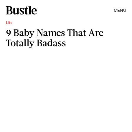
MENU
Life
9 Baby Names That Are
Totally Badass