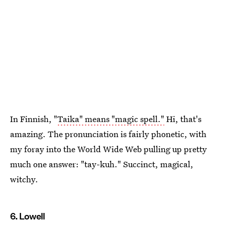
In Finnish, "
Taika" means "magic spell."
Hi, that's
amazing. The pronunciation is fairly phonetic, with
my foray into the World Wide Web pulling up pretty
much one answer: "tay-kuh." Succinct, magical,
witchy.
6. Lowell