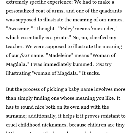
extremely specific experience: We had to make a
personalized coat of arms, and one of the quadrants
was supposed to illustrate the meaning of our names.
"Awesome," I thought. "'Foley' means 'marauder,'
which essentially is a pirate." No, no, clarified my
teacher. We were supposed to illustrate the meaning
of our
first
name. "Madeleine" means "Woman of
Magdala." I was immediately bummed.
You
try
illustrating "woman of Magdala." It sucks.
But the process of picking a baby name involves more
than simply finding one whose meaning you like. It
has to sound nice both on its own and with the
surname; additionally, it helps if it proves resistant to
cruel childhood nicknames, because children are tiny