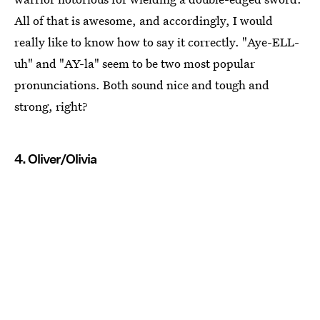
All of that is awesome, and accordingly, I would
really like to know how to say it correctly. "Aye-ELL-
uh" and "AY-la" seem to be two most popular
pronunciations. Both sound nice and tough and
strong, right?
4. Oliver/Olivia