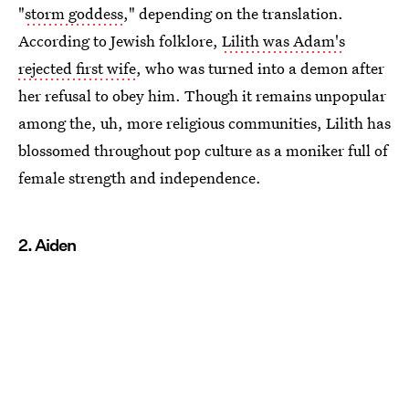
"
storm goddess
," depending on the translation.
According to Jewish folklore,
Lilith was Adam's
rejected first wife
, who was turned into a demon after
her refusal to obey him. Though it remains unpopular
among the, uh, more religious communities, Lilith has
blossomed throughout pop culture as a moniker full of
female strength and independence.
2. Aiden