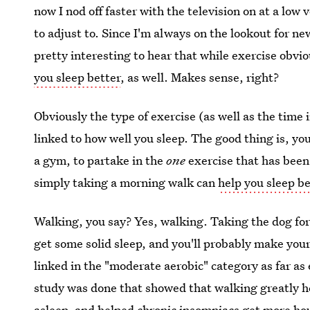
now I nod off faster with the television on at a lo
to adjust to. Since I'm always on the lookout for ne
pretty interesting to hear that while exercise obvi
you sleep better
, as well. Makes sense, right?
Obviously the type of exercise (as well as the time 
linked to how well you sleep. The good thing is, yo
a gym, to partake in the
one
exercise that has been 
simply taking a morning walk can
help you sleep be
Walking, you say? Yes, walking. Taking the dog for
get some solid sleep, and you'll probably make you
linked in the "moderate aerobic" category as far as
study was done that showed that walking greatly hel
asleep, and helped chronic insomniacs get more hou