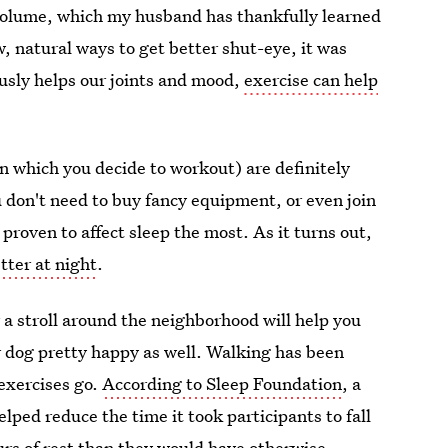
w volume, which my husband has thankfully learned
w, natural ways to get better shut-eye, it was
ously helps our joints and mood,
exercise can help
in which you decide to workout) are definitely
u don't need to buy fancy equipment, or even join
proven to affect sleep the most. As it turns out,
tter at night
.
 a stroll around the neighborhood will help you
r dog pretty happy as well. Walking has been
 exercises go.
According to Sleep Foundation
, a
ped reduce the time it took participants to fall
rs of rest than they would have otherwise.