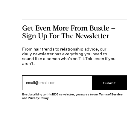
Get Even More From Bustle —
Sign Up For The Newsletter
From hair trends to relationship advice, our
daily newsletter has everything you need to
sound like a person who’s on TikTok, even if you
aren’t.
Submit
By subscribing to this BDG newsletter, you agree to our
Terms of Service
and
Privacy Policy