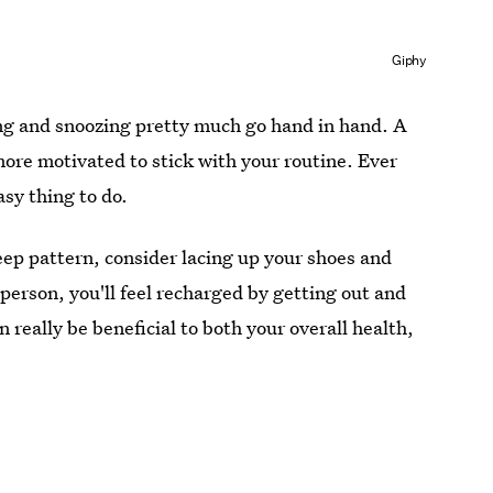
Giphy
king and snoozing pretty much go hand in hand. A
ore motivated to stick with your routine. Ever
asy thing to do.
leep pattern, consider lacing up your shoes and
person, you'll feel recharged by getting out and
 really be beneficial to both your overall health,