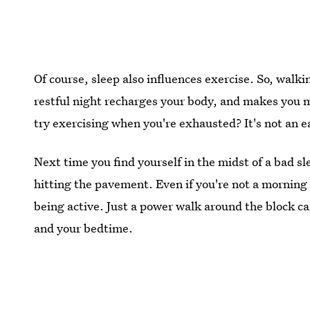
Of course, sleep also influences exercise. So, wal
restful night recharges your body, and makes you m
try exercising when you're exhausted? It's not an e
Next time you find yourself in the midst of a bad s
hitting the pavement. Even if you're not a morning 
being active. Just a power walk around the block can
and your bedtime.
Images:
Denise Bovee/Stocksy
; Giphy (2),