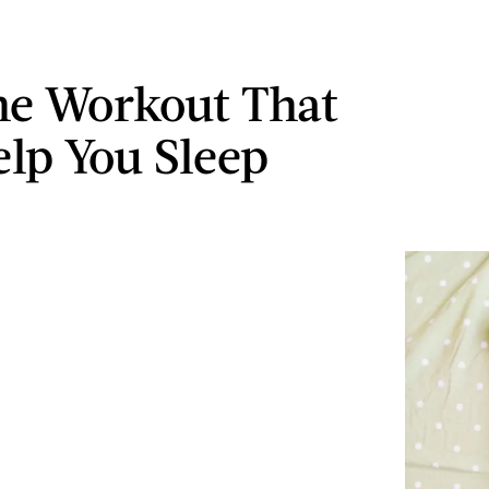
e Workout That
elp You Sleep