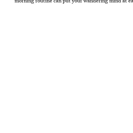
morning routine can put your wandering mind at e