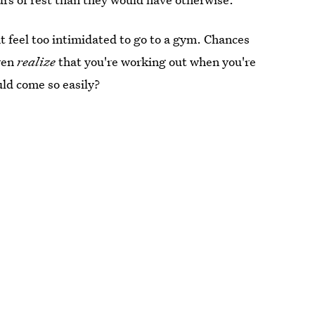
 feel too intimidated to go to a gym. Chances
ven
realize
that you're working out when you're
ld come so easily?