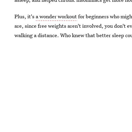
Plus, it's
a wonder workout
for beginners who might
are, since free weights aren't involved, you don't e
walking a distance. Who knew that better sleep cou