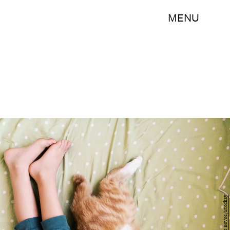
MENU
Denise Bovee/Stocksy