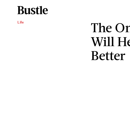
The On
Life
Will H
Better