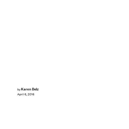
Karen Belz
by
April 6, 2016