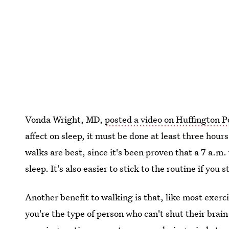
Vonda Wright, MD,
posted a video on Huffington P
affect on sleep, it must be done at least three hou
walks are best, since it's been proven that a 7 a.m.
sleep. It's also easier to stick to the routine if you 
Another benefit to walking is that, like most exercis
you're the type of person who can't shut their brain