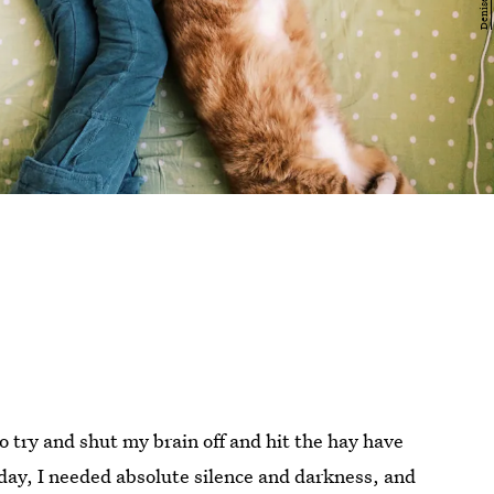
o try and shut my brain off and hit the hay have
 day, I needed absolute silence and darkness, and