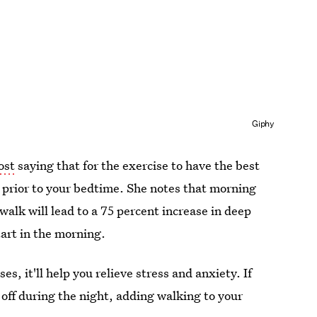
Giphy
ost
saying that for the exercise to have the best
rs prior to your bedtime. She notes that morning
 walk will lead to a 75 percent increase in deep
start in the morning.
es, it'll help you relieve stress and anxiety. If
 off during the night, adding walking to your