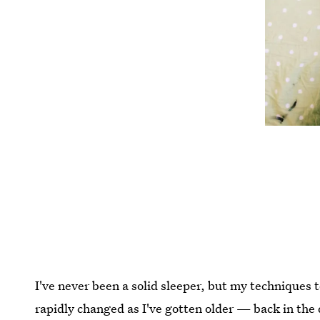
I've never been a solid sleeper, but my techniques t
rapidly changed as I've gotten older — back in the