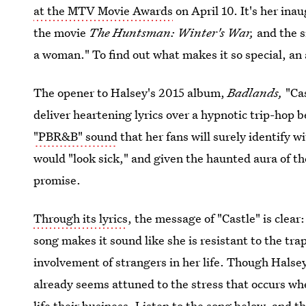
at the MTV Movie Awards
on April 10. It's her ina
the movie
The Huntsman: Winter's War,
and the 
a woman." To find out what makes it so special, an 
The opener to Halsey's 2015 album,
Badlands,
"Ca
deliver heartening lyrics over a hypnotic trip-hop b
"PBR&B" sound
that her fans will surely identify 
would "look sick," and given the haunted aura of th
promise.
Through its lyrics
, the message of "Castle" is clear
song makes it sound like she is resistant to the tr
involvement of strangers in her life. Though Halsey
already seems attuned to the stress that occurs whe
life their business. Listen to the song below, and t