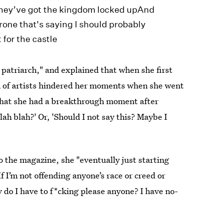
eThey’ve got the kingdom locked upAnd
hrone that's saying I should probably
for the castle
a patriarch," and explained that when she first
on of artists hindered her moments when she went
hat she had a breakthrough moment after
blah blah?' Or, 'Should I not say this? Maybe I
o the magazine, she "eventually just starting
f I’m not offending anyone’s race or creed or
hy do I have to f*cking please anyone? I have no-