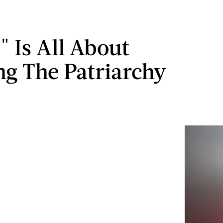
" Is All About
ng The Patriarchy