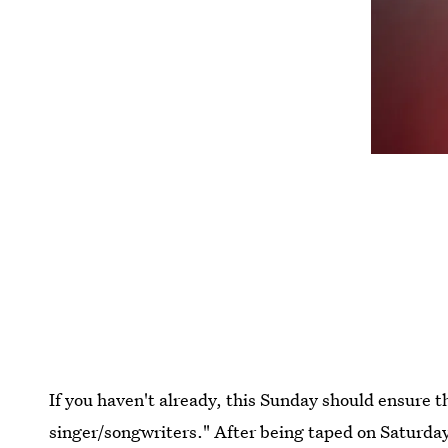
If you haven't already, this Sunday should ensure th
singer/songwriters." After being taped on Saturday