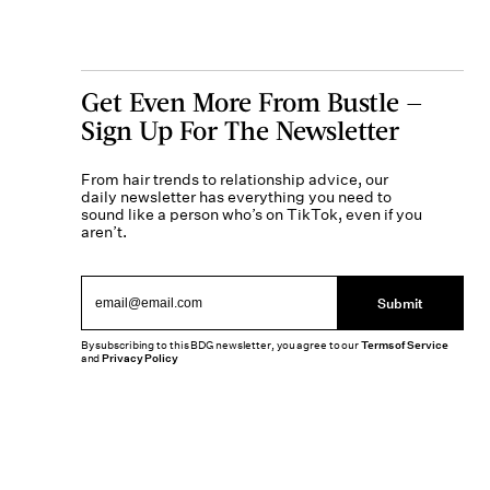
Get Even More From Bustle —
Sign Up For The Newsletter
From hair trends to relationship advice, our
daily newsletter has everything you need to
sound like a person who’s on TikTok, even if you
aren’t.
Submit
By subscribing to this BDG newsletter, you agree to our
Terms of Service
and
Privacy Policy