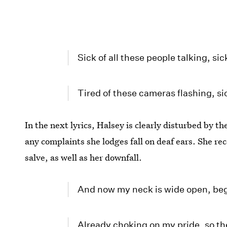
Sick of all these people talking, sick
Tired of these cameras flashing, si
In the next lyrics, Halsey is clearly disturbed by t
any complaints she lodges fall on deaf ears. She rec
salve, as well as her downfall.
And now my neck is wide open, begg
Already choking on my pride, so the