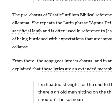
The pre-chorus of "Castle" utilizes Biblical refere
dilemma. She repeats the Latin phrase "Agnus Dei
sacrificial lamb
and is often used in reference to Jesu
of being burdened with expectations that are imposs
collapse.
From there, the song goes into its chorus, and in a
explained that
these lyrics are an extended metap
I'm headed straight for the castl
there's an old man sitting on the th
shouldn't be so mean