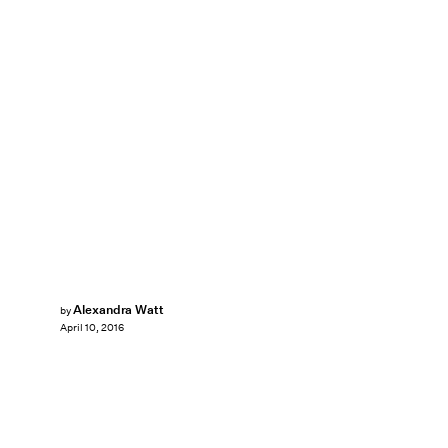
Alexandra Watt
by
April 10, 2016