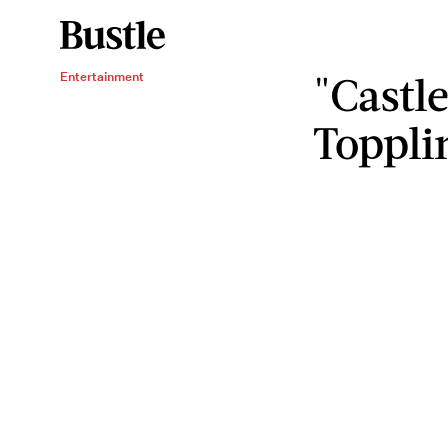
"Castle
Entertainment
Toppli