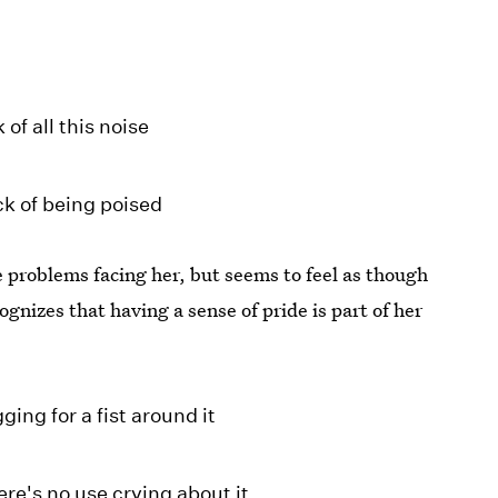
 of all this noise
ck of being poised
he problems facing her, but seems to feel as though
ognizes that having a sense of pride is part of her
ing for a fist around it
re's no use crying about it