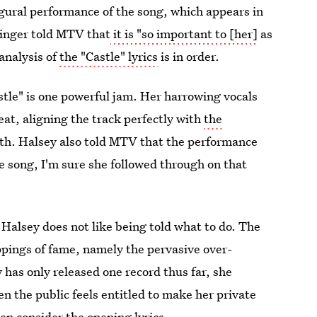
ugural performance of the song, which appears in
singer told MTV that
it is "so important to [her]
as
analysis of
the "Castle" lyrics
is in order.
stle" is one powerful jam. Her harrowing vocals
eat, aligning the track perfectly with
the
with. Halsey also told MTV that the performance
e song, I'm sure she followed through on that
: Halsey does not like being told what to do. The
appings of fame, namely the pervasive over-
 has only released one record thus far, she
n the public feels entitled to make her private
hen consider the opening lyrics.