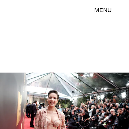
MENU
Jason Kempin/Getty Images Entertainment/Getty Images