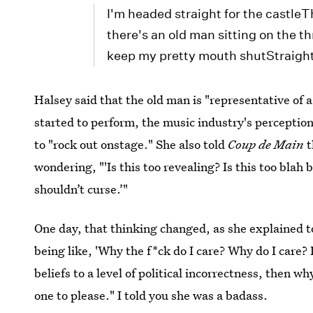
I'm headed straight for the castl
there's an old man sitting on the t
keep my pretty mouth shutStraight 
Halsey said that the old man is "representative of 
started to perform, the music industry's percepti
to "rock out onstage." She also told
Coup de Main
t
wondering, "'Is this too revealing? Is this too blah 
shouldn’t curse.’"
One day, that thinking changed, as she explained t
being like, 'Why the f*ck do I care? Why do I care? I
beliefs to a level of political incorrectness, then w
one to please." I told you she was a badass.