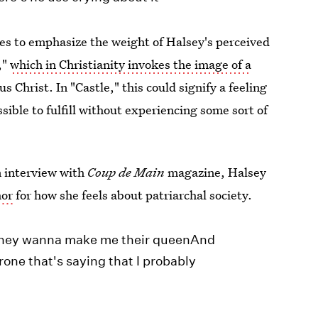
nces to emphasize the weight of Halsey's perceived
,"
which in Christianity invokes the image of a
s Christ. In "Castle," this could signify a feeling
ible to fulfill without experiencing some sort of
n interview with
Coup de Main
magazine, Halsey
hor
for how she feels about patriarchal society.
eThey wanna make me their queenAnd
rone that's saying that I probably