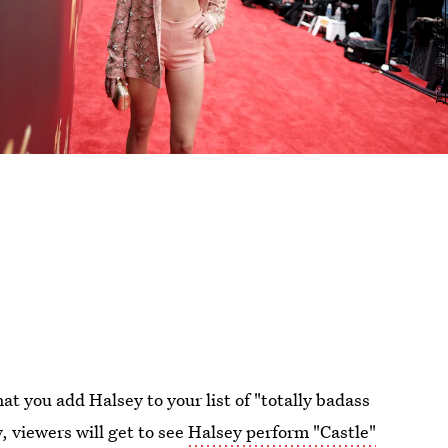
at you add Halsey to your list of "totally badass
, viewers will get to see
Halsey perform "Castle"