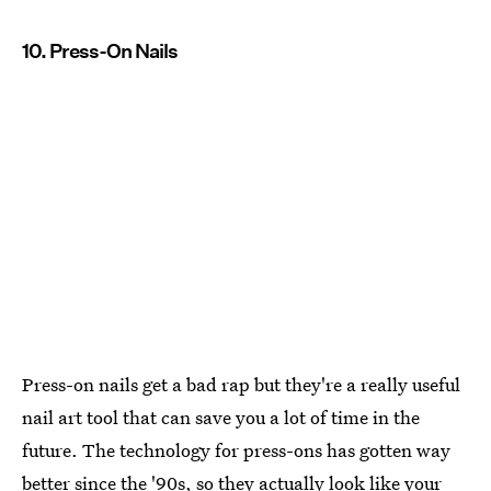
10. Press-On Nails
Press-on nails get a bad rap but they're a really useful
nail art tool that can save you a lot of time in the
future. The technology for press-ons has gotten way
better since the '90s, so they actually look like your