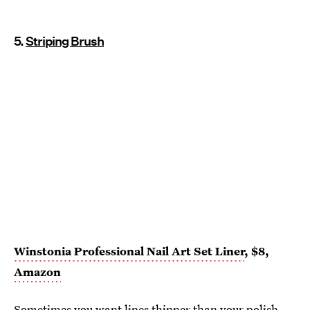
5.
Striping Brush
Winstonia Professional Nail Art Set Liner
, $8,
Amazon
Sometimes you want lines thinner than your polish