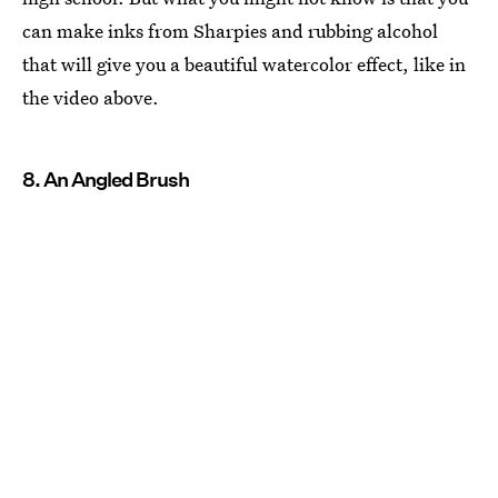
can make inks from Sharpies and rubbing alcohol
that will give you a beautiful watercolor effect, like in
the video above.
8. An Angled Brush