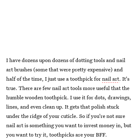
I have dozens upon dozens of dotting tools and nail
art brushes (some that were pretty expensive) and
half of the time, I just use a toothpick for
nail art
. It's
true. There are few nail art tools more useful that the
humble wooden toothpick. I use it for dots, drawings,
lines, and even clean up. It gets that polish stuck
under the ridge of your cuticle. So if you're not sure
nail art is something you want to invest money in, but
you want to try it, toothpicks are your BFF.