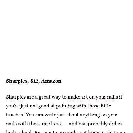
Sharpies
, $12,
Amazon
Sharpies
are a great way to
make art on your nails
if
you're just not good at painting with those little
brushes. You can write just about anything on your
nails with these markers — and you probably did in
high school. But what you might not know is that you