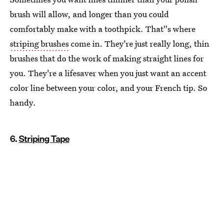
brush will allow, and longer than you could
comfortably make with a toothpick. That''s where
striping brushes
come in. They're just really long, thin
brushes that do the work of making straight lines for
you. They're a lifesaver when you just want an accent
color line between your color, and your French tip. So
handy.
6.
Striping Tape