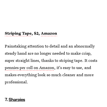
Striping Tape
, $2,
Amazon
Painstaking attention to detail and an abnormally
steady hand are no longer needed to make crisp,
super straight lines, thanks to striping tape. It costs
pennies per roll on Amazon
, it's easy to use, and
makes everything look so much cleaner and more
professional.
7.
Sharpies