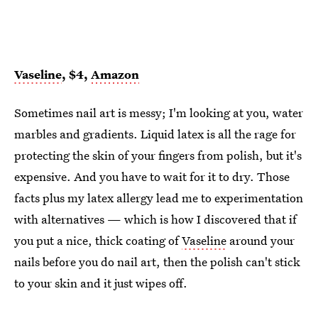
Vaseline
, $4,
Amazon
Sometimes nail art is messy; I'm looking at you, water
marbles and gradients. Liquid latex is all the rage for
protecting the skin of your fingers from polish, but it's
expensive. And you have to wait for it to dry. Those
facts plus my latex allergy lead me to experimentation
with alternatives — which is how I discovered that if
you put a nice, thick coating of
Vaseline
around your
nails before you do nail art, then the polish can't stick
to your skin and it just wipes off.