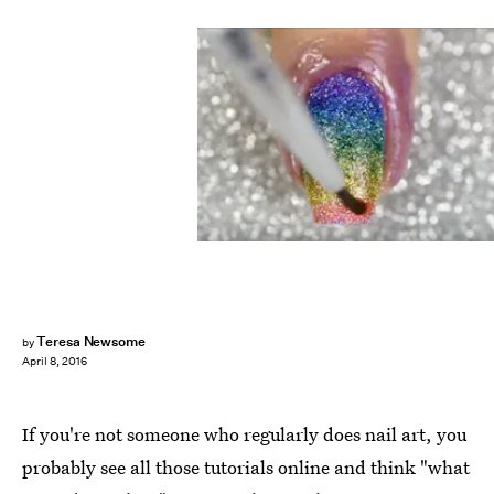
Teresa Newsome
by
April 8, 2016
If you're not someone who regularly does nail art, you
probably see all those tutorials online and think "what