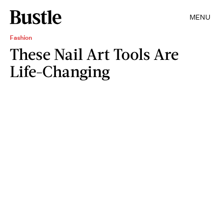
MENU
Fashion
These Nail Art Tools Are
Life-Changing