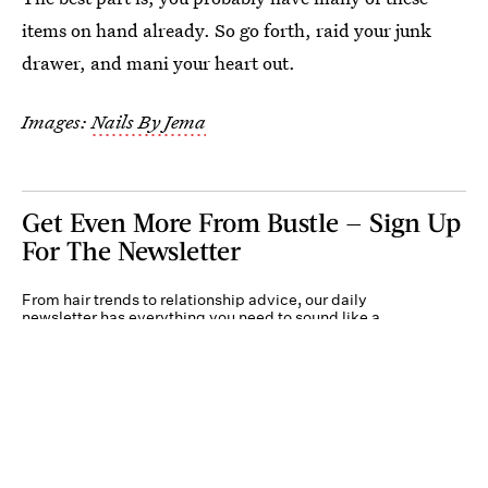
items on hand already. So go forth, raid your junk
drawer, and mani your heart out.
Images:
Nails By Jema
Get Even More From Bustle — Sign Up
For The Newsletter
From hair trends to relationship advice, our daily
newsletter has everything you need to sound like a
person who’s on TikTok, even if you aren’t.
Submit
By subscribing to this BDG newsletter, you agree to our
Terms of Service
and
Privacy
Policy