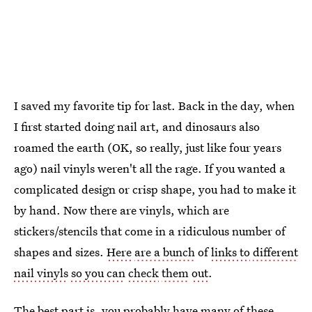
I saved my favorite tip for last. Back in the day, when
I first started doing nail art, and dinosaurs also
roamed the earth (OK, so really, just like four years
ago) nail vinyls weren't all the rage. If you wanted a
complicated design or crisp shape, you had to make it
by hand. Now there are vinyls, which are
stickers/stencils that come in a ridiculous number of
shapes and sizes.
Here
are a bunch
of
links to
different
nail vinyls
so you can
check
them
out
.
The best part is, you probably have many of these