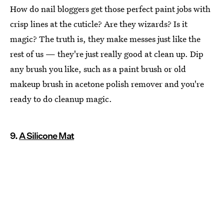
How do nail bloggers get those perfect paint jobs with
crisp lines at the cuticle? Are they wizards? Is it
magic? The truth is, they make messes just like the
rest of us — they're just really good at clean up. Dip
any brush you like, such as a paint brush or old
makeup brush in acetone polish remover and you're
ready to do cleanup magic.
9.
A Silicone Mat