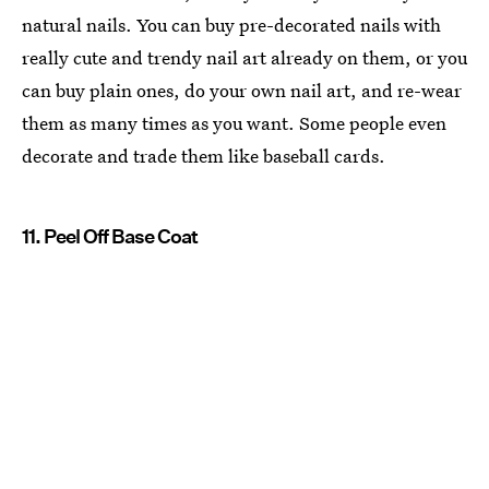
natural nails. You can buy pre-decorated nails with
really cute and trendy nail art already on them, or you
can buy plain ones, do your own nail art, and re-wear
them as many times as you want. Some people even
decorate and trade them like baseball cards.
11. Peel Off Base Coat