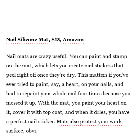
Nail Silicone Mat
, $13,
Amazon
Nail mats are crazy useful. You can paint and stamp
on the mat, which lets you create nail stickers that
peel right off once they're dry. This matters if you've
ever tried to paint, say, a heart, on your nails, and
had to repaint your whole nail four times because you
messed it up. With the mat, you paint your heart on
it, cover it with top coat, and when it dries, you have
a perfect nail sticker.
Mats also protect your work
surface
, obvi.