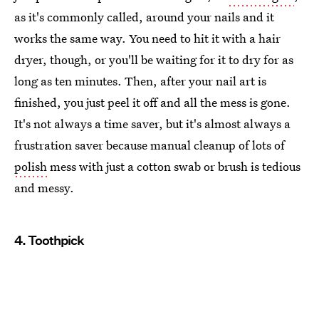
as it's commonly called, around your nails and it
works the same way. You need to hit it with a hair
dryer, though, or you'll be waiting for it to dry for as
long as ten minutes. Then, after your nail art is
finished, you just peel it off and all the mess is gone.
It's not always a time saver, but it's almost always a
frustration saver because manual cleanup of lots of
polish
mess with just a cotton swab or brush is tedious
and messy.
4. Toothpick