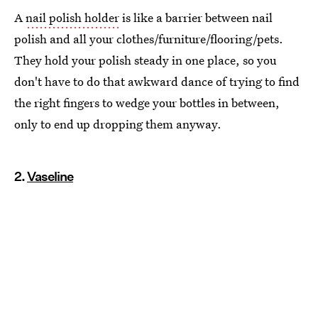
A
nail polish holder
is like a barrier between nail
polish and all your clothes/furniture/flooring/pets.
They hold your polish steady in one place, so you
don't have to do that awkward dance of trying to find
the right fingers to wedge your bottles in between,
only to end up dropping them anyway.
2.
Vaseline