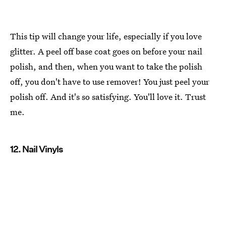
This tip will change your life, especially if you love
glitter. A peel off base coat goes on before your nail
polish, and then, when you want to take the polish
off, you don't have to use remover! You just peel your
polish off. And it's so satisfying. You'll love it. Trust
me.
12. Nail Vinyls