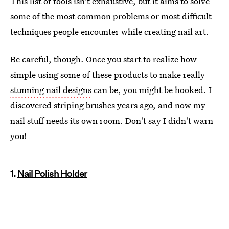
This list of tools isn't exhaustive, but it aims to solve
some of the most common problems or most difficult
techniques people encounter while creating nail art.
Be careful, though. Once you start to realize how
simple using some of these products to make really
stunning nail designs
can be, you might be hooked. I
discovered striping brushes years ago, and now my
nail stuff needs its own room. Don't say I didn't warn
you!
1.
Nail Polish Holder