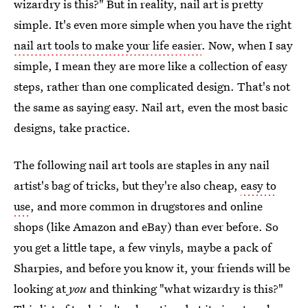
wizardry is this?" But in reality, nail art is pretty
simple. It's even more simple when you have the right
nail art tools to make your life easier
. Now, when I say
simple, I mean they are more like a collection of easy
steps, rather than one complicated design. That's not
the same as saying easy. Nail art, even the most basic
designs, take practice.
The following nail art tools are staples in any nail
artist's bag of tricks, but they're also cheap,
easy to
use
, and more common in drugstores and online
shops (like Amazon and eBay) than ever before. So
you get a little tape, a few vinyls, maybe a pack of
Sharpies, and before you know it, your friends will be
looking at
you
and thinking "what wizardry is this?"