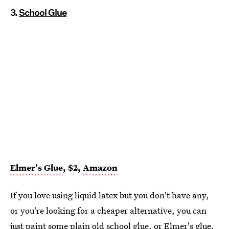
3.
School Glue
Elmer's Glue
, $2,
Amazon
If you love using liquid latex but you don't have any,
or you're looking for a cheaper alternative, you can
just paint some plain old school glue, or
Elmer's glue
,