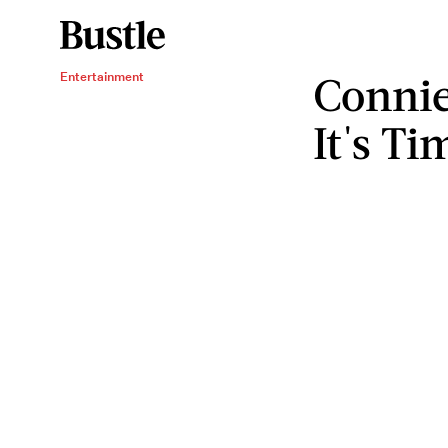
Connie
Entertainment
It's T