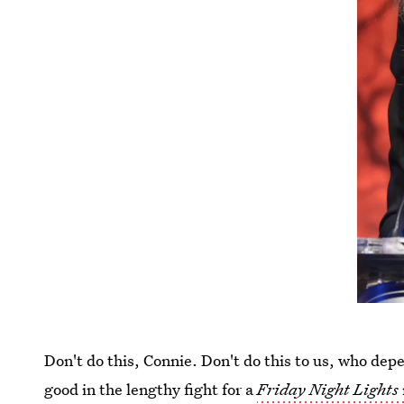
Don't do this, Connie. Don't do this to us, who depen
good in the lengthy fight for a
Friday Night Lights