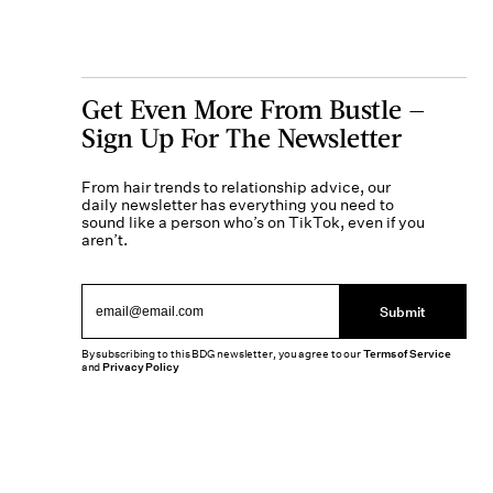
Get Even More From Bustle —
Sign Up For The Newsletter
From hair trends to relationship advice, our
daily newsletter has everything you need to
sound like a person who’s on TikTok, even if you
aren’t.
Submit
By subscribing to this BDG newsletter, you agree to our
Terms of Service
and
Privacy Policy