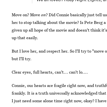
Move on? Move
on
? Did Connie basically just tell 
her to stop talking about the movie? Is Pete Berg a t
given up all hope of the movie and doesn't think it'
up that easily.
But I love her, and respect her. So I'll try to "move o
but I'll try.
Clear eyes, full hearts, can't... can't lo....
Connie, our hearts are fragile right now, and truthf
frankly. It is a truth universally acknowledged tha
I just need some alone time right now, okay? I hav