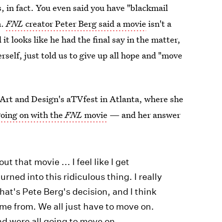
, in fact. You even said you have "blackmail
n.
FNL
creator Peter Berg said a movie
isn't a
it looks like he had the final say in the matter,
rself, just told us to give up all hope and "move
Art and Design's aTVfest in Atlanta, where she
oing on with the
FNL
movie
— and her answer
 that movie ... I feel like I get
turned into this ridiculous thing. I really
hat's Pete Berg's decision, and I think
me from. We all just have to move on.
nd were all going to move on.