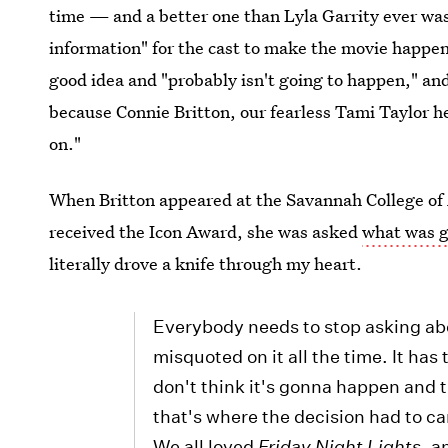
time — and a better one than Lyla Garrity ever was
information" for the cast to make the movie happe
good idea and "probably isn't going to happen," and 
because Connie Britton, our fearless Tami Taylor he
on."
When Britton appeared at the Savannah College of 
received the Icon Award, she was asked
what was g
literally drove a knife through my heart.
Everybody needs to stop asking about
misquoted on it all the time. It has 
don't think it's gonna happen and t
that's where the decision had to ca
We all loved
Friday Night Lights
, a