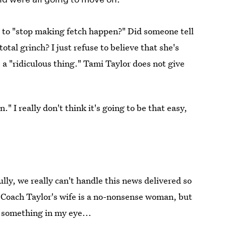
us to "stop making fetch happen?" Did someone tell
otal grinch? I just refuse to believe that she's
s a "ridiculous thing." Tami Taylor does not give
n." I really don't think it's going to be that easy,
ully, we really can't handle this news delivered so
t Coach Taylor's wife is a no-nonsense woman, but
e something in my eye...