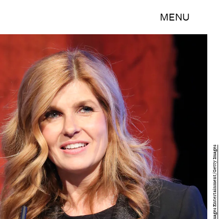
MENU
Catrina Maxwell/Getty Images Entertainment/Getty Images