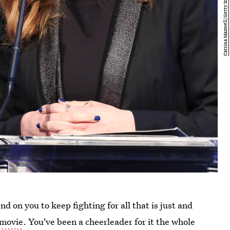
d on you to keep fighting for all that is just and
movie
. You've been a cheerleader for it the whole