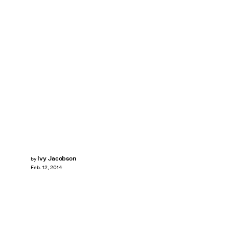
Ivy Jacobson
by
Feb. 12, 2014