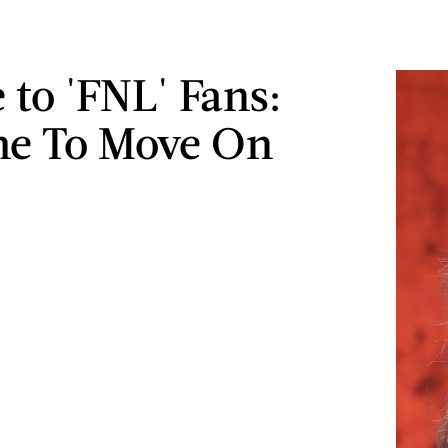
 to 'FNL' Fans:
ime To Move On