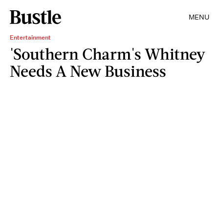
MENU
Entertainment
'Southern Charm's Whitney
Needs A New Business