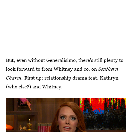
But, even without Generalísimo, there's still plenty to
look forward to from Whitney and co. on
Southern
Charm.
First up: relationship drama feat. Kathryn
(who else?) and Whitney.