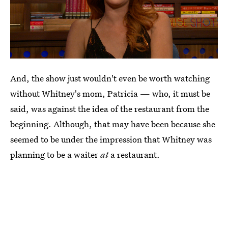
And, the show just wouldn't even be worth watching
without Whitney's mom, Patricia — who, it must be
said, was against the idea of the restaurant from the
beginning. Although, that may have been because she
seemed to be under the impression that Whitney was
planning to be a waiter
at
a restaurant.