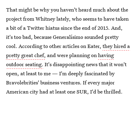
That might be why you haven't heard much about the
project from Whitney lately, who seems to have taken
a bit of a Twitter hiatus since the end of 2015. And,
it's too bad, because Generalísimo sounded pretty
cool. According to other articles on Eater,
they hired a
pretty great chef,
and were planning on
having
outdoor seating.
It's disappointing news that it won't
open, at least to me — I'm deeply fascinated by
Bravolebrities' business ventures. If every major
American city had at least one SUR, I'd be thrilled.