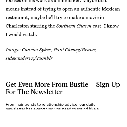
focuses on his work as a filmmaker. Maybe that
means instead of trying to open an authentic Mexican
restaurant, maybe he'll try to make a movie in
Charleston starring the
Southern Charm
cast. I know
I would watch.
Image: Charles Sykes, Paul Cheney/Bravo;
sidewindervx
/Tumblr
Get Even More From Bustle — Sign Up
For The Newsletter
From hair trends to relationship advice, our daily
newsletter has everything you need to sound like a
person who’s on TikTok, even if you aren’t.