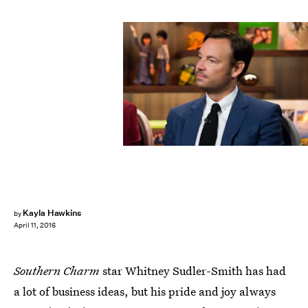
Kayla Hawkins
by
April 11, 2016
Southern Charm
star Whitney Sudler-Smith has had
a lot of business ideas, but his pride and joy always