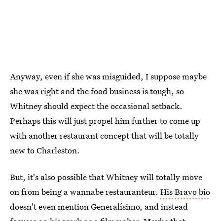
Anyway, even if she was misguided, I suppose maybe
she was right and the food business is tough, so
Whitney should expect the occasional setback.
Perhaps this will just propel him further to come up
with another restaurant concept that will be totally
new to Charleston.
But, it's also possible that Whitney will totally move
on from being a wannabe restauranteur.
His Bravo bio
doesn't even mention Generalísimo, and instead