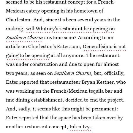
seemed to be his restaurant concept for a French-
Mexican eatery opening in his hometown of
Charleston. And, since it's been several years in the
making,
will Whitney's restaurant be opening on
Southern Charm
anytime soon? According to an
article on Charleston's Eater.com,
Generalísimo is not
going to be opening
at all anymore. The restaurant
was under construction and due to open for almost
two years, as seen on
Southern Charm
, but, officially,
Eater reported that restauranteur Bryan Kestner, who
was working on the French/Mexican tequila bar and
fine dining establishment, decided to end the project.
And, sadly, it seems like this might be permanent:
Eater reported that the space has been taken over by
another restaurant concept,
Ink n Ivy.