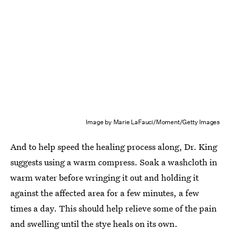
Image by Marie LaFauci/Moment/Getty Images
And to help speed the healing process along, Dr. King
suggests using a warm compress. Soak a washcloth in
warm water before wringing it out and holding it
against the affected area for a few minutes, a few
times a day. This should help relieve some of the pain
and swelling until the stye heals on its own.