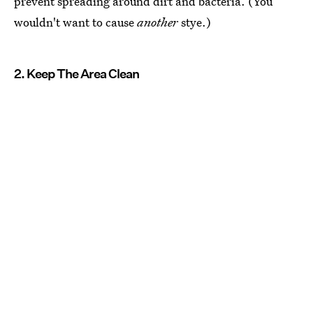
prevent spreading around dirt and bacteria. (You
wouldn't want to cause
another
stye.)
2. Keep The Area Clean