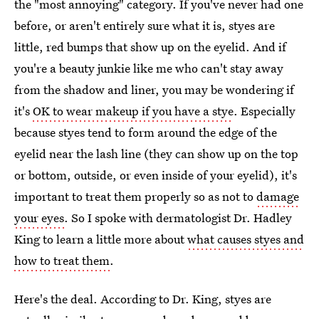
the "most annoying" category. If you've never had one
before, or aren't entirely sure what it is, styes are
little, red bumps that show up on the eyelid. And if
you're a beauty junkie like me who can't stay away
from the shadow and liner, you may be wondering if
it's
OK to wear makeup if you have a stye
. Especially
because styes tend to form around the edge of the
eyelid near the lash line (they can show up on the top
or bottom, outside, or even inside of your eyelid), it's
important to treat them properly so as not to
damage
your eyes
. So I spoke with dermatologist Dr. Hadley
King to learn a little more about
what causes styes and
how to treat them
.
Here's the deal. According to Dr. King, styes are