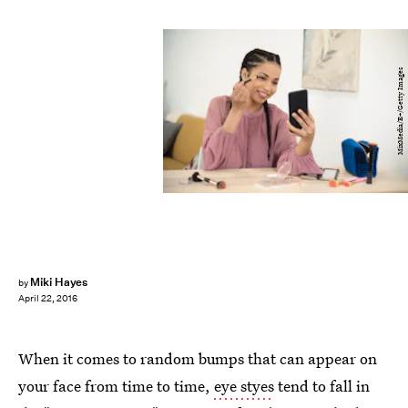
MixMedia/E+/Getty Images
Miki Hayes
by
April 22, 2016
When it comes to random bumps that can appear on
your face from time to time,
eye styes
tend to fall in