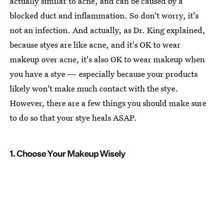
actually similar to acne, and can be caused by a
blocked duct and inflammation. So don't worry, it's
not an infection. And actually, as Dr. King explained,
because styes are like acne, and it's OK to wear
makeup over acne, it's also OK to wear makeup when
you have a stye — especially because your products
likely won't make much contact with the stye.
However, there are a few things you should make sure
to do so that your stye heals ASAP.
1. Choose Your Makeup Wisely