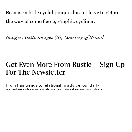
Because a little eyelid pimple doesn't have to get in
the way of some fierce, graphic eyeliner.
Images: Getty Images (3); Courtesy of Brand
Get Even More From Bustle — Sign Up
For The Newsletter
From hair trends to relationship advice, our daily
newsletter has everything you need to sound like a
person who’s on TikTok, even if you aren’t.
Submit
By subscribing to this BDG newsletter, you agree to our
Terms of Service
and
Privacy
Policy