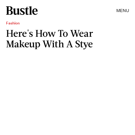
MENU
Fashion
Here's How To Wear
Makeup With A Stye