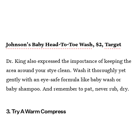
Johnson's Baby Head-To-Toe Wash
, $2,
Target
Dr. King also expressed the importance of keeping the
area around your stye clean. Wash it thoroughly yet
gently with an eye-safe formula like baby wash or
baby shampoo. And remember to pat, never rub, dry.
3. Try A Warm Compress