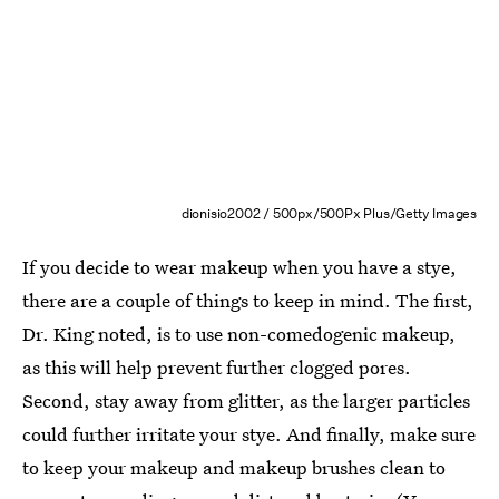
dionisio2002 / 500px/500Px Plus/Getty Images
If you decide to wear makeup when you have a stye,
there are a couple of things to keep in mind. The first,
Dr. King noted, is to use non-comedogenic makeup,
as this will help prevent further clogged pores.
Second, stay away from glitter, as the larger particles
could further irritate your stye. And finally, make sure
to keep your makeup and makeup brushes clean to