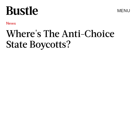
MENU
News
Where's The Anti-Choice
State Boycotts?