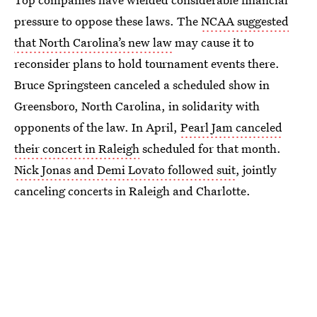
pressure to oppose these laws. The
NCAA suggested
that North Carolina’s new law
may cause it to
reconsider plans to hold tournament events there.
Bruce Springsteen canceled a scheduled show in
Greensboro, North Carolina, in solidarity with
opponents of the law. In April,
Pearl Jam canceled
their concert in Raleigh
scheduled for that month.
Nick Jonas and Demi Lovato followed suit
, jointly
canceling concerts in Raleigh and Charlotte.