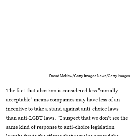
David McNew/Getty Images News/Getty Images
The fact that abortion is considered less "morally
acceptable" means companies may have less of an
incentive to take a stand against anti-choice laws
than anti-LGBT laws. “I suspect that we don't see the
same kind of response to anti-choice legislation
largely due to the stigma that remains around the