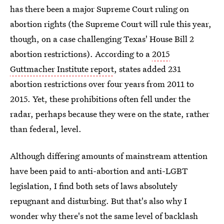
has there been a major Supreme Court ruling on
abortion rights (the Supreme Court will rule this year,
though, on a case challenging Texas' House Bill 2
abortion restrictions). According to a
2015
Guttmacher Institute report
, states added 231
abortion restrictions over four years from 2011 to
2015. Yet, these prohibitions often fell under the
radar, perhaps because they were on the state, rather
than federal, level.
Although differing amounts of mainstream attention
have been paid to anti-abortion and anti-LGBT
legislation, I find both sets of laws absolutely
repugnant and disturbing. But that's also why I
wonder why there's not the same level of backlash