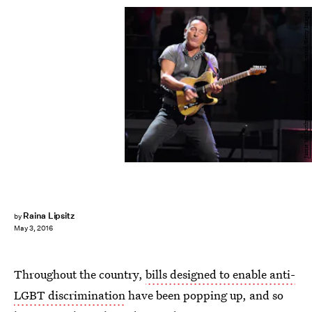
Jamie McCarthy/Getty Images Entertainment/Getty Images
Raina Lipsitz
by
May 3, 2016
Throughout the country,
bills designed to enable anti-
LGBT discrimination
have been popping up, and so