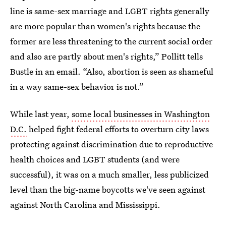
line is same-sex marriage and LGBT rights generally
are more popular than women's rights because the
former are less threatening to the current social order
and also are partly about men's rights,” Pollitt tells
Bustle in an email. “Also, abortion is seen as shameful
in a way same-sex behavior is not.”
While last year,
some local businesses in Washington
D.C.
helped fight federal efforts to overturn city laws
protecting against discrimination due to reproductive
health choices and LGBT students (and were
successful), it was on a much smaller, less publicized
level than the big-name boycotts we've seen against
against North Carolina and Mississippi.