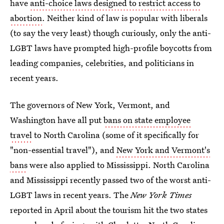
have
anti-choice laws designed to restrict access to
abortion
. Neither kind of law is popular with liberals
(to say the very least) though curiously, only the anti-
LGBT laws have prompted high-profile boycotts from
leading companies, celebrities, and politicians in
recent years.
The governors of New York, Vermont, and
Washington have all put
bans on state employee
travel
to North Carolina (some of it specifically for
"non-essential travel"), and
New York and Vermont's
bans
were also applied to Mississippi. North Carolina
and Mississippi recently passed two of the worst anti-
LGBT laws in recent years. The
New York Times
reported in April about the tourism hit the two states