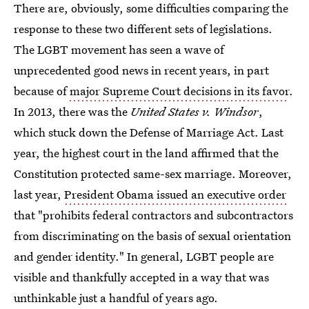
There are, obviously, some difficulties comparing the
response to these two different sets of legislations.
The LGBT movement has seen a wave of
unprecedented good news in recent years, in part
because of
major Supreme Court decisions in its favor
.
In 2013, there was the
United States v. Windsor
,
which stuck down the Defense of Marriage Act. Last
year, the highest court in the land affirmed that the
Constitution protected same-sex marriage. Moreover,
last year,
President Obama issued an executive order
that "prohibits federal contractors and subcontractors
from discriminating on the basis of sexual orientation
and gender identity." In general, LGBT people are
visible and thankfully accepted in a way that was
unthinkable just a handful of years ago.