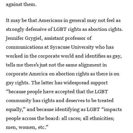
against them.
It may be that Americans in general may not feel as
strongly defensive of LGBT rights as abortion rights.
Jennifer Grygiel, assistant professor of
communications at Syracuse University who has
worked in the corporate world and identifies as gay,
tells me there’s just not the same alignment in
corporate America on abortion rights as there is on
gay rights. The latter has widespread support
“because people have accepted that the LGBT
community has rights and deserves to be treated
equally,” and because identifying as LGBT “impacts
people across the board: all races; all ethnicities;
men, women, etc.”