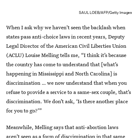
SAUL LOEB/AFP/Getty Images
When I ask why we haven't seen the backlash when
states pass anti-choice laws in recent years, Deputy
Legal Director of the American Civil Liberties Union
(ACLU) Louise Melling tells me, “I think it’s because
the country has come to understand that [what’s
happening in Mississippi and North Carolina] is
discrimination … we now understand that when you
refuse to provide a service to a same-sex couple, that’s
discrimination. We don’t ask, ‘Is there another place
for you to go?’”
Meanwhile, Melling says that anti-abortion laws
aren't seen as a form of discrimination in that same