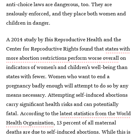
anti-choice laws are dangerous, too. They are
zealously enforced, and they place both women and
children in danger.
A 2014 study by Ibis Reproductive Health and the
Center for Reproductive Rights found that
states with
more abortion restrictions perform worse overall
on
indicators of women’s and children’s well-being than
states with fewer. Women who want to end a
pregnancy badly enough will attempt to do so by any
means necessary. Attempting self-induced abortions
carry significant health risks and can potentially
fatal. According to the
latest statistics from the World
Health Organization
, 13 percent of all maternal
deaths are due to self-induced abortions. While this is