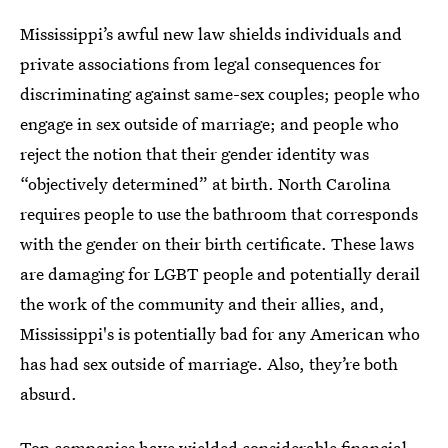
Mississippi’s awful new law shields individuals and
private associations from legal consequences for
discriminating against same-sex couples; people who
engage in sex outside of marriage; and people who
reject the notion that their gender identity was
“objectively determined” at birth. North Carolina
requires people to use the bathroom that corresponds
with the gender on their birth certificate. These laws
are damaging for LGBT people and potentially derail
the work of the community and their allies, and,
Mississippi's is potentially bad for any American who
has had sex outside of marriage. Also, they’re both
absurd.
Top companies have wielded considerable financial