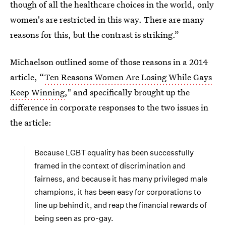
though of all the healthcare choices in the world, only
women's are restricted in this way. There are many
reasons for this, but the contrast is striking.”
Michaelson outlined some of those reasons in a 2014
article, “
Ten Reasons Women Are Losing While Gays
Keep Winning
," and specifically brought up the
difference in corporate responses to the two issues in
the article:
Because LGBT equality has been successfully
framed in the context of discrimination and
fairness, and because it has many privileged male
champions, it has been easy for corporations to
line up behind it, and reap the financial rewards of
being seen as pro-gay.