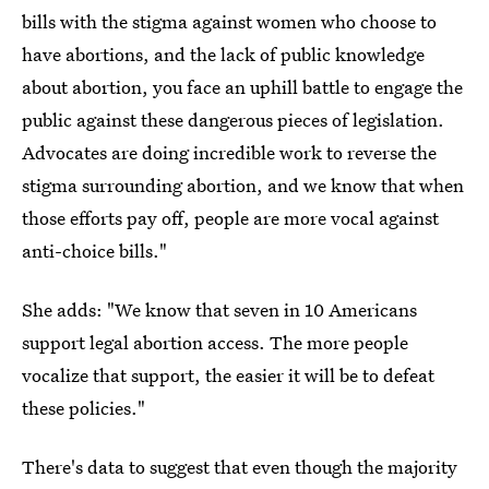
bills with the stigma against women who choose to
have abortions, and the lack of public knowledge
about abortion, you face an uphill battle to engage the
public against these dangerous pieces of legislation.
Advocates are doing incredible work to reverse the
stigma surrounding abortion, and we know that when
those efforts pay off, people are more vocal against
anti-choice bills."
She adds: "We know that seven in 10 Americans
support legal abortion access. The more people
vocalize that support, the easier it will be to defeat
these policies."
There's data to suggest that even though the majority