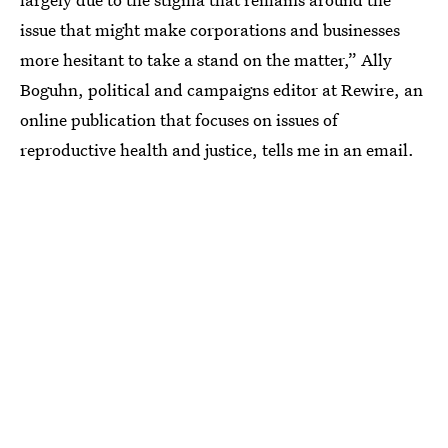
issue that might make corporations and businesses
more hesitant to take a stand on the matter,” Ally
Boguhn, political and campaigns editor at Rewire, an
online publication that focuses on issues of
reproductive health and justice, tells me in an email.