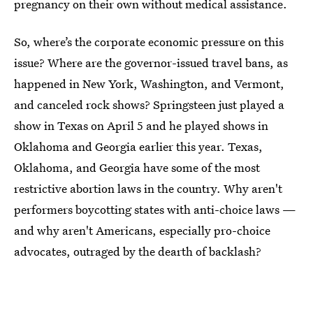
pregnancy on their own without medical assistance.
So, where’s the corporate economic pressure on this
issue? Where are the governor-issued travel bans, as
happened in New York, Washington, and Vermont,
and canceled rock shows? Springsteen just played a
show in Texas on April 5 and he played shows in
Oklahoma and Georgia earlier this year. Texas,
Oklahoma, and Georgia have some of the most
restrictive abortion laws in the country. Why aren't
performers boycotting states with anti-choice laws —
and why aren't Americans, especially pro-choice
advocates, outraged by the dearth of backlash?