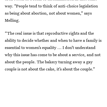
way. "People tend to think of anti-choice legislation
as being about abortion, not about women,” says
Melling.
“The real issue is that reproductive rights and the
ability to decide whether and when to have a family is
essential to women’s equality ... I don’t understand
why this issue has come to be about a service, and not
about the people. The bakery turning away a gay
couple is not about the cake, it’s about the couple.”