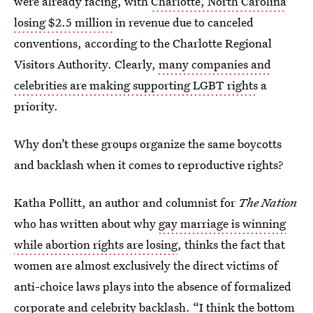
were already facing, with
Charlotte, North Carolina
losing $2.5 million
in revenue due to canceled
conventions, according to the Charlotte Regional
Visitors Authority. Clearly,
many companies and
celebrities are making supporting LGBT rights
a
priority.
Why don’t these groups organize the same boycotts
and backlash when it comes to reproductive rights?
Katha Pollitt, an author and columnist for
The Nation
who has written about why
gay marriage is winning
while abortion rights are losing
, thinks the fact that
women are almost exclusively the direct victims of
anti-choice laws plays into the absence of formalized
corporate and celebrity backlash. “I think the bottom