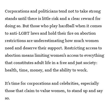
Corporations and politicians tend not to take strong
stands until there is little risk and a clear reward for
doing so. But those who play hardball when it comes
to anti-LGBT laws and hold their fire on abortion
restrictions are underestimating how much women
need and deserve their support. Restricting access to
abortion means limiting women’s access to everything
that constitutes adult life in a free and just society:
health, time, money, and the ability to work.
It’s time for corporations and celebrities, especially
those that claim to value women, to stand up and say
so.