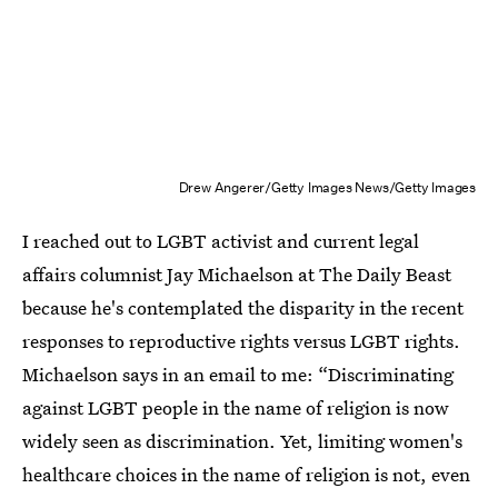
Drew Angerer/Getty Images News/Getty Images
I reached out to LGBT activist and current legal
affairs columnist Jay Michaelson at The Daily Beast
because he's contemplated the disparity in the recent
responses to reproductive rights versus LGBT rights.
Michaelson says in an email to me: “Discriminating
against LGBT people in the name of religion is now
widely seen as discrimination. Yet, limiting women's
healthcare choices in the name of religion is not, even