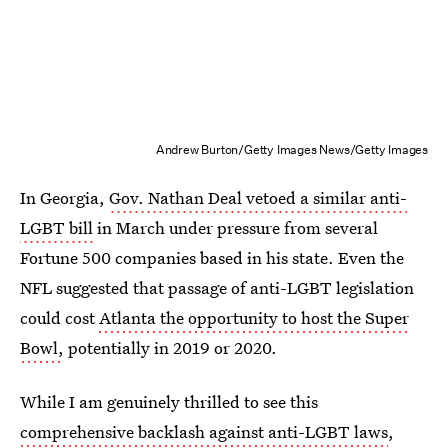
Andrew Burton/Getty Images News/Getty Images
In Georgia,
Gov. Nathan Deal vetoed a similar anti-
LGBT bill
in March under pressure from several
Fortune 500 companies based in his state. Even the
NFL suggested that passage of anti-LGBT legislation
could cost
Atlanta the opportunity to host the Super
Bowl,
potentially in 2019 or 2020.
While I am genuinely thrilled to see this
comprehensive backlash against anti-LGBT laws
,