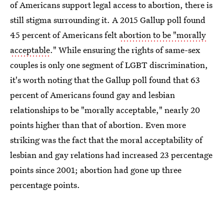
of Americans support legal access to abortion, there is
still stigma surrounding it. A 2015 Gallup poll found
45 percent of Americans felt
abortion to be "morally
acceptable
." While ensuring the rights of same-sex
couples is only one segment of LGBT discrimination,
it's worth noting that the Gallup poll found that 63
percent of Americans found gay and lesbian
relationships to be "morally acceptable," nearly 20
points higher than that of abortion. Even more
striking was the fact that the moral acceptability of
lesbian and gay relations had increased 23 percentage
points since 2001; abortion had gone up three
percentage points.