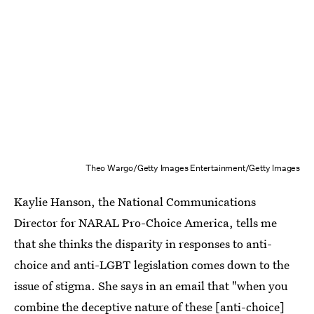
Theo Wargo/Getty Images Entertainment/Getty Images
Kaylie Hanson, the National Communications
Director for NARAL Pro-Choice America, tells me
that she thinks the disparity in responses to anti-
choice and anti-LGBT legislation comes down to the
issue of stigma. She says in an email that "when you
combine the deceptive nature of these [anti-choice]