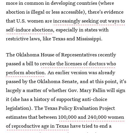
more in common in developing countries (where
abortion is illegal or less accessible), there's evidence
that U.S. women are
increasingly seeking out ways to
self-induce abortions
, especially in states with
restrictive laws, like Texas and Mississippi.
The Oklahoma House of Representatives recently
passed a bill to
revoke the licenses of doctors who
perform abortion
. An earlier version was already
passed by the Oklahoma Senate, and at this point, it's
largely a matter of whether Gov. Mary Fallin will sign
it (she has a history of supporting anti-choice
legislation). The Texas Policy Evaluation Project
estimates that between
100,000 and 240,000 women
of reproductive age in Texas
have tried to end a