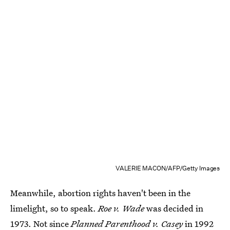
VALERIE MACON/AFP/Getty Images
Meanwhile, abortion rights haven't been in the
limelight, so to speak.
Roe v. Wade
was decided in
1973. Not since
Planned Parenthood v. Casey
in 1992