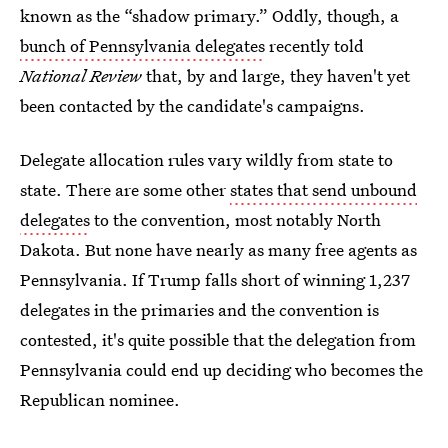
known as the “shadow primary.” Oddly, though, a
bunch of Pennsylvania delegates
recently told
National Review
that, by and large, they haven't yet
been contacted by the candidate's campaigns.
Delegate allocation rules vary wildly from state to
state. There are some other
states that send unbound
delegates
to the convention, most notably North
Dakota. But none have nearly as many free agents as
Pennsylvania. If Trump falls short of winning 1,237
delegates in the primaries and the convention is
contested, it's quite possible that the delegation from
Pennsylvania could end up deciding who becomes the
Republican nominee.