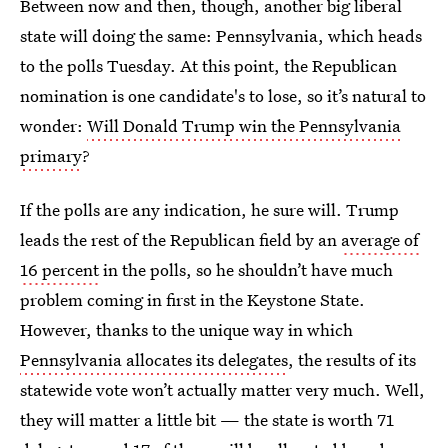
Between now and then, though, another big liberal
state will doing the same: Pennsylvania, which heads
to the polls Tuesday. At this point, the Republican
nomination is one candidate's to lose, so it’s natural to
wonder:
Will Donald Trump win the Pennsylvania
primary
?
If the polls are any indication, he sure will. Trump
leads the rest of the Republican field by an
average of
16 percent
in the polls, so he shouldn’t have much
problem coming in first in the Keystone State.
However, thanks to the unique way in which
Pennsylvania allocates its delegates
, the results of its
statewide vote won’t actually matter very much. Well,
they will matter a little bit — the state is worth 71