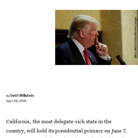
KENA BETANCUR/AFP/Getty Images
Seth Millstein
by
April 25, 2016
California, the most delegate-rich state in the
country, will hold its presidential primary on June 7.