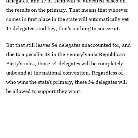
delegates, and 17 of them will be allocated based on
the results on the primary. That means that whoever
comes in first place in the state will automatically get
17 delegates, and hey, that’s nothing to sneeze at.
But that still leaves 54 delegates unaccounted for, and
due to a peculiarity in the Pennsylvania Republican
Party’s rules, those 54 delegates will be completely
unbound at the national convention. Regardless of
who wins the state’s primary, these 54 delegates will
be allowed to support they want.