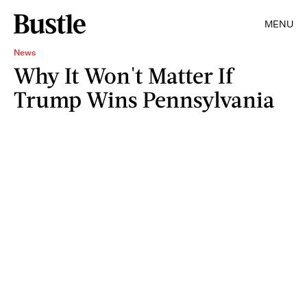
MENU
News
Why It Won't Matter If
Trump Wins Pennsylvania