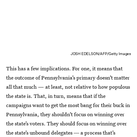
JOSH EDELSON/AFP/Getty Images
This has a few implications. For one, it means that
the outcome of Pennsylvania’s primary doesn’t matter
all that much — at least, not relative to how populous
the state is. That, in turn, means that if the
campaigns want to get the most bang for their buck in
Pennsylvania, they shouldn’t focus on winning over
the state’s voters. They should focus on winning over
the state’s unbound delegates ― a process that’s