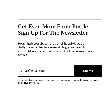
Get Even More From Bustle —
Sign Up For The Newsletter
From hair trends to relationship advice, our
daily newsletter has everything you need to
sound like a person who’s on TikTok, even if you
aren’t.
Submit
By subscribing to this BDG newsletter, you agree to our
Terms of Service
and
Privacy Policy