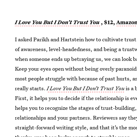
I Love You But I Don’t Trust You
, $12,
Amazo
I asked Parikh and Hartstein how to cultivate trust 
of awareness, level-headedness, and being a trustw
when someone ends up betraying us, we can look ba
Keep your eyes open without being overly paranoid
most people struggle with because of past hurts, an
really starts.
I Love You But I Don’t Trust You
is a 
First, it helps you to decide if the relationship is e
helps you to recognize the stages of trust-building,
relationships and your partners. Reviewers say th
straight-forward writing style, and that it’s the mo