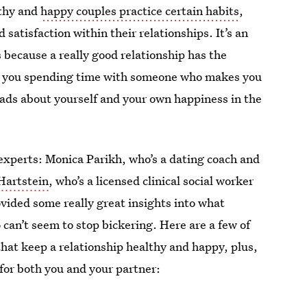
lthy and
happy couples practice certain habits
,
 satisfaction within their relationships. It’s an
s because a really good relationship has the
 are you spending time with someone who makes you
loads about yourself and your own happiness in the
experts: Monica Parikh, who’s a dating coach and
Hartstein
, who’s a licensed clinical social worker
vided some really great insights into what
can’t seem to stop bickering. Here are a few of
that keep a relationship healthy and happy, plus,
for both you and your partner: