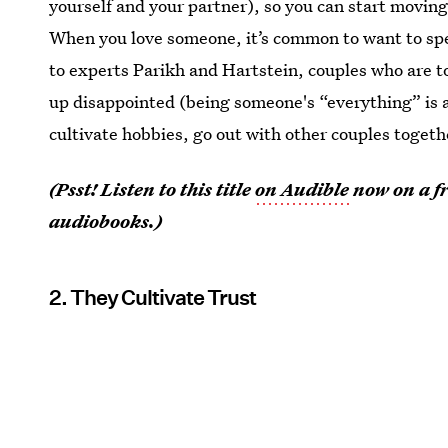
yourself and your partner), so you can start movin
When you love someone, it’s common to want to s
to experts Parikh and Hartstein, couples who are t
up disappointed (being someone's “everything” is a l
cultivate hobbies, go out with other couples togeth
(Psst! Listen to this title
on Audible
now on a fr
audiobooks.)
2. They Cultivate Trust