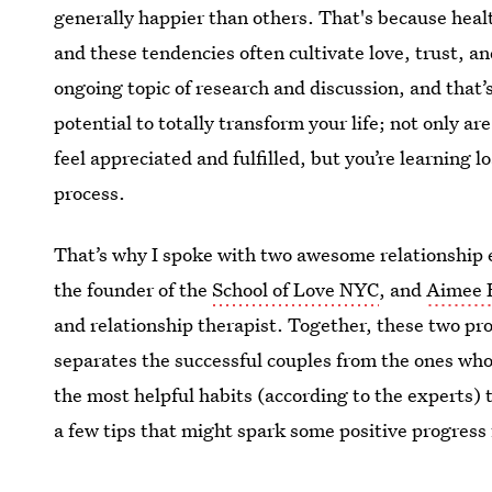
generally happier than others. That's because hea
and these tendencies often cultivate love, trust, and
ongoing topic of research and discussion, and that’
potential to totally transform your life; not only
feel appreciated and fulfilled, but you’re learning 
process.
That’s why I spoke with two awesome relationship 
the founder of the
School of Love NYC
, and
Aimee 
and relationship therapist. Together, these two pro
separates the successful couples from the ones who 
the most helpful habits (according to the experts) 
a few tips that might spark some positive progress 