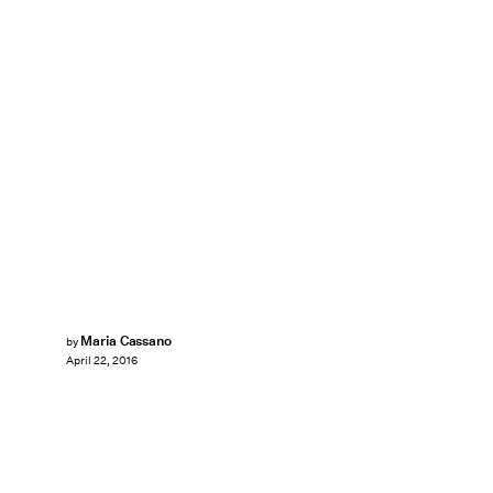
Maria Cassano
by
April 22, 2016