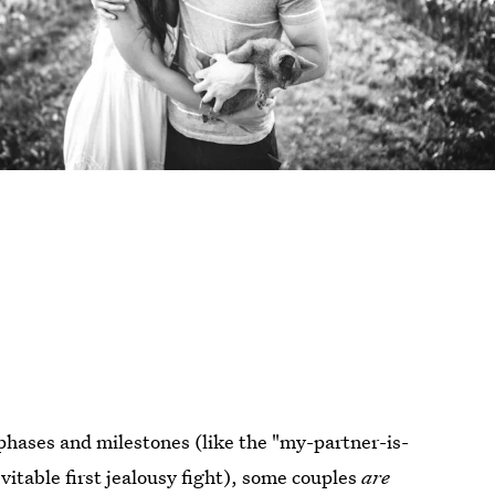
 phases and milestones (like the "my-partner-is-
itable first jealousy fight), some couples
are