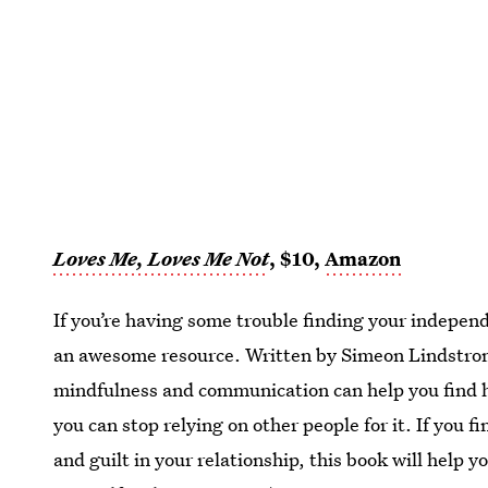
Loves Me, Loves Me Not
, $10,
Amazon
If you’re having some trouble finding your independ
an awesome resource. Written by Simeon Lindstrom
mindfulness and communication can help you find h
you can stop relying on other people for it. If you f
and guilt in your relationship, this book will help