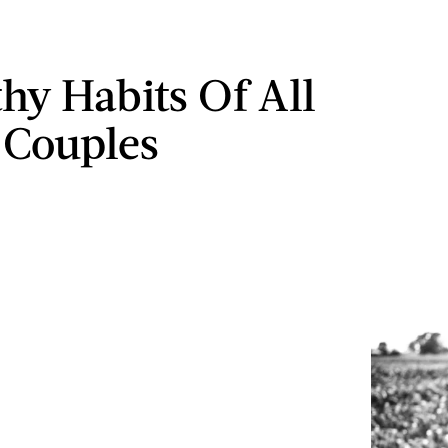
thy Habits Of All
 Couples