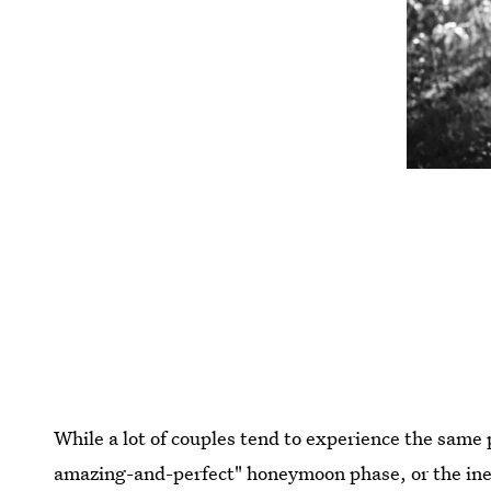
While a lot of couples tend to experience the same
amazing-and-perfect" honeymoon phase, or the inev