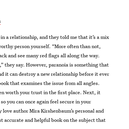
n
in a relationship, and they told me that it’s a mix
orthy person yourself. “More often than not,
ck and see many red flags all along the way.
,” they say. However, paranoia is something that
d it can destroy a new relationship before it ever
book that examines the issue from all angles.
ven worth your trust in the first place. Next, it
 so you can once again feel secure in your
ey love author Mira Kirshenbaum’s personal and
st accurate and helpful book on the subject that