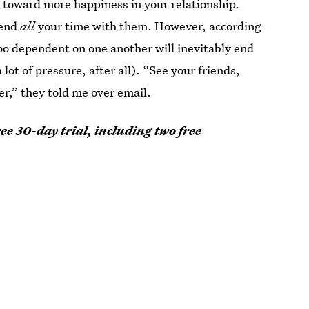
g toward more happiness in your relationship.
pend
all
your time with them. However, according
oo dependent on one another will inevitably end
ot of pressure, after all). “See your friends,
er,” they told me over email.
ee 30-day trial, including two free