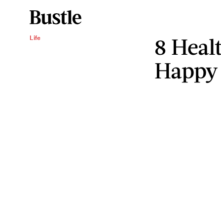
8 Heal
Life
Happy