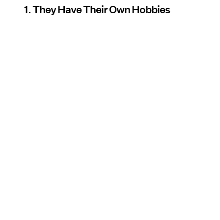
1. They Have Their Own Hobbies