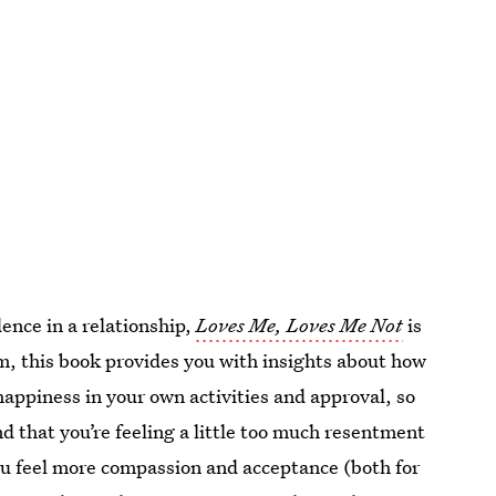
ence in a relationship,
Loves Me, Loves Me Not
is
, this book provides you with insights about how
appiness in your own activities and approval, so
ind that you’re feeling a little too much resentment
 you feel more compassion and acceptance (both for