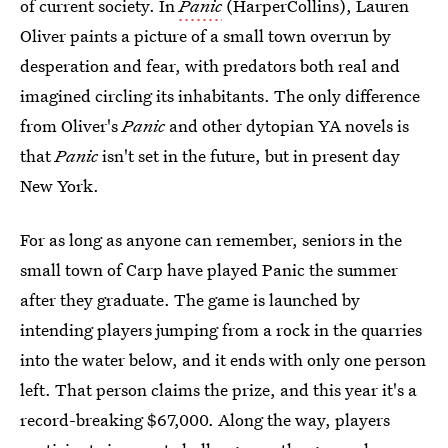
of current society. In
Panic
(HarperCollins), Lauren
Oliver paints a picture of a small town overrun by
desperation and fear, with predators both real and
imagined circling its inhabitants. The only difference
from Oliver's
Panic
and other dytopian YA novels is
that
Panic
isn't set in the future, but in present day
New York.
For as long as anyone can remember, seniors in the
small town of Carp have played Panic the summer
after they graduate. The game is launched by
intending players jumping from a rock in the quarries
into the water below, and it ends with only one person
left. That person claims the prize, and this year it's a
record-breaking $67,000. Along the way, players