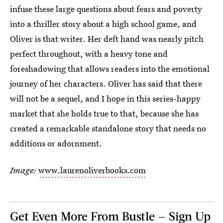
infuse these large questions about fears and poverty
into a thriller story about a high school game, and
Oliver is that writer. Her deft hand was nearly pitch
perfect throughout, with a heavy tone and
foreshadowing that allows readers into the emotional
journey of her characters. Oliver has said that there
will not be a sequel, and I hope in this series-happy
market that she holds true to that, because she has
created a remarkable standalone story that needs no
additions or adornment.
Image:
www.laurenoliverbooks.com
Get Even More From Bustle — Sign Up