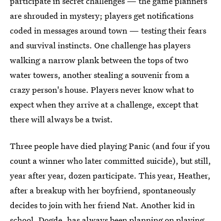
participate in secret challenges — the game planners
are shrouded in mystery; players get notifications
coded in messages around town — testing their fears
and survival instincts. One challenge has players
walking a narrow plank between the tops of two
water towers, another stealing a souvenir from a
crazy person's house. Players never know what to
expect when they arrive at a challenge, except that
there will always be a twist.
Three people have died playing Panic (and four if you
count a winner who later committed suicide), but still,
year after year, dozen participate. This year, Heather,
after a breakup with her boyfriend, spontaneously
decides to join with her friend Nat. Another kid in
school, Dogde, has always been planning on playing.