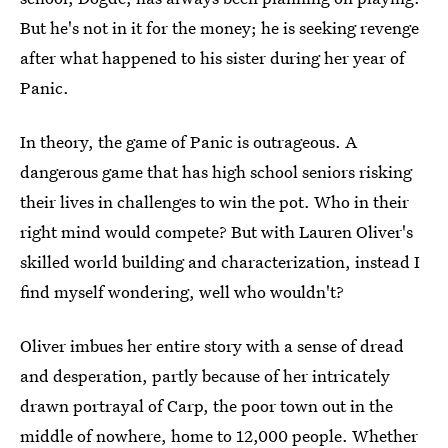
But he's not in it for the money; he is seeking revenge
after what happened to his sister during her year of
Panic.
In theory, the game of Panic is outrageous. A
dangerous game that has high school seniors risking
their lives in challenges to win the pot. Who in their
right mind would compete? But with Lauren Oliver's
skilled world building and characterization, instead I
find myself wondering, well who wouldn't?
Oliver imbues her entire story with a sense of dread
and desperation, partly because of her intricately
drawn portrayal of Carp, the poor town out in the
middle of nowhere, home to 12,000 people. Whether