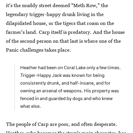
it's the muddy street deemed "Meth Row," the
legendary trigger-happy drunk living in the
dilapidated house, or the tigers that roam on the
farmer's land. Carp itself is predatory. And the house
of the second person on that last is where one of the
Panic challenges takes place.
Heather had been on Coral Lake only a few times.
Trigger-Happy Jack was known for being
consistently drunk, and half-insane, and for
owning an arsenal of weapons. His property was
fenced in and guarded by dogs and who knew
what else.
The people of Carp are poor, and often desperate.
Heather, who becomes the story's main character, has