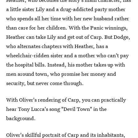
a little sister Lily and a drug-addicted party mother
who spends all her time with her new husband rather
than care for her children. With the Panic winnings,
Heather can take Lily and get out of Carp. But Dodge,
who alternates chapters with Heather, has a
wheelchair-ridden sister and a mother who can't pay
the hospital bills. Instead, his mother takes up with
men around town, who promise her money and
security, but never come through.
With Oliver's rendering of Carp, you can practically
hear Tony Lucca's song "Devil Town" in the
background.
Oliver's skillful portrait of Carp and its inhabitants,