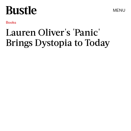
MENU
Books
Lauren Oliver's 'Panic'
Brings Dystopia to Today