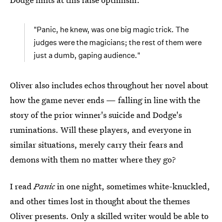
"Panic, he knew, was one big magic trick. The
judges were the magicians; the rest of them were
just a dumb, gaping audience."
Oliver also includes echos throughout her novel about
how the game never ends — falling in line with the
story of the prior winner's suicide and Dodge's
ruminations. Will these players, and everyone in
similar situations, merely carry their fears and
demons with them no matter where they go?
I read
Panic
in one night, sometimes white-knuckled,
and other times lost in thought about the themes
Oliver presents. Only a skilled writer would be able to