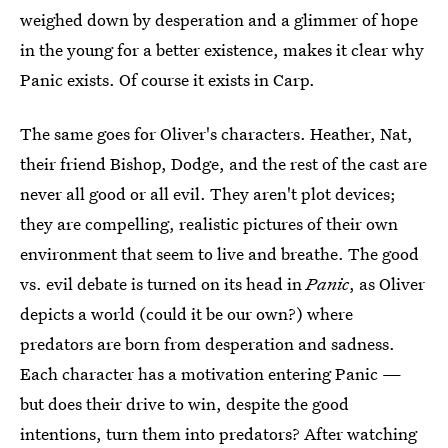
weighed down by desperation and a glimmer of hope
in the young for a better existence, makes it clear why
Panic exists. Of course it exists in Carp.
The same goes for Oliver's characters. Heather, Nat,
their friend Bishop, Dodge, and the rest of the cast are
never all good or all evil. They aren't plot devices;
they are compelling, realistic pictures of their own
environment that seem to live and breathe. The good
vs. evil debate is turned on its head in
Panic
, as Oliver
depicts a world (could it be our own?) where
predators are born from desperation and sadness.
Each character has a motivation entering Panic —
but does their drive to win, despite the good
intentions, turn them into predators? After watching