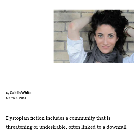
Caitlin White
by
March 4, 2014
Dystopian fiction includes a community that is
threatening or undesirable, often linked to a downfall