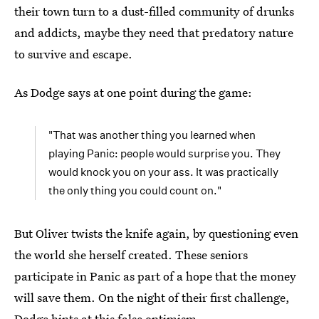
their town turn to a dust-filled community of drunks
and addicts, maybe they need that predatory nature
to survive and escape.
As Dodge says at one point during the game:
"That was another thing you learned when
playing Panic: people would surprise you. They
would knock you on your ass. It was practically
the only thing you could count on."
But Oliver twists the knife again, by questioning even
the world she herself created. These seniors
participate in Panic as part of a hope that the money
will save them. On the night of their first challenge,
Dodge hints at this false optimism.