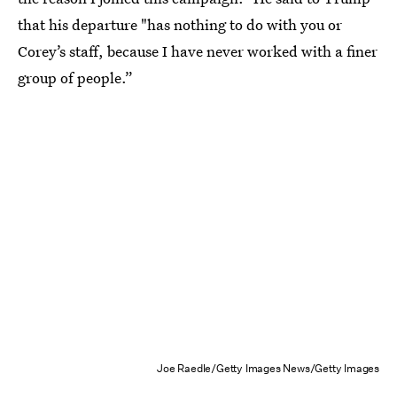
that his departure "has nothing to do with you or
Corey’s staff, because I have never worked with a finer
group of people.”
Joe Raedle/Getty Images News/Getty Images