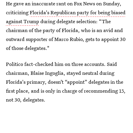
He gave an inaccurate rant on Fox News on Sunday,
criticizing
Florida's Republican party for being biased
against Trump
during delegate selection: “The
chairman of the party of Florida, who is an avid and
outward supporter of Marco Rubio, gets to appoint 30
of those delegates."
Politico fact-checked him on three accounts. Said
chairman, Blaise Ingoglia, stayed neutral during
Florida's primary, doesn’t “appoint” delegates in the
first place, and is only in charge of recommending 15,
not 30, delegates.