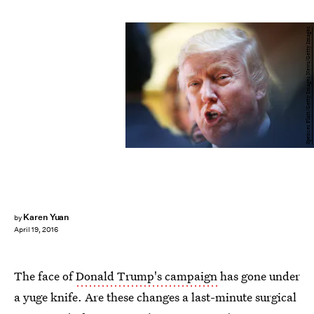
Spencer Platt/Getty Images News/Getty Images
Karen Yuan
by
April 19, 2016
The face of
Donald Trump's campaign
has gone under
a yuge knife. Are these changes a last-minute surgical