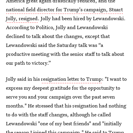
America great again drastically reduced, and the
national field director for Trump's campaign, Stuart
Jolly, resigned
. Jolly had been hired by Lewandowski.
According to Politico, Jolly and Lewandowski
declined to talk about the changes, except that
Lewandowski said the Saturday talk was “a
productive meeting with the senior staff to talk about
our path to victory.”
Jolly said in his
resignation letter to Trump
: "I want to
express my deepest gratitude for the opportunity to
serve you and your campaign over the past seven
months." He stressed that his resignation had nothing
to do with the staff changes, although he called
Lewandowski "one of my best friends" and "initially
the reason I joined this campaign." He said to Trump