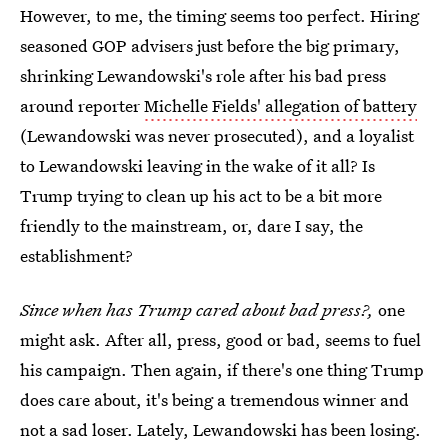
However, to me, the timing seems too perfect. Hiring
seasoned GOP advisers just before the big primary,
shrinking Lewandowski's role after his bad press
around reporter
Michelle Fields' allegation of battery
(Lewandowski was never prosecuted), and a loyalist
to Lewandowski leaving in the wake of it all? Is
Trump trying to clean up his act to be a bit more
friendly to the mainstream, or, dare I say, the
establishment?
Since when has Trump cared about bad press?,
one
might ask. After all, press, good or bad, seems to fuel
his campaign. Then again, if there's one thing Trump
does care about, it's being a tremendous winner and
not a sad loser. Lately, Lewandowski has been losing.