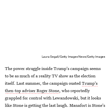
Laura Segall/Getty Images News/Getty Images
The power struggle inside Trump's campaign seems
to be as much of a reality TV show as the election
itself. Last summer, the campaign ousted
Trump's
then-top adviser Roger Stone
, who reportedly
grappled for control with Lewandowski, but it looks
like Stone is getting the last laugh. Manafort is Stone's