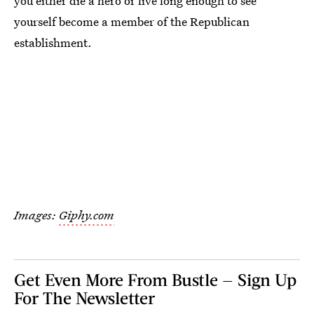
you either die a hero or live long enough to see
yourself become a member of the Republican
establishment.
Images:
Giphy.com
Get Even More From Bustle — Sign Up
For The Newsletter