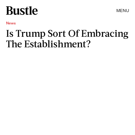
MENU
News
Is Trump Sort Of Embracing
The Establishment?