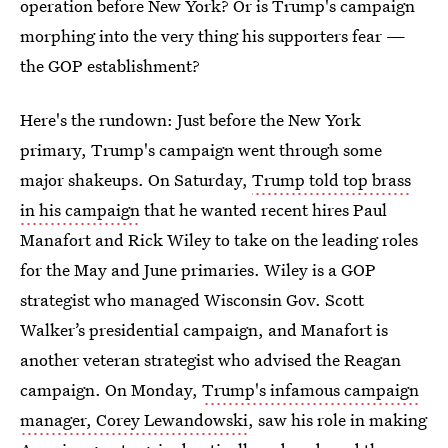
operation before New York? Or is Trump's campaign
morphing into the very thing his supporters fear —
the GOP establishment?
Here's the rundown: Just before the New York
primary, Trump's campaign went through some
major shakeups. On Saturday,
Trump told top brass
in his campaign
that he wanted recent hires Paul
Manafort and Rick Wiley to take on the leading roles
for the May and June primaries. Wiley is a GOP
strategist who managed Wisconsin Gov. Scott
Walker’s presidential campaign, and Manafort is
another veteran strategist who advised the Reagan
campaign. On Monday,
Trump's infamous campaign
manager, Corey Lewandowski
, saw his role in making