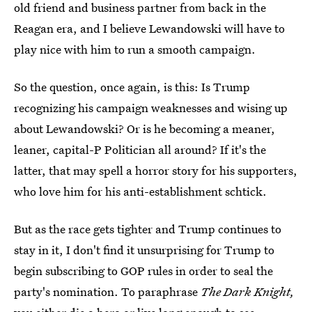
old friend and business partner from back in the
Reagan era, and I believe Lewandowski will have to
play nice with him to run a smooth campaign.
So the question, once again, is this: Is Trump
recognizing his campaign weaknesses and wising up
about Lewandowski? Or is he becoming a meaner,
leaner, capital-P Politician all around? If it's the
latter, that may spell a horror story for his supporters,
who love him for his anti-establishment schtick.
But as the race gets tighter and Trump continues to
stay in it, I don't find it unsurprising for Trump to
begin subscribing to GOP rules in order to seal the
party's nomination. To paraphrase
The Dark Knight,