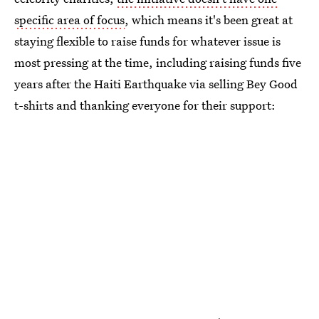
specific area of focus
, which means it's been great at
staying flexible to raise funds for whatever issue is
most pressing at the time, including raising funds five
years after the Haiti Earthquake via selling Bey Good
t-shirts and thanking everyone for their support: