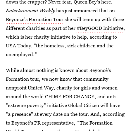
down the crapper? Never fear, Queen Bey's here.
Entertainment Weekly
has just announced that on
Beyonce's Formation Tour
she will team up with three
different charities as part of her
#BeyGOOD Initiative
,
which is her charity initiative to help, according to
USA Today, "the homeless, sick children and the
unemployed."
While almost nothing is known about Beyoncé's
Formation tour, we now know that community
nonprofit United Way, charity for girls and women
around the world CHIME FOR CHANGE, and anti-
"extreme poverty" initiative Global Citizen will have
"a presence" at every date on the tour. And, according
to Beyoncé's PR representative, “The Formation