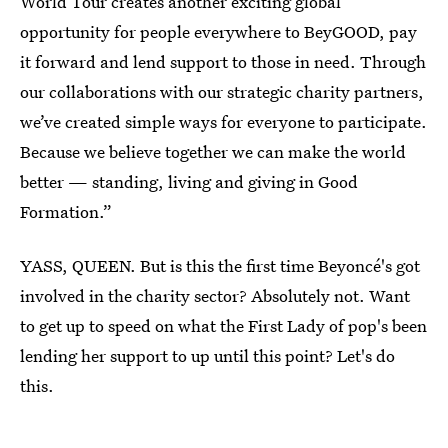
World Tour creates another exciting global
opportunity for people everywhere to BeyGOOD, pay
it forward and lend support to those in need. Through
our collaborations with our strategic charity partners,
we’ve created simple ways for everyone to participate.
Because we believe together we can make the world
better — standing, living and giving in Good
Formation.”
YASS, QUEEN. But is this the first time Beyoncé's got
involved in the charity sector? Absolutely not. Want
to get up to speed on what the First Lady of pop's been
lending her support to up until this point? Let's do
this.