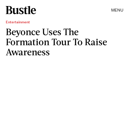
MENU
Entertainment
Beyonce Uses The
Formation Tour To Raise
Awareness