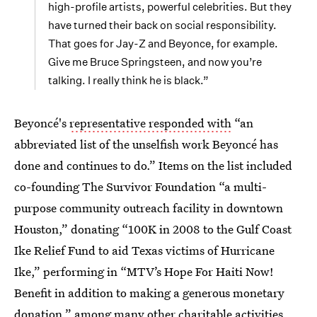
high-profile artists, powerful celebrities. But they
have turned their back on social responsibility.
That goes for Jay-Z and Beyonce, for example.
Give me Bruce Springsteen, and now you’re
talking. I really think he is black.”
Beyoncé's
representative responded with
“an
abbreviated list of the unselfish work Beyoncé has
done and continues to do.” Items on the list included
co-founding The Survivor Foundation “a multi-
purpose community outreach facility in downtown
Houston,” donating “100K in 2008 to the Gulf Coast
Ike Relief Fund to aid Texas victims of Hurricane
Ike,” performing in “MTV’s Hope For Haiti Now!
Benefit in addition to making a generous monetary
donation,” among many other charitable activities.