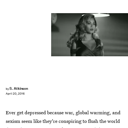
S. Atkinson
by
April 20, 2016
Ever get depressed because war, global warming, and
sexism seem like they're conspiring to flush the world