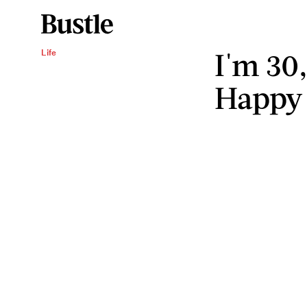
I'm 30
Life
Happy