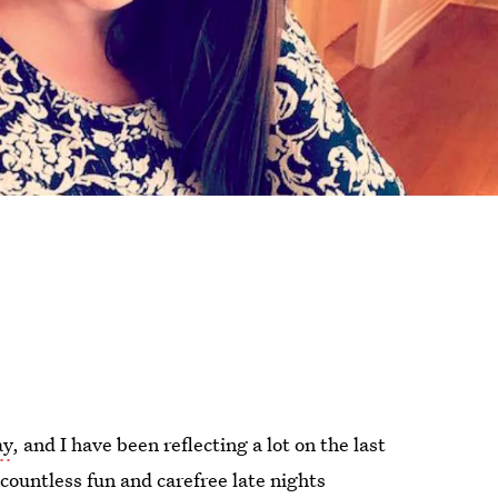
ay
, and I have been reflecting a lot on the last
 countless fun and carefree late nights