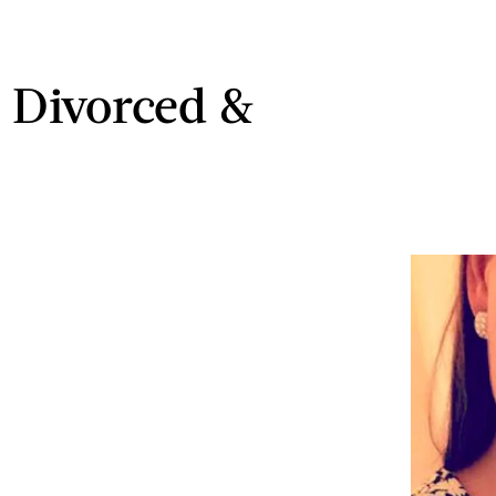
, Divorced &