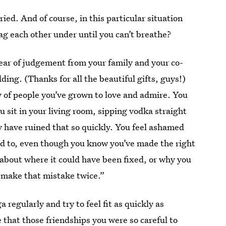
ed. And of course, in this particular situation
g each other under until you can’t breathe?
ear of judgement from your family and your co-
ng. (Thanks for all the beautiful gifts, guys!)
ly of people you’ve grown to love and admire. You
 sit in your living room, sipping vodka straight
y have ruined that so quickly. You feel ashamed
d to, even though you know you’ve made the right
e, about where it could have been fixed, or why you
 make that mistake twice.”
 regularly and try to feel fit as quickly as
 that those friendships you were so careful to