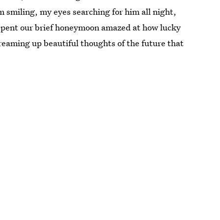
m smiling, my eyes searching for him all night,
e spent our brief honeymoon amazed at how lucky
reaming up beautiful thoughts of the future that