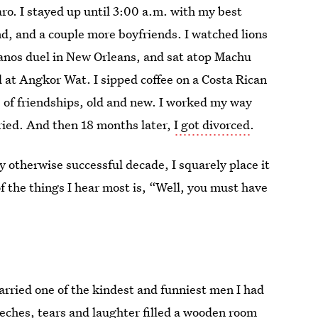
ro. I stayed up until 3:00 a.m. with my best
nd, and a couple more boyfriends. I watched lions
pianos duel in New Orleans, and sat atop Machu
 at Angkor Wat. I sipped coffee on a Costa Rican
 of friendships, old and new. I worked my way
rried. And then 18 months later,
I got divorced
.
 otherwise successful decade, I squarely place it
the things I hear most is, “Well, you must have
married one of the kindest and funniest men I had
eeches, tears and laughter filled a wooden room