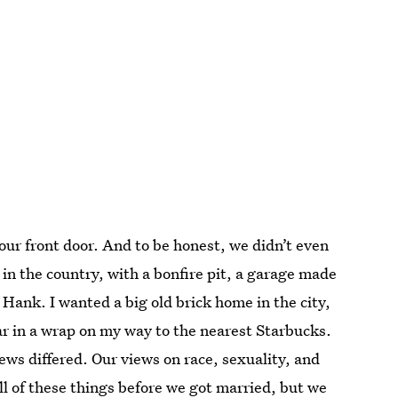
 our front door. And to be honest, we didn’t even
 in the country, with a bonfire pit, a garage made
 Hank. I wanted a big old brick home in the city,
ar in a wrap on my way to the nearest Starbucks.
iews differed. Our views on race, sexuality, and
ll of these things before we got married, but we