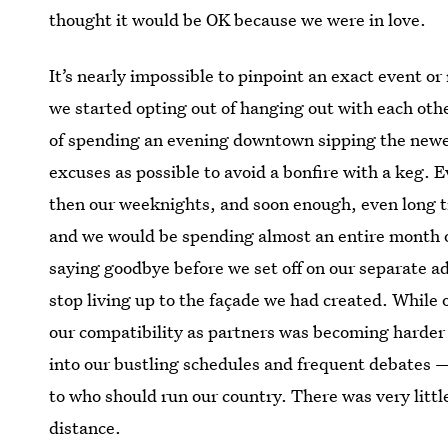
thought it would be OK because we were in love.
It’s nearly impossible to pinpoint an exact event o
we started opting out of hanging out with each othe
of spending an evening downtown sipping the newe
excuses as possible to avoid a bonfire with a keg.
then our weeknights, and soon enough, even long t
and we would be spending almost an entire month of 
saying goodbye before we set off on our separate a
stop living up to the façade we had created. While 
our compatibility as partners was becoming harder 
into our bustling schedules and frequent debates 
to who should run our country. There was very littl
distance.