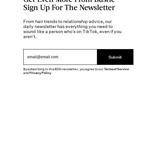
Sign Up For The Newsletter
From hair trends to relationship advice, our
daily newsletter has everything you need to
sound like a person who’s on TikTok, even if you
aren’t.
Submit
By subscribing to this BDG newsletter, you agree to our
Terms of Service
and
Privacy Policy