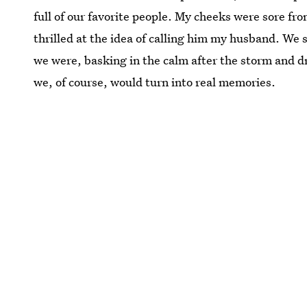
full of our favorite people. My cheeks were sore fro
thrilled at the idea of calling him my husband. W
we were, basking in the calm after the storm and d
we, of course, would turn into real memories.