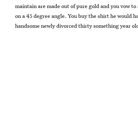
maintain are made out of pure gold and you vow to 
on a 45 degree angle. You buy the shirt he would h
handsome newly divorced thirty something year ol