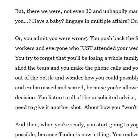
But, there we were, not even 30 and unhappily marri
you…? Have a baby? Engage in multiple affairs? Dra
Or, you admit you were wrong. You push back the f
workers and everyone who JUST attended your weddi
You try to forget that you’ll be losing a whole fami
shed the tears and you make the phone calls and you
out of the bottle and wonder how you could possibl
and embarrassed and scared, because you’re allowe
decision. You listen to all of the unsolicited advic
need to give it another shot. About how you “won’t
And then, when you’re ready, you start going to yoga
possible, because Tinder is now a thing. You realize