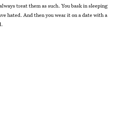
always treat them as such. You bask in sleeping
ave hated. And then you wear it on a date with a
d.