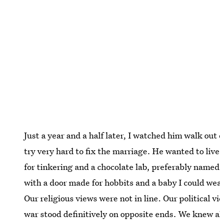
Just a year and a half later, I watched him walk out
try very hard to fix the marriage. He wanted to live
for tinkering and a chocolate lab, preferably named
with a door made for hobbits and a baby I could we
Our religious views were not in line. Our political v
war stood definitively on opposite ends. We knew a