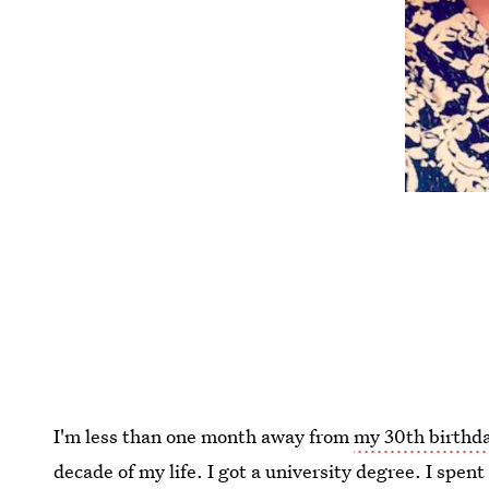
I'm less than one month away from
my 30th birthd
decade of my life. I got a university degree. I spent