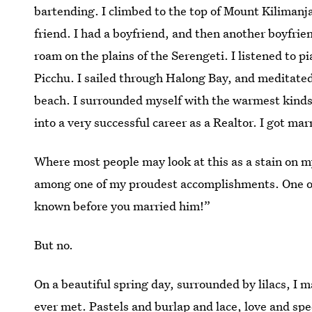
bartending. I climbed to the top of Mount Kilimanja
friend. I had a boyfriend, and then another boyfrie
roam on the plains of the Serengeti. I listened to 
Picchu. I sailed through Halong Bay, and meditated
beach. I surrounded myself with the warmest kinds
into a very successful career as a Realtor. I got ma
Where most people may look at this as a stain on my
among one of my proudest accomplishments. One of 
known before you married him!”
But no.
On a beautiful spring day, surrounded by lilacs, I 
ever met. Pastels and burlap and lace, love and sp