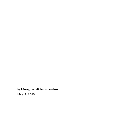
Meaghan Kleinsteuber
by
May 12, 2016