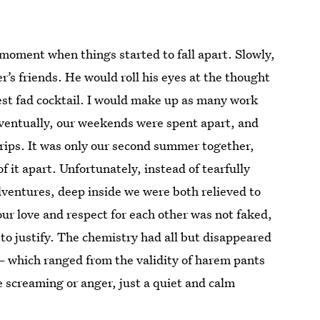
r moment when things started to fall apart. Slowly,
r’s friends. He would roll his eyes at the thought
st fad cocktail. I would make up as many work
 Eventually, our weekends were spent apart, and
rips. It was only our second summer together,
it apart. Unfortunately, instead of tearfully
dventures, deep inside we were both relieved to
our love and respect for each other was not faked,
to justify. The chemistry had all but disappeared
— which ranged from the validity of harem pants
e screaming or anger, just a quiet and calm