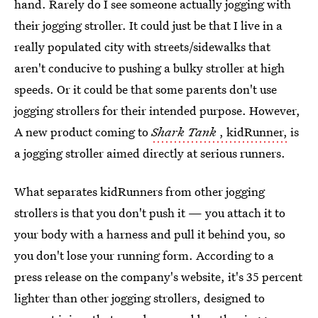
hand. Rarely do I see someone actually jogging with
their jogging stroller. It could just be that I live in a
really populated city with streets/sidewalks that
aren't conducive to pushing a bulky stroller at high
speeds. Or it could be that some parents don't use
jogging strollers for their intended purpose. However,
A new product coming to
Shark Tank
, kidRunner,
is
a jogging stroller aimed directly at serious runners.
What separates kidRunners from other jogging
strollers is that you don't push it — you attach it to
your body with a harness and pull it behind you, so
you don't lose your running form. According to a
press release on the company's website, it's 35 percent
lighter than other jogging strollers, designed to