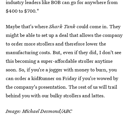
industry leaders like BOB can go for anywhere from
$400 to $700."
Maybe that's where
Shark Tank
could come in. They
might be able to set up a deal that allows the company
to order more strollers and therefore lower the
manufacturing costs. But, even if they did, I don't see
this becoming a super-affordable stroller anytime
soon. So, if you're a jogger with money to burn, you
can order a kidRunner on Friday if you're wowed by
the company's presentation. The rest of us will trail
behind you with our bulky strollers and lattes.
Image: Michael Desmond/ABC