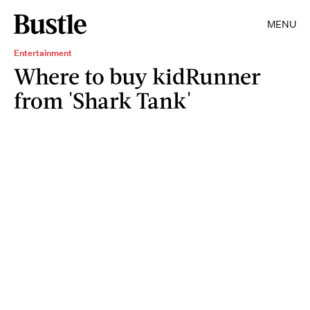
MENU
Entertainment
Where to buy kidRunner
from 'Shark Tank'