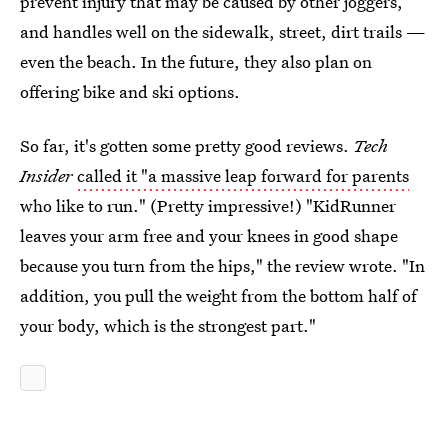
prevent injury that may be caused by other joggers,
and handles well on the sidewalk, street, dirt trails —
even the beach. In the future, they also plan on
offering bike and ski options.
So far, it's gotten some pretty good reviews.
Tech
Insider
called it "a massive leap forward for parents
who like to run." (Pretty impressive!) "KidRunner
leaves your arm free and your knees in good shape
because you turn from the hips," the review wrote. "In
addition, you pull the weight from the bottom half of
your body, which is the strongest part."