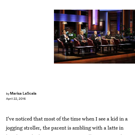
Marisa LaScala
by
April 22, 2016
I've noticed that most of the time when I see a kid in a
jogging stroller, the parent is ambling with a latte in