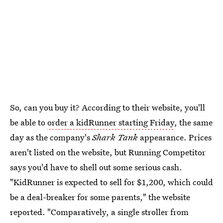
So, can you buy it? According to their website, you'll
be able to
order a kidRunner starting Friday
, the same
day as the company's
Shark Tank
appearance. Prices
aren't listed on the website, but Running Competitor
says you'd have to shell out some serious cash.
"KidRunner is expected to sell for $1,200, which could
be a deal-breaker for some parents," the website
reported. "Comparatively, a single stroller from