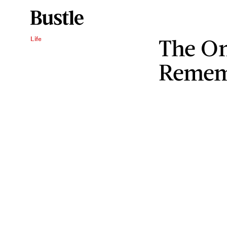
The O
Life
Remem