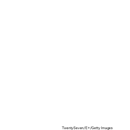
TwentySeven/E+/Getty Images