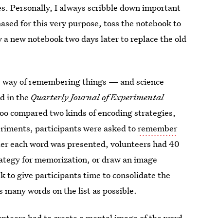
. Personally, I always scribble down important
ased for this very purpose, toss the notebook to
y a new notebook two days later to replace the old
ier way of remembering things — and science
ed in the
Quarterly Journal of Experimental
rloo compared two kinds of encoding strategies,
eriments, participants were asked to
remember
ter each word was presented, volunteers had 40
rategy for memorization, or draw an image
k to give participants time to consolidate the
s many words on the list as possible.
nteers had to create a mental image of the word