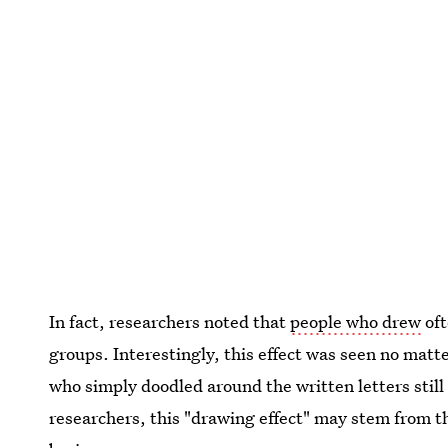
In fact, researchers noted that
people who drew
oft
groups. Interestingly, this effect was seen no mat
who simply doodled around the written letters stil
researchers, this "drawing effect" may stem from t