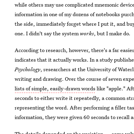
while others may use complicated mnemonic devices
information in one of my dozens of notebooks purch
the side, immediately forget where I put it, and bu
one. I didn't say the system
works
, but I make do.
According to research, however, there's a far eas
indicates that it actually works. In a study publish
Psychology
, researchers at the University of Wate
writing and drawing. Over the course of seven exp
lists of simple, easily-drawn words
like "apple." Af
seconds to either write it repeatedly, a common st
representing the word. After performing a filler tas
information, they were given 60 seconds to recall a
The details depended on the variation — some volu