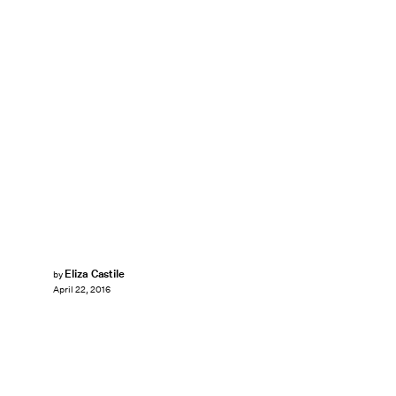
Eliza Castile
by
April 22, 2016