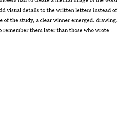
d visual details to the written letters instead of
e of the study, a clear winner emerged: drawing.
to remember them later than those who wrote