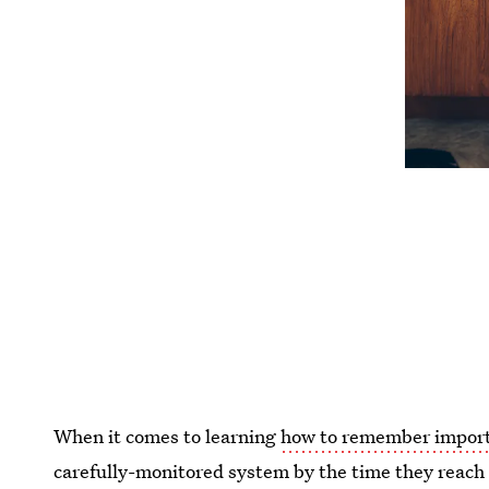
When it comes to learning
how to remember import
carefully-monitored system by the time they reac