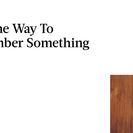
ne Way To
ber Something