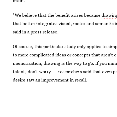
brain.
"We believe that the benefit arises because
drawing
that better integrates visual, motor and semantic 
said in a press release.
Of course, this particular study only applies to simp
to more complicated ideas or concepts that aren't e
memorization, drawing is the way to go. If you imme
talent, don't worry — researchers said that even peo
desire saw an improvement in recall.