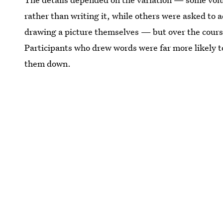
rather than writing it, while others were asked to ad
drawing a picture themselves — but over the cours
Participants who drew words were far more likely 
them down.