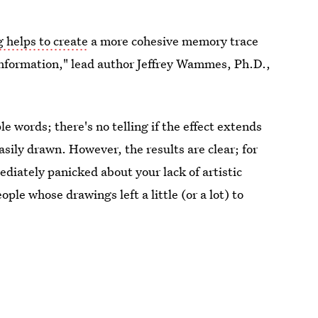
 helps to create
a more cohesive memory trace
information," lead author Jeffrey Wammes, Ph.D.,
le words; there's no telling if the effect extends
asily drawn. However, the results are clear; for
diately panicked about your lack of artistic
ple whose drawings left a little (or a lot) to