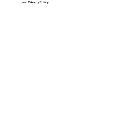
and
Privacy Policy