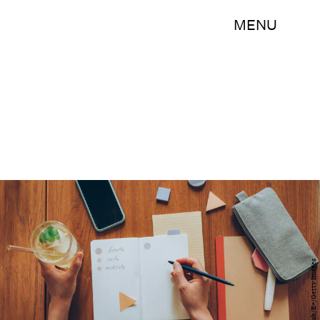
MENU
FreshSplash/E+/Getty Images