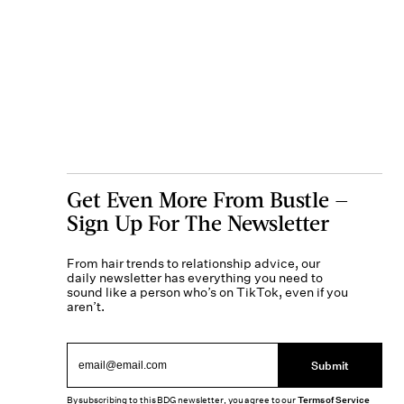
Get Even More From Bustle —
Sign Up For The Newsletter
From hair trends to relationship advice, our
daily newsletter has everything you need to
sound like a person who’s on TikTok, even if you
aren’t.
Submit
By subscribing to this BDG newsletter, you agree to our
Terms of Service