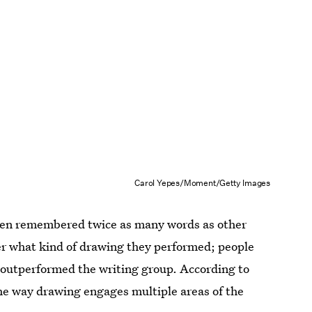
Carol Yepes/Moment/Getty Images
en remembered twice as many words as other
ter what kind of drawing they performed; people
l outperformed the writing group. According to
he way drawing engages multiple areas of the