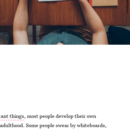
ant things
, most people develop their own
h adulthood. Some people swear by whiteboards,