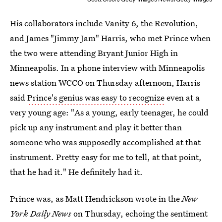
His collaborators include Vanity 6, the Revolution,
and James "Jimmy Jam" Harris, who met Prince when
the two were attending Bryant Junior High in
Minneapolis. In a phone interview with Minneapolis
news station WCCO on Thursday afternoon, Harris
said
Prince's genius was easy to recognize
even at a
very young age: "As a young, early teenager, he could
pick up any instrument and play it better than
someone who was supposedly accomplished at that
instrument. Pretty easy for me to tell, at that point,
that he had it." He definitely had it.
Prince was, as Matt Hendrickson wrote in the
New
York Daily News
on Thursday, echoing the sentiment