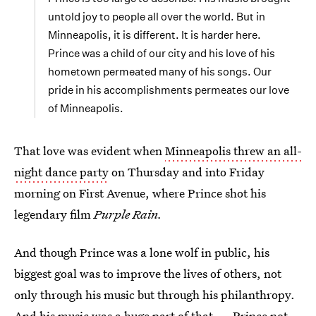
untold joy to people all over the world. But in
Minneapolis, it is different. It is harder here.
Prince was a child of our city and his love of his
hometown permeated many of his songs. Our
pride in his accomplishments permeates our love
of Minneapolis.
That love was evident when
Minneapolis threw an all-
night dance party
on Thursday and into Friday
morning on First Avenue, where Prince shot his
legendary film
Purple Rain.
And though Prince was a lone wolf in public, his
biggest goal was to improve the lives of others, not
only through his music but through his philanthropy.
And his music was a huge part of that — Prince not