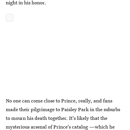
night in his honor.
No one can come close to Prince, really, and fans
made their pilgrimage to Paisley Park in the suburbs
to mourn his death together. It's likely that the
mysterious arsenal of Prince's catalog —which he