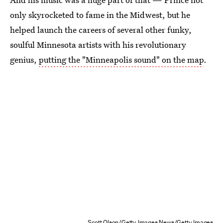
only skyrocketed to fame in the Midwest, but he
helped launch the careers of several other funky,
soulful Minnesota artists with his revolutionary
genius,
putting the "Minneapolis sound" on the map
.
Scott Olson/Getty Images News/Getty Images