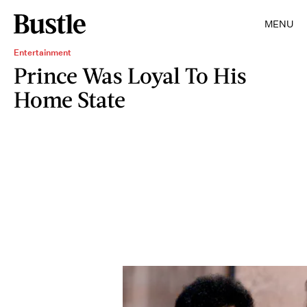
MENU
Entertainment
Prince Was Loyal To His
Home State