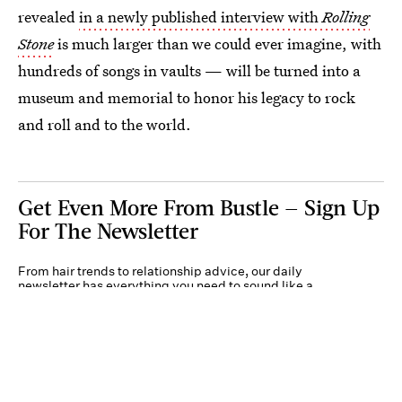
revealed
in a newly published interview with
Rolling
Stone
is much larger than we could ever imagine, with
hundreds of songs in vaults — will be turned into a
museum and memorial to honor his legacy to rock
and roll and to the world.
Get Even More From Bustle — Sign Up
For The Newsletter
From hair trends to relationship advice, our daily
newsletter has everything you need to sound like a
person who’s on TikTok, even if you aren’t.
Submit
By subscribing to this BDG newsletter, you agree to our
Terms of Service
and
Privacy