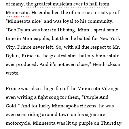
of many,
the greatest musician ever to hail from
Minnesota
. He embodied the often true stereotype of
"Minnesota nice" and was loyal to his community.
"Bob Dylan was born in Hibbing, Minn., spent some
time in Minneapolis, but then he bolted for New York
City. Prince never left. So, with all due respect to Mr.
Dylan, Prince is the greatest star that my home state
ever produced. And it's not even close," Hendrickson
wrote.
Prince was also a huge fan of the Minnesota Vikings,
even writing a fight song for them, "Purple And
Gold." And for lucky Minneapolis citizens, he was
even seen riding around town on his signature
motorcycle. Minnesota was lit up purple on Thursday