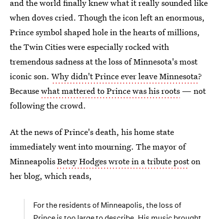
and the world finally knew what it really sounded like
when doves cried. Though the icon left an enormous,
Prince symbol shaped hole in the hearts of millions,
the Twin Cities were especially rocked with
tremendous sadness at the loss of Minnesota's most
iconic son.
Why didn't Prince ever leave Minnesota
?
Because
what mattered to Prince was his roots
— not
following the crowd.
At the news of Prince's death, his home state
immediately went into mourning. The mayor of
Minneapolis
Betsy Hodges wrote in a tribute post
on
her blog, which reads,
For the residents of Minneapolis, the loss of
Prince is too large to describe. His music brought