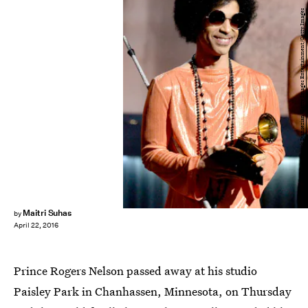
Kevork Djansezian/Getty Images Entertainment/Getty Images
Maitri Suhas
by
April 22, 2016
Prince Rogers Nelson passed away at his studio
Paisley Park in Chanhassen, Minnesota, on Thursday