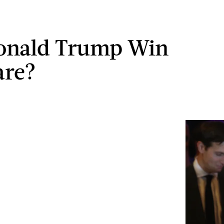
onald Trump Win
are?