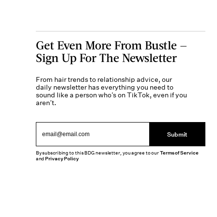
Get Even More From Bustle —
Sign Up For The Newsletter
From hair trends to relationship advice, our
daily newsletter has everything you need to
sound like a person who’s on TikTok, even if you
aren’t.
Submit
By subscribing to this BDG newsletter, you agree to our
Terms of Service
and
Privacy Policy