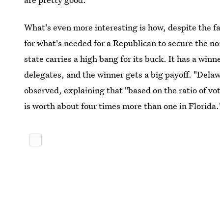
What's even more interesting is how, despite the fa
for what's needed for a Republican to secure the 
state carries a high bang for its buck. It has a winn
delegates, and the winner gets a big payoff. "Delaw
observed, explaining that "based on the ratio of vo
is worth about four times more than one in Florida