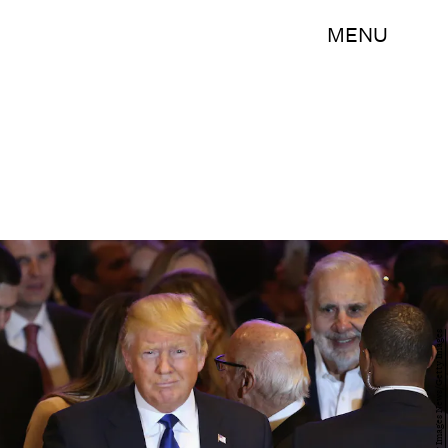
MENU
John Moore/Getty Images News/Getty Images