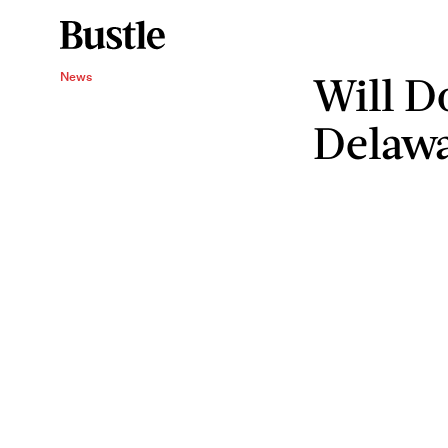
Will D
News
Delaw