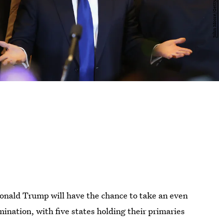
Donald Trump will have the chance to take an even
omination, with five states holding their primaries