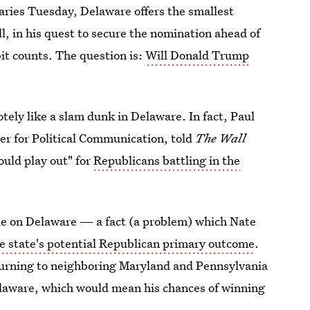
maries Tuesday, Delaware offers the smallest
l, in his quest to secure the nomination ahead of
it counts. The question is:
Will Donald Trump
tely like a slam dunk in Delaware. In fact, Paul
ter for Political Communication, told
The
Wall
ould play out" for
Republicans battling in the
able on Delaware — a fact (a problem) which Nate
he state's potential Republican primary outcome
.
 turning to neighboring Maryland and Pennsylvania
elaware, which would mean his chances of winning