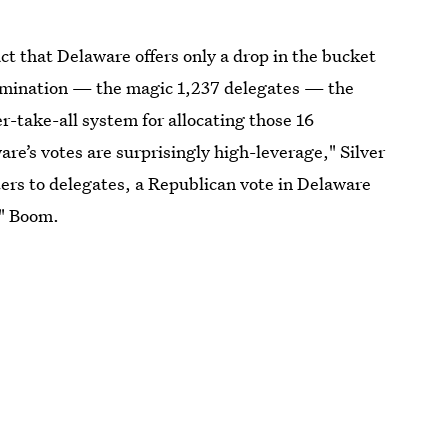
ct that Delaware offers only a drop in the bucket
nomination — the magic 1,237 delegates — the
er-take-all system for allocating those 16
are’s votes are surprisingly high-leverage," Silver
ters to delegates, a Republican vote in Delaware
." Boom.