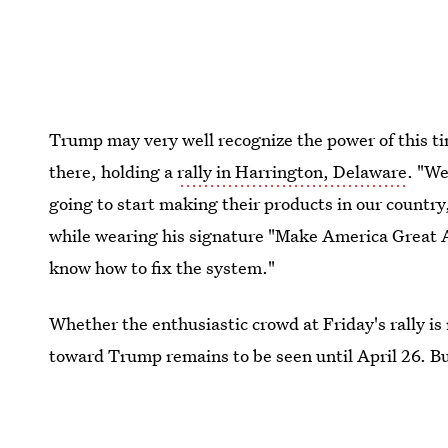
Trump may very well recognize the power of this t
there, holding a
rally in Harrington, Delaware
. "We
going to start making their products in our countr
while wearing his signature "Make America Great A
know how to fix the system."
Whether the enthusiastic crowd at Friday's rally is
toward Trump remains to be seen until April 26. But
small state will prove to be worth his while.