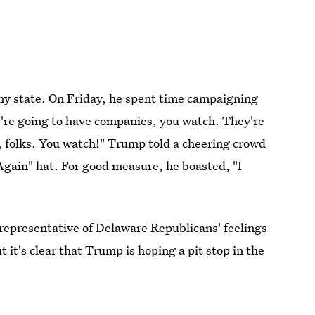
iny state. On Friday, he spent time campaigning
're going to have companies, you watch. They're
y, folks. You watch!" Trump told a cheering crowd
gain" hat. For good measure, he boasted, "I
 representative of Delaware Republicans' feelings
 it's clear that Trump is hoping a pit stop in the