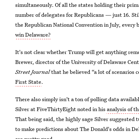
simultaneously. Of all the states holding their pri
number of delegates for Republicans — just 16. Stil
the Republican National Convention in July, every b
win Delaware?
It's not clear whether Trump will get anything remo
Brewer, director of the University of Delaware Cen
Street Journal
that he believed “a lot of scenarios c
First State
.
There also simply isn't a ton of polling data avail
Silver at FiveThirtyEight noted in his
analysis of t
That being said, the highly sage Silver suggested
to make predictions about The Donald's odds in D
are pretty good.