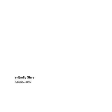
Emily Shire
by
April 25, 2016