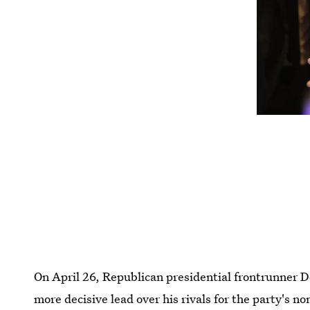
On April 26, Republican presidential frontrunner 
more decisive lead over his rivals for the party's n