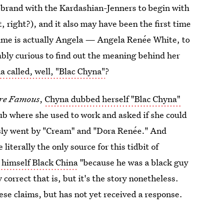
n-brand with the Kardashian-Jenners to begin with
, right?), and it also may have been the first time
name is actually Angela — Angela Renée White, to
ably curious to find out the meaning behind her
a called, well, "Blac Chyna"
?
ere Famous
,
Chyna dubbed herself "Blac Chyna"
club where she used to work and asked if she could
usly went by "Cream" and "Dora Renée." And
iterally the only source for this tidbit of
 himself Black China
"because he was a black guy
correct that is, but it's the story nonetheless.
se claims, but has not yet received a response.