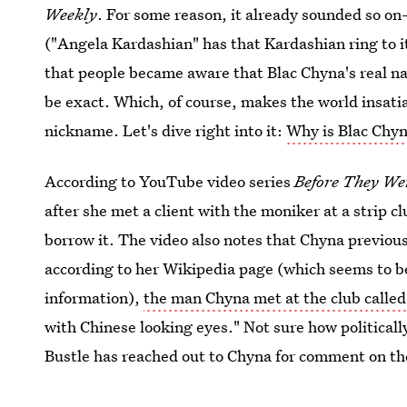
Weekly
. For some reason, it already sounded so o
("Angela Kardashian" has that Kardashian ring to it
that people became aware that Blac Chyna's real 
be exact. Which, of course, makes the world insati
nickname. Let's dive right into it:
Why is Blac Chyn
According to YouTube video series
Before They W
after she met a client with the moniker at a strip 
borrow it. The video also notes that Chyna previo
according to her Wikipedia page (which seems to be l
information),
the man Chyna met at the club called
with Chinese looking eyes." Not sure how politically 
Bustle has reached out to Chyna for comment on the