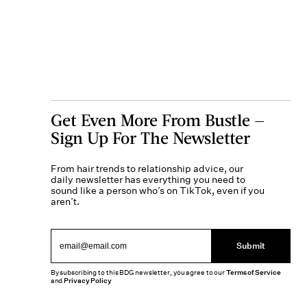
Get Even More From Bustle —
Sign Up For The Newsletter
From hair trends to relationship advice, our
daily newsletter has everything you need to
sound like a person who’s on TikTok, even if you
aren’t.
Submit
By subscribing to this BDG newsletter, you agree to our
Terms of Service
and
Privacy Policy