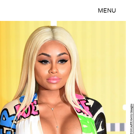
MENU
MARK RALSTON/AFP/Getty Images