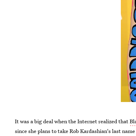
It was a big deal when the Internet realized that
Bl
since she plans to take Rob Kardashian's last name