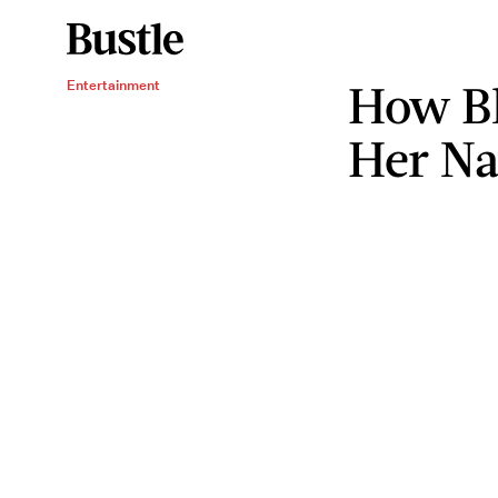
How Bl
Entertainment
Her N