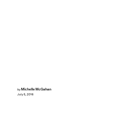
Michelle McGahan
by
July 5, 2016