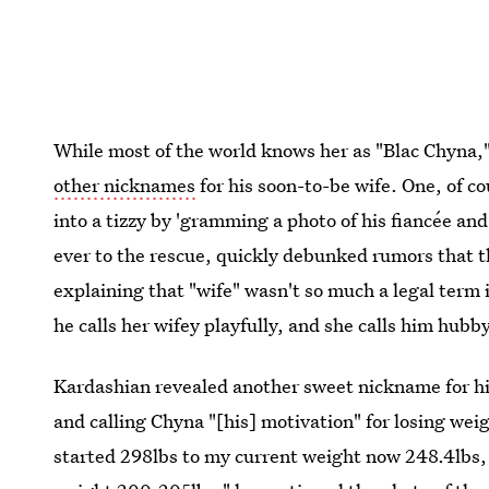
While most of the world knows her as "Blac Chyna,
other nicknames
for his soon-to-be wife. One, of 
into a tizzy by 'gramming a photo of his fiancée and
ever to the rescue, quickly debunked rumors that th
explaining that "wife" wasn't so much a legal term 
he calls her wifey playfully, and she calls him hubby
Kardashian revealed another sweet nickname for his
and calling Chyna "[his] motivation" for losing wei
started 298lbs to my current weight now 248.4lbs,