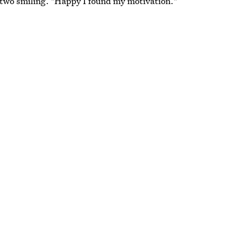
 two smiling. "Happy I found my motivation."