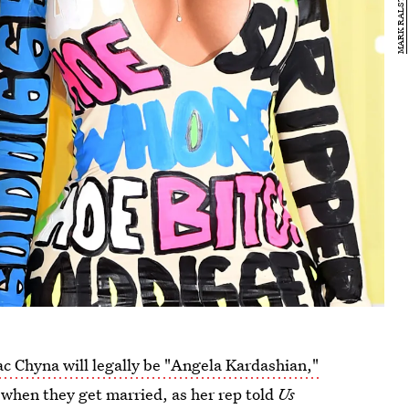
ac Chyna will legally be "Angela Kardashian,"
 when they get married, as her rep told
Us