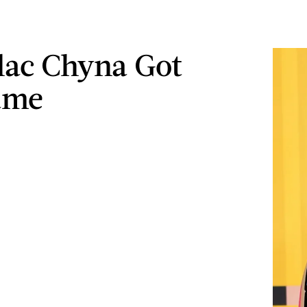
ac Chyna Got
ame