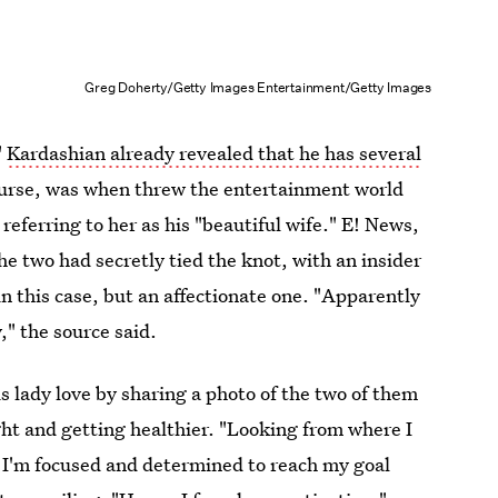
Greg Doherty/Getty Images Entertainment/Getty Images
"
Kardashian already revealed that he has several
course, was when threw the entertainment world
 referring to her as his "beautiful wife." E! News,
e two had secretly tied the knot, with an insider
in this case, but an affectionate one. "Apparently
," the source said.
 lady love by sharing a photo of the two of them
ght and getting healthier. "Looking from where I
 I'm focused and determined to reach my goal