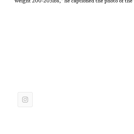
weight 200-205lbs," he captioned the photo of the