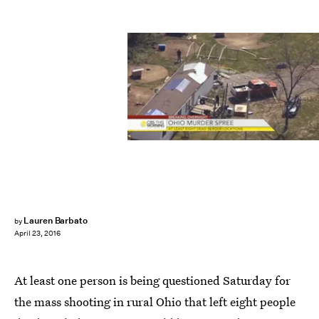
Lauren Barbato
by
April 23, 2016
At least one person is being questioned Saturday for
the mass shooting in rural Ohio that left eight people