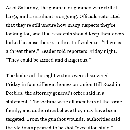
As of Saturday, the gunman or gunmen were still at
large, and a manhunt is ongoing. Officials reiterated
that they're still unsure how many suspects they're
looking for, and that residents should keep their doors
locked because there is a threat of violence. "There is
a threat there," Reader told reporters Friday night.
"They could be armed and dangerous."
The bodies of the eight victims were discovered
Friday in four different homes on Union Hill Road in
Peebles, the attorney general's office said in a
statement. The victims were all members of the same
family, and authorities believe they may have been
targeted. From the gunshot wounds, authorities said
the victims appeared to be shot "execution style."