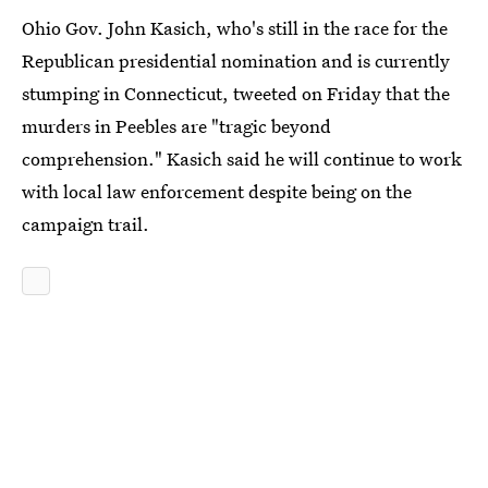
Ohio Gov. John Kasich, who's still in the race for the
Republican presidential nomination and is currently
stumping in Connecticut, tweeted on Friday that the
murders in Peebles are "tragic beyond
comprehension." Kasich said he will continue to work
with local law enforcement despite being on the
campaign trail.