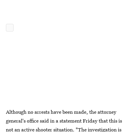
Although no arrests have been made, the attorney
general's office said in a statement Friday that this is
not an active shooter situation. "The investigation is