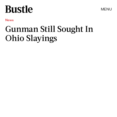
MENU
News
Gunman Still Sought In
Ohio Slayings