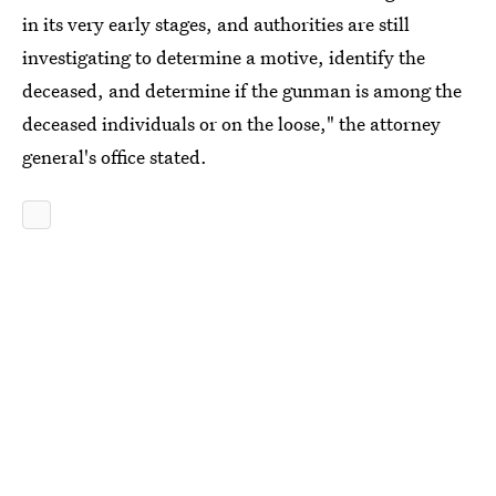
in its very early stages, and authorities are still
investigating to determine a motive, identify the
deceased, and determine if the gunman is among the
deceased individuals or on the loose," the attorney
general's office stated.