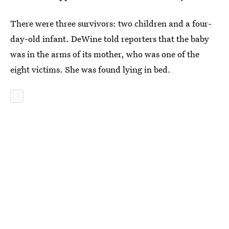
There were three survivors: two children and a four-
day-old infant. DeWine told reporters that the baby
was in the arms of its mother, who was one of the
eight victims. She was found lying in bed.