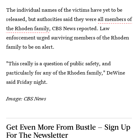
The individual names of the victims have yet to be
released, but authorities said they were
all members of
the Rhoden family
, CBS News reported. Law
enforcement urged surviving members of the Rhoden
family to be on alert.
"This really is a question of public safety, and
particularly for any of the Rhoden family," DeWine
said Friday night.
Image: CBS News
Get Even More From Bustle — Sign Up
For The Newsletter