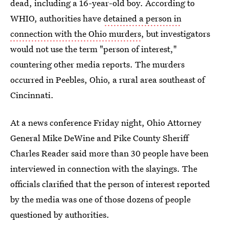
dead, including a 16-year-old boy. According to
WHIO, authorities have
detained a person in
connection with the Ohio murders
, but investigators
would not use the term "person of interest,"
countering other media reports. The murders
occurred in Peebles, Ohio, a rural area southeast of
Cincinnati.
At a news conference Friday night, Ohio Attorney
General Mike DeWine and Pike County Sheriff
Charles Reader said more than 30 people have been
interviewed in connection with the slayings. The
officials clarified that the person of interest reported
by the media was one of those dozens of people
questioned by authorities.