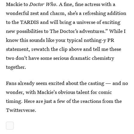
Mackie to
Doctor Who
. A fine, fine actress with a
wonderful zest and charm, she’s a refreshing addition
to the TARDIS and will bring a universe of exciting
new possibilities to The Doctor’s adventures.” While I
know this sounds like your typical nothing-y PR
statement, rewatch the clip above and tell me these
two don't have some serious dramatic chemistry
together.
Fans already seem excited about the casting — and no
wonder, with Mackie's obvious talent for comic
timing. Here are just a few of the reactions from the
Twitterverse.