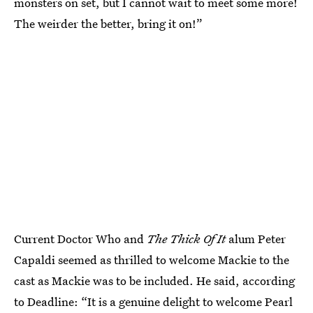
monsters on set, but I cannot wait to meet some more!
The weirder the better, bring it on!”
Current Doctor Who and
The Thick Of It
alum Peter
Capaldi seemed as thrilled to welcome Mackie to the
cast as Mackie was to be included. He said, according
to Deadline: “It is a genuine delight to welcome Pearl