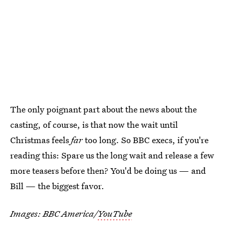
The only poignant part about the news about the
casting, of course, is that now the wait until
Christmas feels
far
too long. So BBC execs, if you're
reading this: Spare us the long wait and release a few
more teasers before then? You'd be doing us — and
Bill — the biggest favor.
Images: BBC America/
YouTube