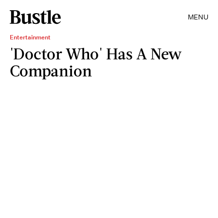
MENU
Entertainment
'Doctor Who' Has A New
Companion