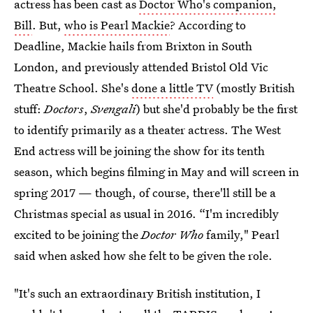
actress has been cast as
Doctor Who's companion,
Bill
. But,
who is Pearl Mackie
? According to
Deadline, Mackie hails from Brixton in South
London, and previously attended Bristol Old Vic
Theatre School. She's
done a little TV
(mostly British
stuff:
Doctors
,
Svengali
) but she'd probably be the first
to identify primarily as a theater actress. The West
End actress will be joining the show for its tenth
season, which begins filming in May and will screen in
spring 2017 — though, of course, there'll still be a
Christmas special as usual in 2016. “I'm incredibly
excited to be joining the
Doctor Who
family," Pearl
said when asked how she felt to be given the role.
"It's such an extraordinary British institution, I