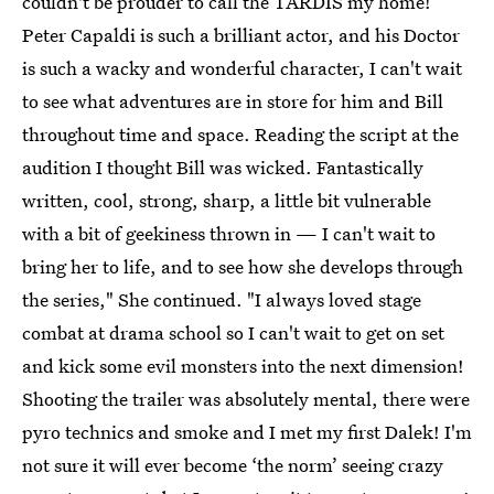
couldn't be prouder to call the TARDIS my home!
Peter Capaldi is such a brilliant actor, and his Doctor
is such a wacky and wonderful character, I can't wait
to see what adventures are in store for him and Bill
throughout time and space. Reading the script at the
audition I thought Bill was wicked. Fantastically
written, cool, strong, sharp, a little bit vulnerable
with a bit of geekiness thrown in — I can't wait to
bring her to life, and to see how she develops through
the series," She continued. "I always loved stage
combat at drama school so I can't wait to get on set
and kick some evil monsters into the next dimension!
Shooting the trailer was absolutely mental, there were
pyro technics and smoke and I met my first Dalek! I'm
not sure it will ever become ‘the norm’ seeing crazy