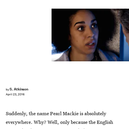
S. Atkinson
by
April 23, 2016
Suddenly, the name Pearl Mackie is absolutely
everywhere. Why? Well, only because the English